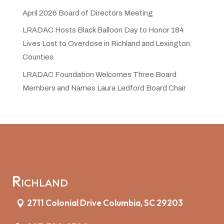
April 2026 Board of Directors Meeting
LRADAC Hosts Black Balloon Day to Honor 184
Lives Lost to Overdose in Richland and Lexington
Counties
LRADAC Foundation Welcomes Three Board
Members and Names Laura Ledford Board Chair
Richland
2711 Colonial Drive Columbia, SC 29203