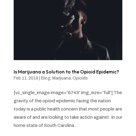
Is Marijuana a Solution to the Opioid Epidemic?
Feb 11, 2019
|
Blog
,
Marijuana
,
Opioids
[vc_single_image image=”6743″ img_size=”full”] The
gravity of the opioid epidemic facing the nation
today is a public health concern that most people are
aware of and are looking to take action against. In our
home state of South Carolina...