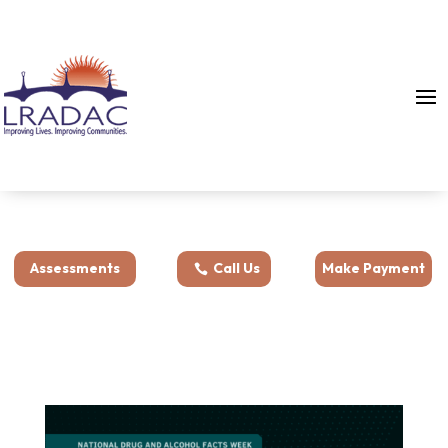
Assessments
Call Us
Make Payment