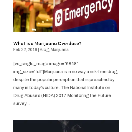
What is a Marijuana Overdose?
Feb 22, 2019
|
Blog
,
Marijuana
[vc_single_image image=”6848″
img_size=”full”]Marijuana is in no way a risk-free drug,
despite the popular perception that is preached by
many in today’s culture. The National Institute on
Drug Abuse’s (NIDA) 2017 Monitoring the Future
survey...