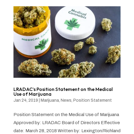
LRADAC’s Position Statement on the Medical
Use of Marijuana
Jan 24, 2019
|
Marijuana
,
News
,
Position Statement
Position Statement on the Medical Use of Marijuana
Approved by: LRADAC Board of Directors Effective
date: March 28, 2018 Written by: Lexington/Richland