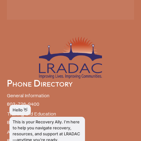
Phone Directory
General Information
803-726-9400
Training and Education
803-726-9314
Administrative Services
803-726-9300