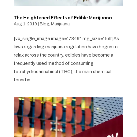
The Heightened Effects of Edible Marijuana
Aug 1, 2019
|
Blog
,
Marijuana
[vc_single_image image=”7349″ img_size=”full”]As
laws regarding marijuana regulation have begun to
relax across the country, edibles have become a
frequently used method of consuming
tetrahydrocannabinol (THC), the main chemical
found in...