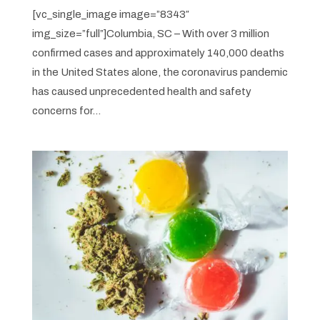
[vc_single_image image=”8343″
img_size=”full”]Columbia, SC – With over 3 million
confirmed cases and approximately 140,000 deaths
in the United States alone, the coronavirus pandemic
has caused unprecedented health and safety
concerns for...