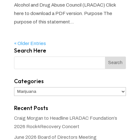
Alcohol and Drug Abuse Council (LRADAC) Click
here to download a PDF version. Purpose The
purpose of this statement...
« Older Entries
Search Here
Categories
Categories
Recent Posts
Craig Morgan to Headline LRADAC Foundation’s
2026 Rock4Recovery Concert
June 2026 Board of Directors Meeting