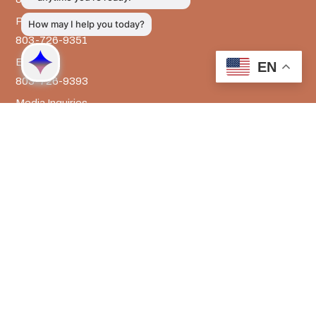
Prevention Services
803-726-9351
Billing
EN
803-726-9393
Media Inquiries
803-917-9585
The LRADAC Foundation
803-726-9695
LRADAC © All Rights Reserved
Privacy & Legal | HIPAA | Confidentiality