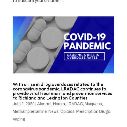
to educate your children,...
With a rise in drug overdoses related to the
coronavirus pandemic, LRADAC continues to
provide vital treatment and prevention services
to Richland and Lexington Counties
Jul 14, 2020
|
Alcohol
,
Heroin
,
LRADAC
,
Marijuana
,
Methamphetamine
,
News
,
Opioids
,
Prescription Drugs
,
Vaping