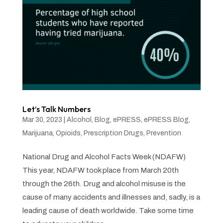
Let’s Talk Numbers
Mar 30, 2023
|
Alcohol
,
Blog
,
ePRESS
,
ePRESS Blog
,
Marijuana
,
Opioids
,
Prescription Drugs
,
Prevention
National Drug and Alcohol Facts Week (NDAFW)
This year, NDAFW took place from March 20th
through the 26th. Drug and alcohol misuse is the
cause of many accidents and illnesses and, sadly, is a
leading cause of death worldwide. Take some time