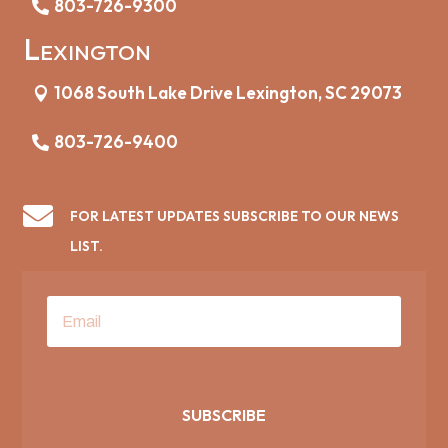
803-726-9300
Lexington
1068 South Lake Drive Lexington, SC 29073
803-726-9400

FOR LATEST UPDATES SUBSCRIBE TO OUR NEWS
LIST.
SUBSCRIBE