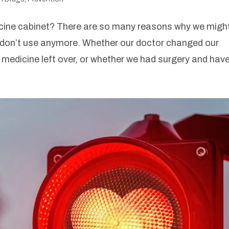
cine cabinet? There are so many reasons why we migh
e don’t use anymore. Whether our doctor changed our
medicine left over, or whether we had surgery and have