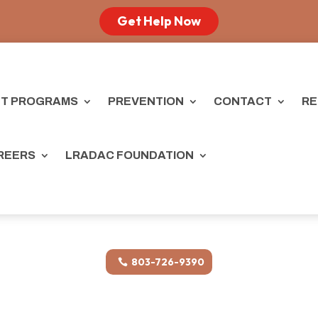
Get Help Now
T PROGRAMS
PREVENTION
CONTACT
RE
REERS
LRADAC FOUNDATION
803-726-9390