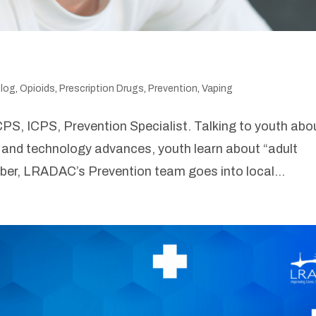
log
,
Opioids
,
Prescription Drugs
,
Prevention
,
Vaping
PS, ICPS, Prevention Specialist. Talking to youth abo
and technology advances, youth learn about “adult
tober, LRADAC’s Prevention team goes into local...