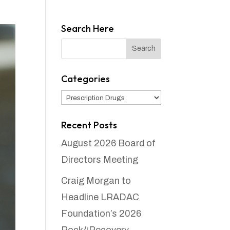
Search Here
Categories
Categories
Recent Posts
August 2026 Board of
Directors Meeting
Craig Morgan to
Headline LRADAC
Foundation’s 2026
Rock4Recovery