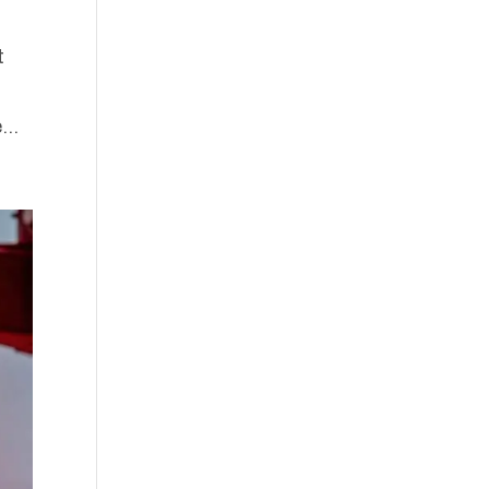
t
...