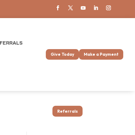
FERRALS
Give Today
Make a Payment
Referrals