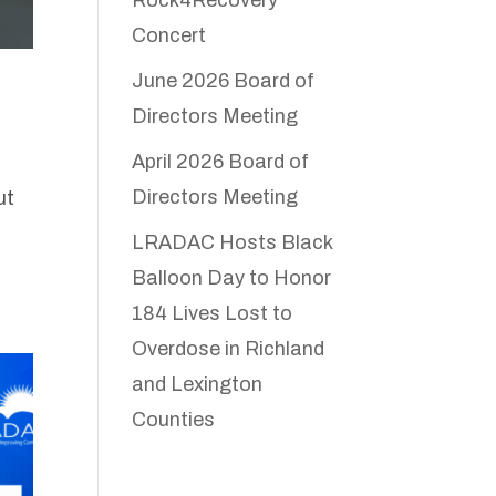
Concert
June 2026 Board of
Directors Meeting
April 2026 Board of
Directors Meeting
ut
LRADAC Hosts Black
Balloon Day to Honor
184 Lives Lost to
Overdose in Richland
and Lexington
Counties