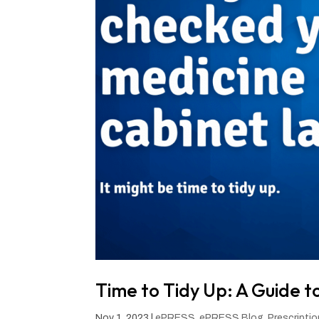
Time to Tidy Up: A Guide t
Nov 1, 2023
|
ePRESS
,
ePRESS Blog
,
Prescripti