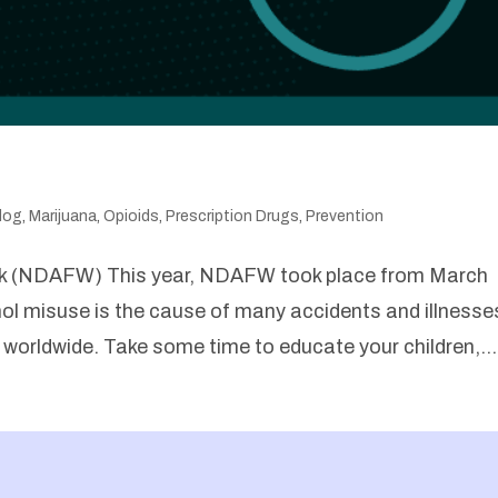
log
,
Marijuana
,
Opioids
,
Prescription Drugs
,
Prevention
ek (NDAFW) This year, NDAFW took place from March
ol misuse is the cause of many accidents and illnesse
h worldwide. Take some time to educate your children,...