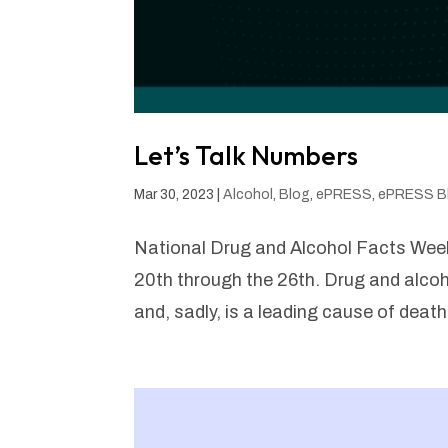
Let’s Talk Numbers
Mar 30, 2023
|
Alcohol
,
Blog
,
ePRESS
,
ePRESS B
National Drug and Alcohol Facts We
20th through the 26th. Drug and alcoh
and, sadly, is a leading cause of deat