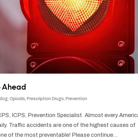
fo Ahead
Blog
,
Opioids
,
Prescription Drugs
,
Prevention
CPS, ICPS, Prevention Specialist. Almost every Ameri
daily. Traffic accidents are one of the highest causes of
 of the most preventable! Please continue...