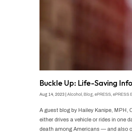
Buckle Up: Life-Saving In
Aug 14, 2023
|
Alcohol
,
Blog
,
ePRESS
,
ePRESS 
A guest blog by Hailey Kanipe, MPH, 
either drives a vehicle or rides in one 
death among Americans — and also one