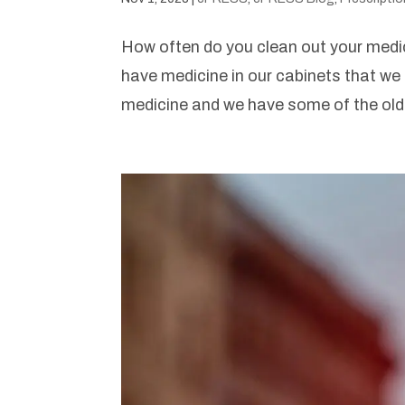
How often do you clean out your medi
have medicine in our cabinets that w
medicine and we have some of the old 