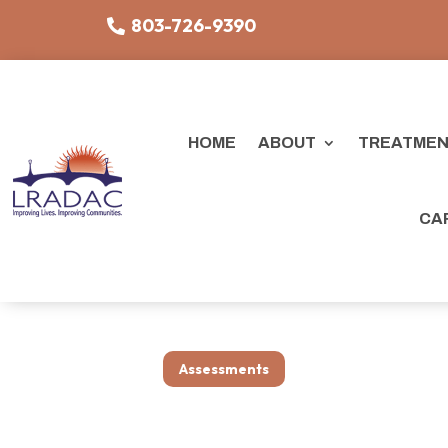
803-726-9390
HOME
ABOUT
TREATMEN
CA
Assessments