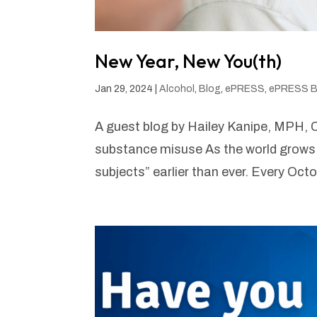
New Year, New You(th)
Jan 29, 2024
|
Alcohol
,
Blog
,
ePRESS
,
ePRESS B
A guest blog by Hailey Kanipe, MPH, C
substance misuse As the world grows 
subjects” earlier than ever. Every Oc