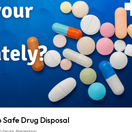
o Safe Drug Disposal
on Drugs
,
Prevention