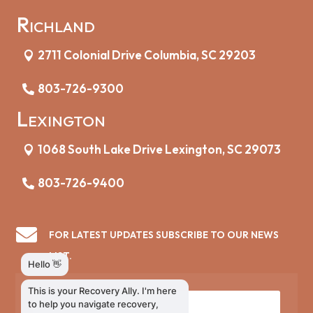
Richland
2711 Colonial Drive Columbia, SC 29203
803-726-9300
Lexington
1068 South Lake Drive Lexington, SC 29073
803-726-9400

FOR LATEST UPDATES SUBSCRIBE TO OUR NEWS
LIST.