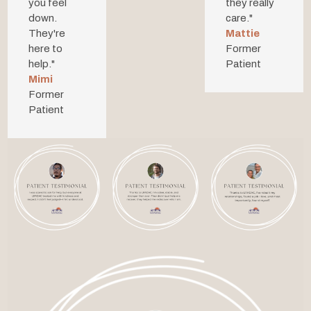
you feel
they
really
down.
care.
"
They're
Mattie
here to
Former
help."
Patient
Mimi
Former
Patient