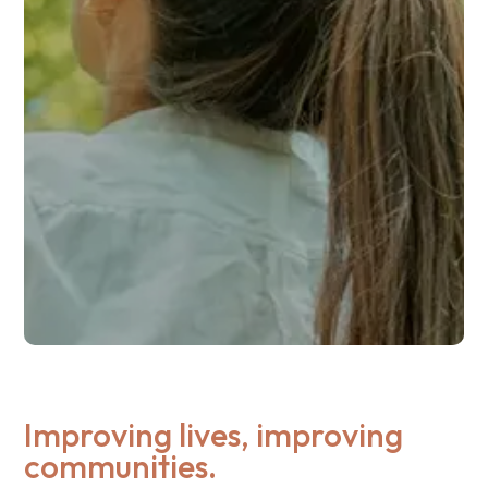
Improving lives, improving
communities.