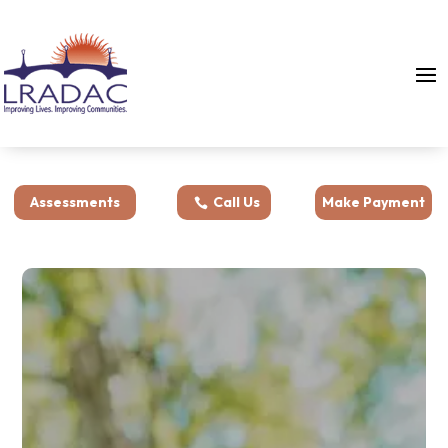
Assessments
Call Us
Make Payment