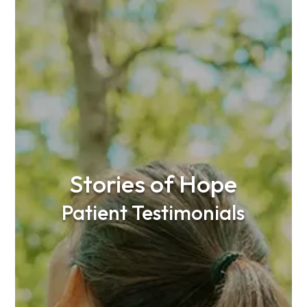
Stories of Hope
Patient Testimonials