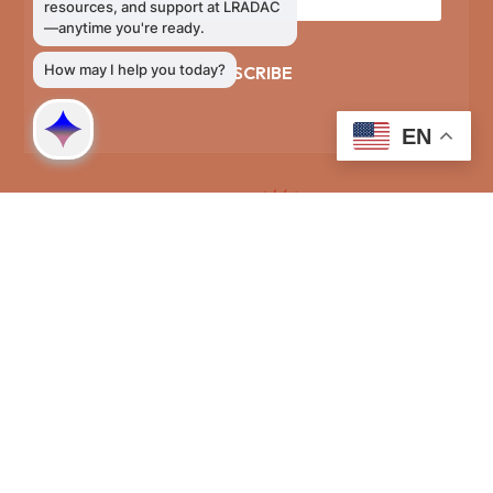
SUBSCRIBE
EN
Phone Directory
General Information
803-726-9400
Training and Education
803-726-9314