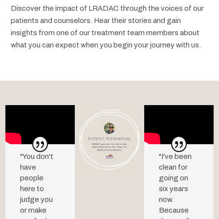
Discover the impact of LRADAC through the voices of our
patients and counselors. Hear their stories and gain
insights from one of our treatment team members about
what you can expect when you begin your journey with us.
"You don't
"
I've
been
have
clean
for
people
going
on
here to
six
years
judge you
now.
or make
Because