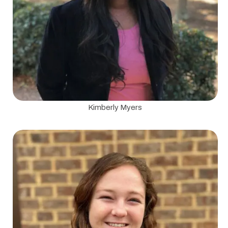
Kimberly Myers