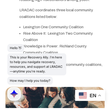
LRADAC coordinates three local community
coalitions listed below:
Lexington One Community Coalition
Rise Above It: Lexington Two Community
Coalition
Knowledge is Power: Richland County
Community Coalition
For more information about community coalitions,
please call 803-726-9443.
EN