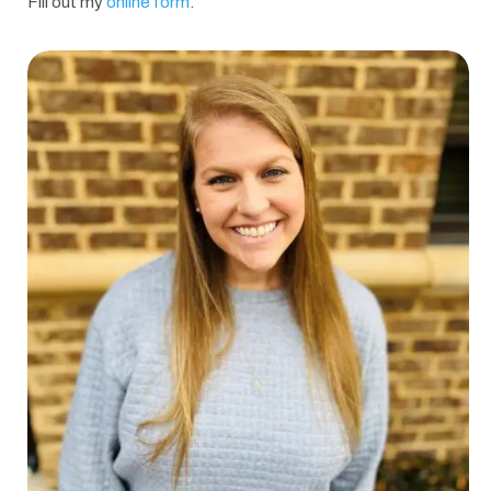
Fill out my
online form
.