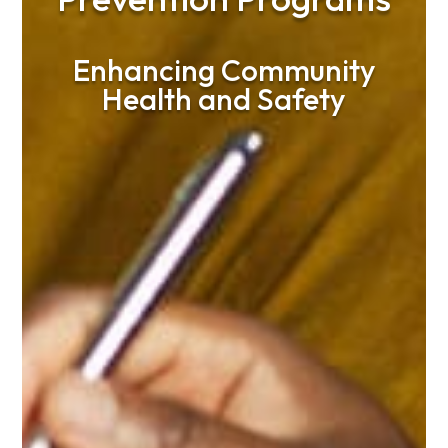
Enhancing Community
Health and Safety