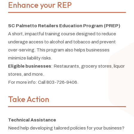
Enhance your REP
SC Palmetto Retailers Education Program (PREP)
A short, impactful training course designed to reduce
underage access to alcohol and tobacco and prevent
over-serving. This program also helps businesses
minimize liability risks.
Eligible businesses
: Restaurants, grocery stores, liquor
stores, and more.
For more info: Call 803-726-9406.
Take Action
Technical Assistance
Need help developing tailored policies for your business?