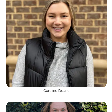
Caroline Deane