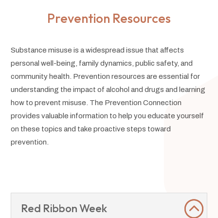
Prevention Resources
Substance misuse is a widespread issue that affects
personal well-being, family dynamics, public safety, and
community health. Prevention resources are essential for
understanding the impact of alcohol and drugs and learning
how to prevent misuse. The Prevention Connection
provides valuable information to help you educate yourself
on these topics and take proactive steps toward
prevention.
Red Ribbon Week