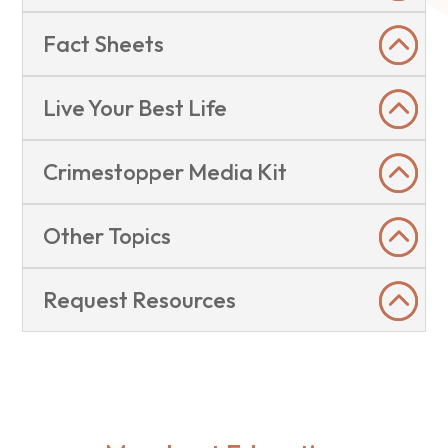
Fact Sheets
Live Your Best Life
Crimestopper Media Kit
Other Topics
Request Resources