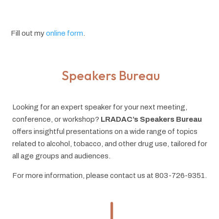
Fill out my
online form
.
Speakers Bureau
Looking for an expert speaker for your next meeting,
conference, or workshop?
LRADAC’s Speakers Bureau
offers insightful presentations on a wide range of topics
related to alcohol, tobacco, and other drug use, tailored for
all age groups and audiences.
For more information, please contact us at 803-726-9351.
"