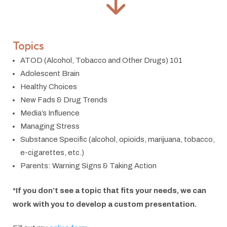
Topics
ATOD (Alcohol, Tobacco and Other Drugs) 101
Adolescent Brain
Healthy Choices
New Fads & Drug Trends
Media’s Influence
Managing Stress
Substance Specific (alcohol, opioids, marijuana, tobacco,
e-cigarettes, etc.)
Parents: Warning Signs & Taking Action
*If you don’t see a topic that fits your needs, we can
work with you to develop a custom presentation.