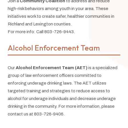
Join a
Community Coalition
to address and reduce
high-risk behaviors among youth in your area. These
initiatives work to create safer, healthier communities in
Richland and Lexington counties.
For more info: Call 803-726-9443.
Alcohol Enforcement Team
Our
Alcohol Enforcement Team (AET)
is a specialized
group of law enforcement officers committed to
enforcing underage drinking laws. The AET utilizes
targeted training and strategies to reduce access to
alcohol for underage individuals and decrease underage
drinking in the community. For more information, please
contact us at 803-726-9406.