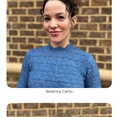
Beatrice Cantu