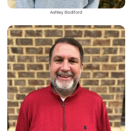
Ashley Bodiford