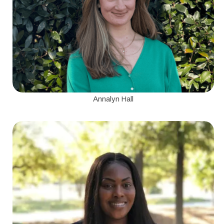
Annalyn Hall