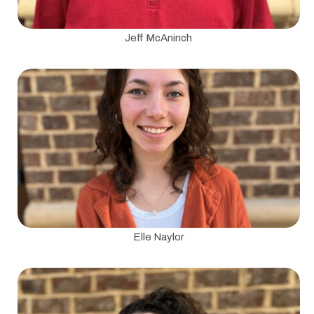
Jeff McAninch
Elle Naylor