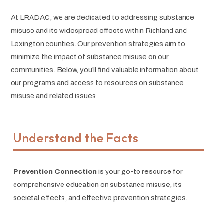
At LRADAC, we are dedicated to addressing substance
misuse and its widespread effects within Richland and
Lexington counties. Our prevention strategies aim to
minimize the impact of substance misuse on our
communities. Below, you’ll find valuable information about
our programs and access to resources on substance
misuse and related issues
Understand the Facts
Prevention Connection
is your go-to resource for
comprehensive education on substance misuse, its
societal effects, and effective prevention strategies.