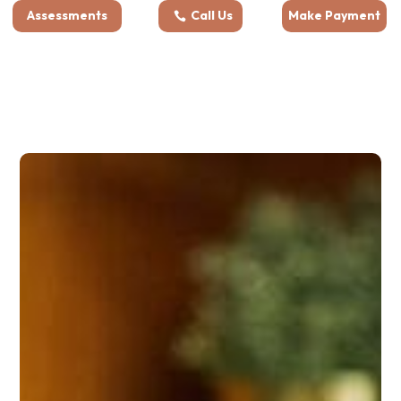
Assessments
Call Us
Make Payment