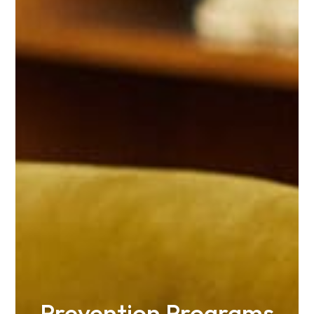
Prevention Programs