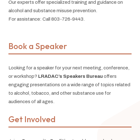
Our experts offer specialized training and guidance on
alcohol and substance misuse prevention.
For assistance: Call 803-726-9443.
Book a Speaker
Looking for a speaker for your next meeting, conference,
or workshop?
LRADAC’s Speakers Bureau
offers
engaging presentations on a wide range of topics related
to alcohol, tobacco, and other substance use for
audiences of all ages.
Get Involved