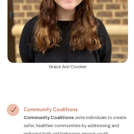
Grace Ann Crocker
Community Coalitions
N
Community Coalitions
unite individuals to create
safer, healthier communities by addressing and
reducing high-risk behaviors among youth.