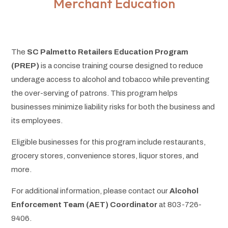
Merchant Education
The
SC Palmetto Retailers Education Program
(PREP)
is a concise training course designed to reduce
underage access to alcohol and tobacco while preventing
the over-serving of patrons. This program helps
businesses minimize liability risks for both the business and
its employees.
Eligible businesses for this program include restaurants,
grocery stores, convenience stores, liquor stores, and
more.
For additional information, please contact our
Alcohol
Enforcement Team (AET) Coordinator
at 803-726-
9406.