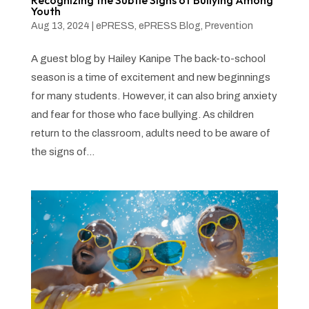
Recognizing the Subtle Signs of Bullying Among
Youth
Aug 13, 2024
|
ePRESS
,
ePRESS Blog
,
Prevention
A guest blog by Hailey Kanipe The back-to-school
season is a time of excitement and new beginnings
for many students. However, it can also bring anxiety
and fear for those who face bullying. As children
return to the classroom, adults need to be aware of
the signs of...