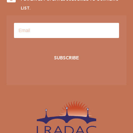
LIST.
SUBSCRIBE