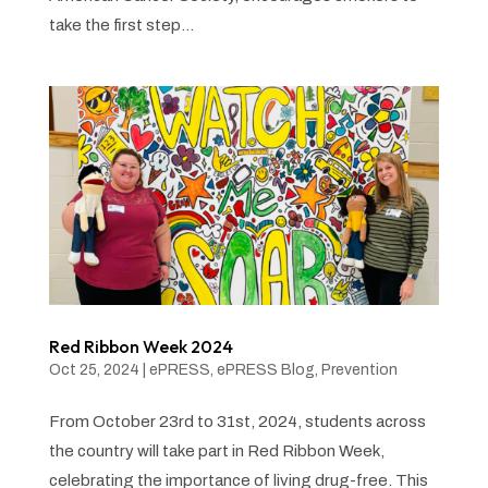
take the first step...
Red Ribbon Week 2024
Oct 25, 2024
|
ePRESS
,
ePRESS Blog
,
Prevention
From October 23rd to 31st, 2024, students across
the country will take part in Red Ribbon Week,
celebrating the importance of living drug-free. This