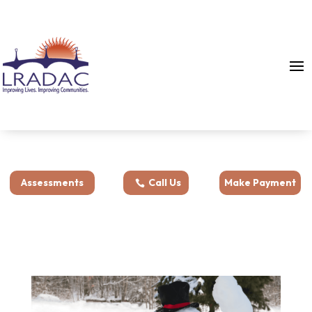
Assessments
Call Us
Make Payment