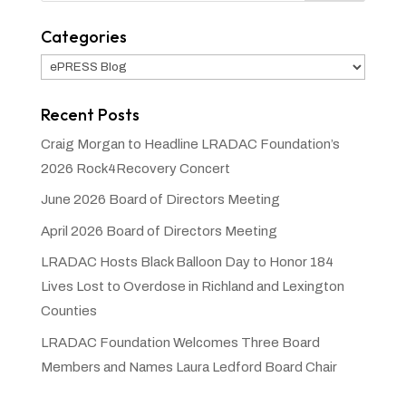
Categories
Categories
Recent Posts
Craig Morgan to Headline LRADAC Foundation’s
2026 Rock4Recovery Concert
June 2026 Board of Directors Meeting
April 2026 Board of Directors Meeting
LRADAC Hosts Black Balloon Day to Honor 184
Lives Lost to Overdose in Richland and Lexington
Counties
LRADAC Foundation Welcomes Three Board
Members and Names Laura Ledford Board Chair