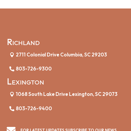
Richland
2711 Colonial Drive Columbia, SC 29203
803-726-9300
Lexington
1068 South Lake Drive Lexington, SC 29073
803-726-9400

FOR LATEST UPDATES SUBSCRIBE TO OUR NEWS