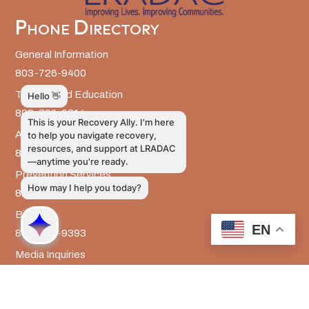
Phone Directory
General Information
803-726-9400
Training and Education
803-726-9314
Administrative Services
803-726-9300
Prevention Services
803-726-9351
Billing
EN
803-726-9393
Media Inquiries
803-917-9585
The LRADAC Foundation