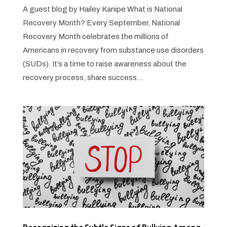
A guest blog by Hailey Kanipe What is National
Recovery Month? Every September, National
Recovery Month celebrates the millions of
Americans in recovery from substance use disorders
(SUDs). It’s a time to raise awareness about the
recovery process, share success...