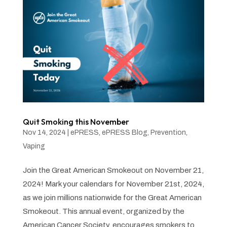
Quit Smoking this November
Nov 14, 2024
|
ePRESS
,
ePRESS Blog
,
Prevention
,
Vaping
Join the Great American Smokeout on November 21,
2024! Mark your calendars for November 21st, 2024,
as we join millions nationwide for the Great American
Smokeout. This annual event, organized by the
American Cancer Society, encourages smokers to