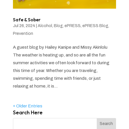
Safe & Sober
Jul 26, 2024
|
Alcohol
,
Blog
,
ePRESS
,
ePRESS Blog
,
Prevention
A guest blog by Hailey Kanipe and Missy Akinlolu
The weather is heating up, and so are all the fun
summer activities we often look forward to during
this time of year. Whether you are traveling,
swimming, spending time with friends, or just
relaxing at home, it is...
« Older Entries
Search Here