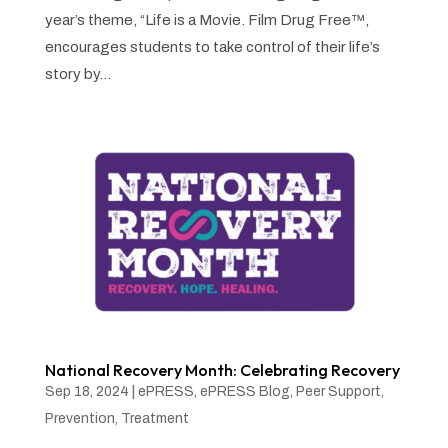
year’s theme, “Life is a Movie. Film Drug Free™,
encourages students to take control of their life’s
story by...
National Recovery Month: Celebrating Recovery
Sep 18, 2024
|
ePRESS
,
ePRESS Blog
,
Peer Support
,
Prevention
,
Treatment