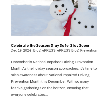
Celebrate the Season: Stay Safe, Stay Sober
Dec 19, 2024
|
Blog
,
ePRESS
,
ePRESS Blog
,
Prevention
December is National Impaired Driving Prevention
Month As the holiday season approaches, it’s time to
raise awareness about National Impaired Driving
Prevention Month this December. With so many
festive gatherings on the horizon, ensuring that
everyone celebrates...