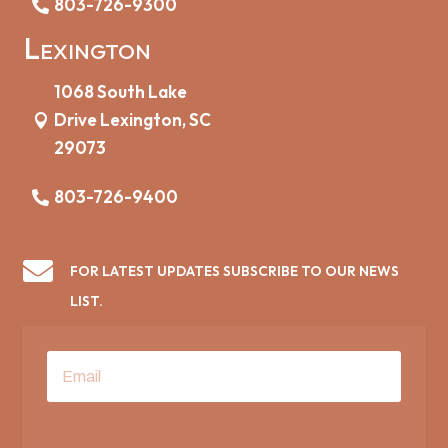
803-726-9300
Lexington
1068 South Lake
Drive Lexington, SC
29073
803-726-9400

FOR LATEST UPDATES SUBSCRIBE TO OUR NEWS
LIST.