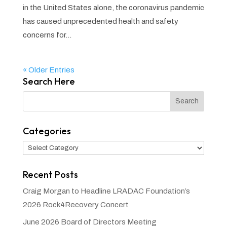
in the United States alone, the coronavirus pandemic
has caused unprecedented health and safety
concerns for...
« Older Entries
Search Here
Categories
Categories
Recent Posts
Craig Morgan to Headline LRADAC Foundation’s
2026 Rock4Recovery Concert
June 2026 Board of Directors Meeting