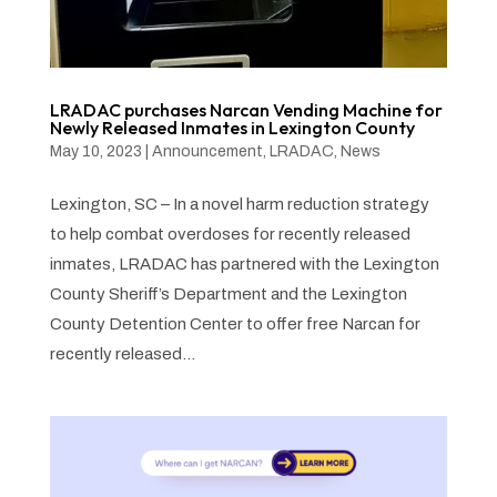
LRADAC purchases Narcan Vending Machine for
Newly Released Inmates in Lexington County
May 10, 2023
|
Announcement
,
LRADAC
,
News
Lexington, SC – In a novel harm reduction strategy
to help combat overdoses for recently released
inmates, LRADAC has partnered with the Lexington
County Sheriff’s Department and the Lexington
County Detention Center to offer free Narcan for
recently released...