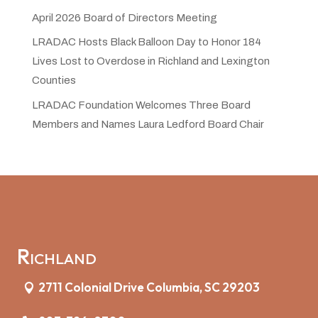
April 2026 Board of Directors Meeting
LRADAC Hosts Black Balloon Day to Honor 184
Lives Lost to Overdose in Richland and Lexington
Counties
LRADAC Foundation Welcomes Three Board
Members and Names Laura Ledford Board Chair
Richland
2711 Colonial Drive Columbia, SC 29203