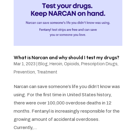
What is Narcan and why should I test my drugs?
Mar 1, 2023
|
Blog
,
Heroin
,
Opioids
,
Prescription Drugs
,
Prevention
,
Treatment
Narcan can save someone’s life you didn’t know was
using. For the first time in United States history,
there were over 100,000 overdose deaths in 12
months. Fentanyl is increasingly responsible for the
growing amount of accidental overdoses.
Currently,...