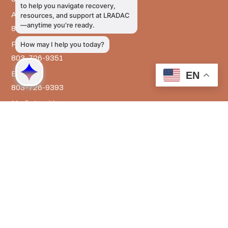
Administrative Services
803-726-9300
Prevention Services
803-726-9351
Billing
EN
803-726-9393
Media Inquiries
803-917-9585
The LRADAC Foundation
803-726-9695
LRADAC © All Rights Reserved
Privacy & Legal | HIPAA | Confidentiality