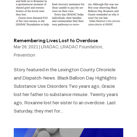
Remembering Lives Lost to Overdose
Mar 26, 2021
|
LRADAC
,
LRADAC Foundation
,
Prevention
Story featured in the Lexington County Chronicle
and Dispatch-News. Black Balloon Day Highlights
Substance Use Disorders Two years ago, Gracie
lost her father to substance misuse. Twenty years
ago, Roxanne lost her sister to an overdose. Last
Saturday, they met for...