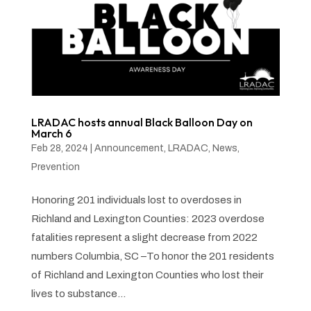
LRADAC hosts annual Black Balloon Day on
March 6
Feb 28, 2024
|
Announcement
,
LRADAC
,
News
,
Prevention
Honoring 201 individuals lost to overdoses in
Richland and Lexington Counties: 2023 overdose
fatalities represent a slight decrease from 2022
numbers Columbia, SC –To honor the 201 residents
of Richland and Lexington Counties who lost their
lives to substance...