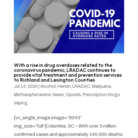
With a rise in drug overdoses related to the
coronavirus pandemic, LRADAC continues to
provide vital treatment and prevention services
to Richland and Lexington Counties
Jul 14, 2020
|
Alcohol
,
Heroin
,
LRADAC
,
Marijuana
,
Methamphetamine
,
News
,
Opioids
,
Prescription Drugs
,
Vaping
[vc_single_image image=”8343″
img_size=”full”]Columbia, SC – With over 3 million
confirmed cases and approximately 140,000 deaths