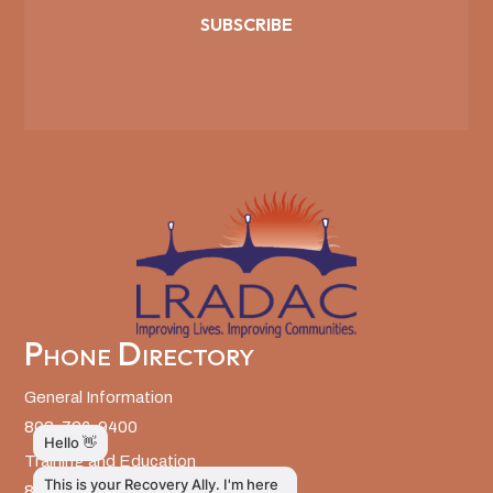
SUBSCRIBE
Phone Directory
General Information
803-726-9400
Training and Education
803-726-9314