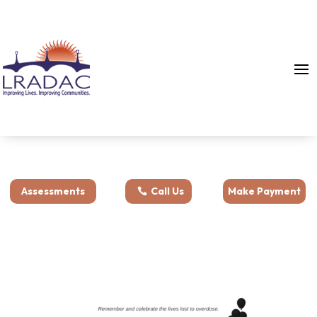
Assessments
Call Us
Make Payment