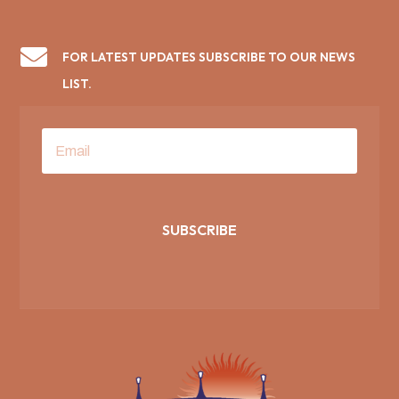

FOR LATEST UPDATES SUBSCRIBE TO OUR NEWS
LIST.
SUBSCRIBE