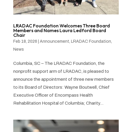
LRADAC Foundation Welcomes Three Board
Members and Names Laura Ledford Board
Chair
Feb 18, 2026
|
Announcement
,
LRADAC Foundation
,
News
Columbia, SC – The LRADAC Foundation, the
nonprofit support arm of LRADAC, is pleased to
announce the appointment of three new members
to its Board of Directors: Wayne Boutwell, Chief
Executive Officer of Encompass Health
Rehabilitation Hospital of Columbia; Charity...