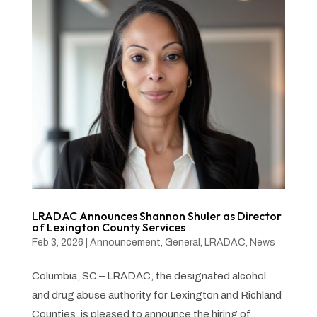
LRADAC Announces Shannon Shuler as Director
of Lexington County Services
Feb 3, 2026
|
Announcement
,
General
,
LRADAC
,
News
Columbia, SC – LRADAC, the designated alcohol
and drug abuse authority for Lexington and Richland
Counties, is pleased to announce the hiring of