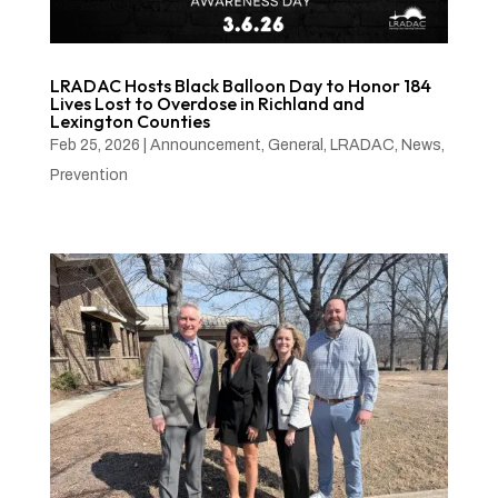
LRADAC Hosts Black Balloon Day to Honor 184
Lives Lost to Overdose in Richland and
Lexington Counties
Feb 25, 2026
|
Announcement
,
General
,
LRADAC
,
News
,
Prevention