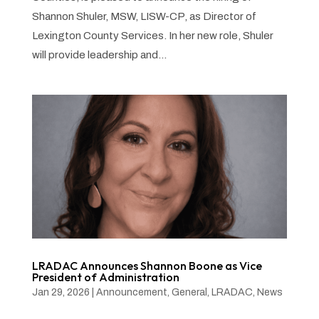
Shannon Shuler, MSW, LISW-CP, as Director of
Lexington County Services. In her new role, Shuler
will provide leadership and...
LRADAC Announces Shannon Boone as Vice
President of Administration
Jan 29, 2026
|
Announcement
,
General
,
LRADAC
,
News