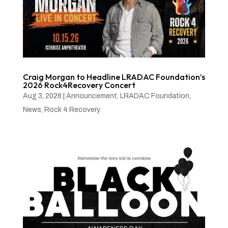
Craig Morgan to Headline LRADAC Foundation’s
2026 Rock4Recovery Concert
Aug 3, 2026
|
Announcement
,
LRADAC Foundation
,
News
,
Rock 4 Recovery