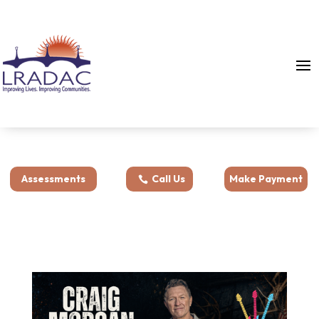
Assessments
Call Us
Make Payment