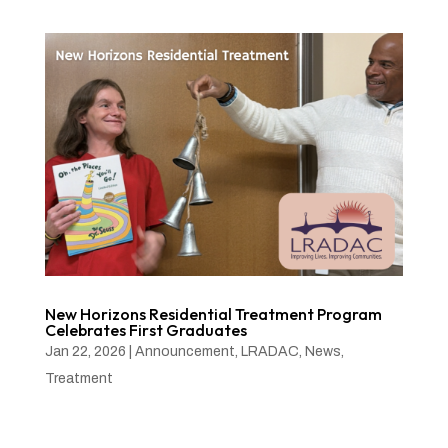
New Horizons Residential Treatment Program
Celebrates First Graduates
Jan 22, 2026
|
Announcement
,
LRADAC
,
News
,
Treatment