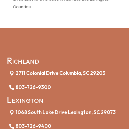
Counties
Richland
2711 Colonial Drive Columbia, SC 29203
803-726-9300
Lexington
1068 South Lake Drive Lexington, SC 29073
803-726-9400