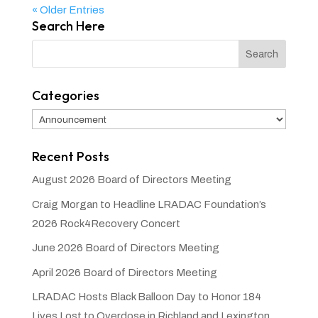
« Older Entries
Search Here
Categories
Categories
Recent Posts
August 2026 Board of Directors Meeting
Craig Morgan to Headline LRADAC Foundation’s
2026 Rock4Recovery Concert
June 2026 Board of Directors Meeting
April 2026 Board of Directors Meeting
LRADAC Hosts Black Balloon Day to Honor 184
Lives Lost to Overdose in Richland and Lexington