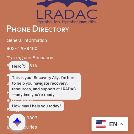
Phone Directory
General Information
803-726-9400
Training and Education
803-726-9314
Administrative Services
803-726-9300
Prevention Services
803-726-9351
Billing
803-726-9393
EN
Media Inquiries