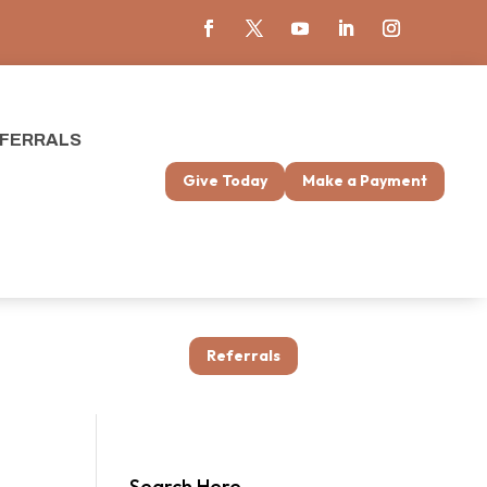
FERRALS
Give Today
Make a Payment
Referrals
Search Here