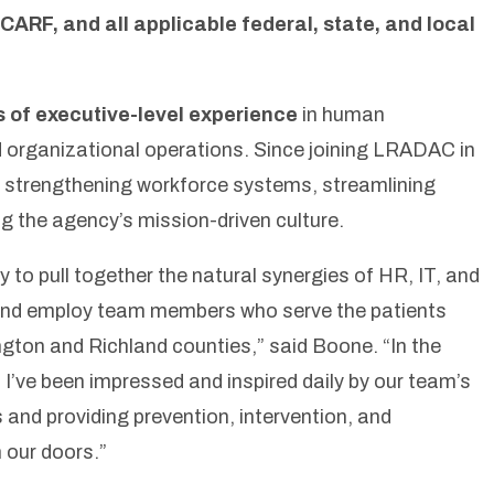
CARF, and all applicable federal, state, and local
s of executive-level experience
in human
d organizational operations. Since joining LRADAC in
in strengthening workforce systems, streamlining
g the agency’s mission-driven culture.
y to pull together the natural synergies of HR, IT, and
and employ team members who serve the patients
gton and Richland counties,”
said Boone
. “In the
I’ve been impressed and inspired daily by our team’s
and providing prevention, intervention, and
 our doors.”