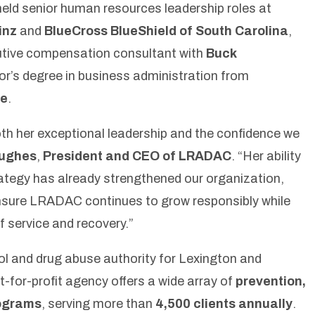
eld senior human resources leadership roles at
inz
and
BlueCross BlueShield of South Carolina
,
utive compensation consultant with
Buck
or’s degree in business administration from
ge
.
th her exceptional leadership and the confidence we
ughes
,
President and CEO of LRADAC
.
“Her ability
rategy has already
strengthened our organization,
 ensure LRADAC continues to grow responsibly while
 service and recovery.”
l and drug abuse authority for Lexington and
t-for-profit agency offers a wide array of
prevention,
rograms
, serving more than
4,500 clients annually
.