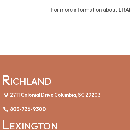
For more information about LRAD
Richland
2711 Colonial Drive Columbia, SC 29203
803-726-9300
Lexington