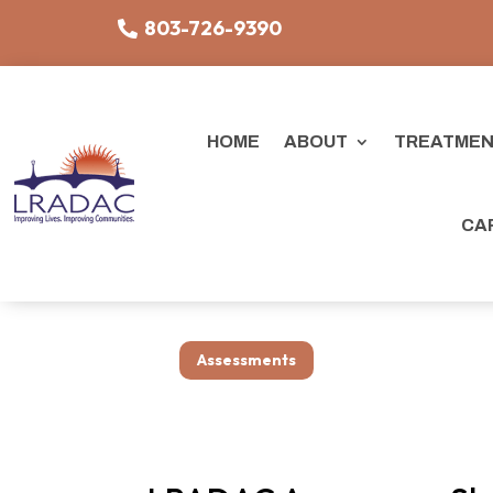
803-726-9390
HOME
ABOUT
TREATMEN
CA
Assessments