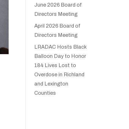
June 2026 Board of
Directors Meeting
April 2026 Board of
Directors Meeting
LRADAC Hosts Black
Balloon Day to Honor
184 Lives Lost to
Overdose in Richland
and Lexington
Counties