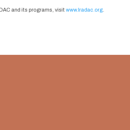
AC and its programs, visit
www.lradac.org
.