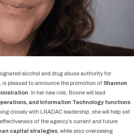
gnated alcohol and drug abuse authority for
, is pleased to announce the promotion of
Shannon
inistration
. In her new role, Boone will lead
erations, and Information Technology functions
ing closely with LRADAC leadership, she will help set
effectiveness of the agency’s current and future
uman capital strategies
, while also overseeing