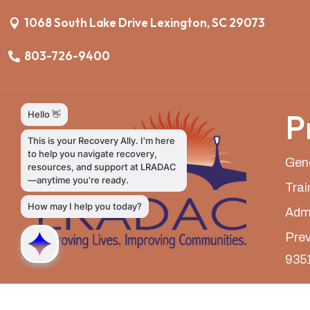
1068 South Lake Drive Lexington, SC 29073
803-726-9400
P
Gene
Trai
Admi
Prev
935