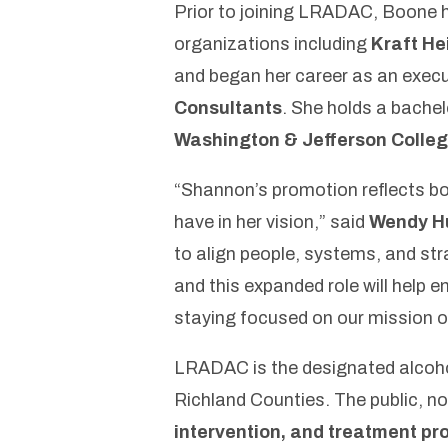
Prior to joining LRADAC, Boone h
organizations including
Kraft He
and began her career as an exec
Consultants
. She holds a bachel
Washington & Jefferson Colle
“Shannon’s promotion reflects bo
have in her vision,”
said
Wendy H
to align people, systems, and st
and this expanded role will help
staying focused on our mission of
LRADAC is the designated alcoho
Richland Counties. The public, no
intervention, and treatment p