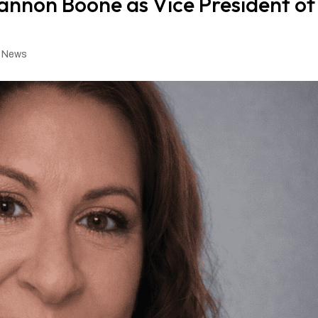
non Boone as Vice President of
,
News