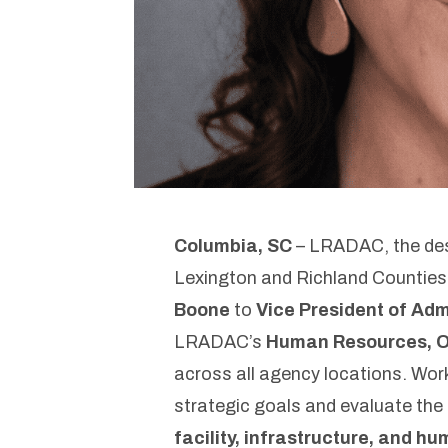
Columbia, SC
– LRADAC, the desi
Lexington and Richland Counties
Boone
to
Vice President of Adm
LRADAC’s
Human Resources, Op
across all agency locations. Work
strategic goals and evaluate the 
facility, infrastructure, and h