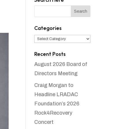
Categories
Categories
Recent Posts
August 2026 Board of
Directors Meeting
Craig Morgan to
Headline LRADAC
Foundation’s 2026
Rock4Recovery
Concert