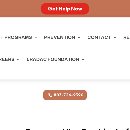
Get Help Now
T PROGRAMS
PREVENTION
CONTACT
RE
REERS
LRADAC FOUNDATION
803-726-9390