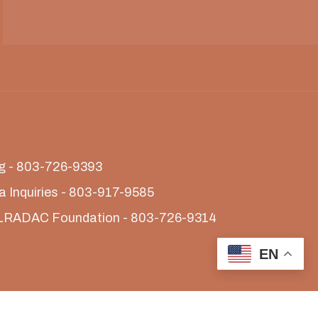
ing - 803-726-9393
a Inquiries - 803-917-9585
LRADAC Foundation - 803-726-9314
EN