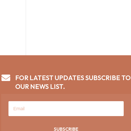

FOR LATEST UPDATES SUBSCRIBE TO
OUR NEWS LIST.
SUBSCRIBE