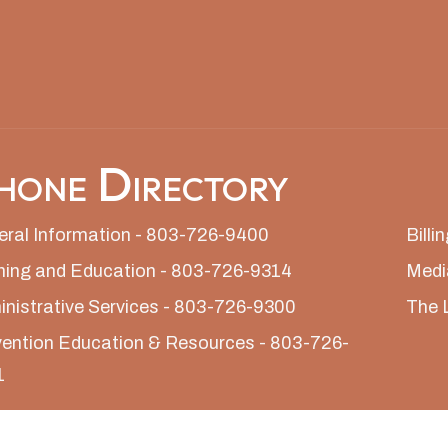
hone Directory
ral Information - 803-726-9400
Bill
ning and Education - 803-726-9314
Medi
nistrative Services - 803-726-9300
The 
ention Education & Resources - 803-726-
1