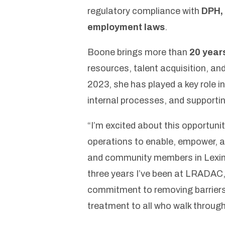
regulatory compliance with
DPH, 
employment laws
.
Boone brings more than
20 year
resources, talent acquisition, an
2023, she has played a key role 
internal processes, and supportin
“I’m excited about this opportunit
operations to enable, empower, 
and community members in Lexin
three years I’ve been at LRADAC, 
commitment to removing barriers 
treatment to all who walk through