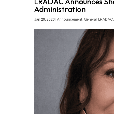
LRADAC Announces Shan
Administration
Jan 29, 2026
|
Announcement
,
General
,
LRADAC