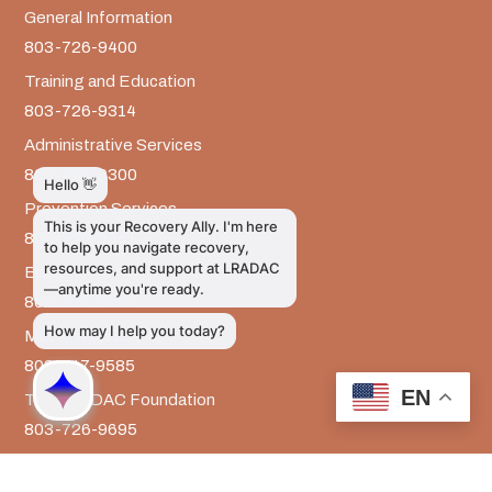
General Information
803-726-9400
Training and Education
803-726-9314
Administrative Services
803-726-9300
Prevention Services
803-726-9351
Billing
803-726-9393
Media Inquiries
803-917-9585
EN
The LRADAC Foundation
803-726-9695