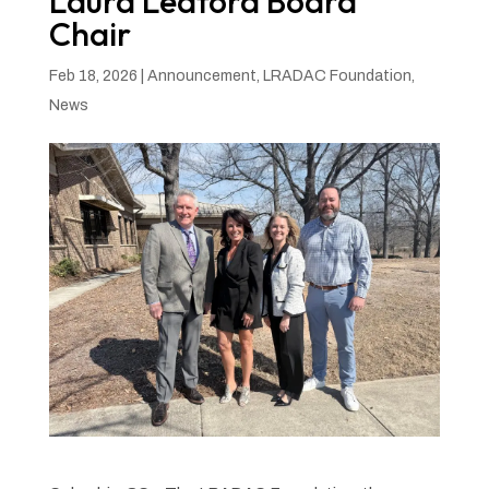
Laura Ledford Board
Chair
Feb 18, 2026
|
Announcement
,
LRADAC Foundation
,
News