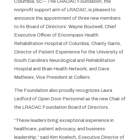
Columbia, SC – The LRADAC Foundation, the
nonprofit support arm of LRADAC, is pleased to
announce the appointment of three new members
to its Board of Directors: Wayne Boutwell, Chief
Executive Officer of Encompass Health
Rehabilitation Hospital of Columbia; Charity Garris,
Director of Patient Experience for the University of
South Carolina’s Neurological and Rehabilitation
Hospital and Brain Health Network; and Dave
Mathews, Vice President at Colliers.
The Foundation also proudly recognizes Laura
Ledford of Open Door Personnel as the new Chair of
the LRADAC Foundation Board of Directors.
“These leaders bring exceptional experience in
healthcare, patient advocacy, and business
leadership,” said Kim Koelsch, Executive Director of