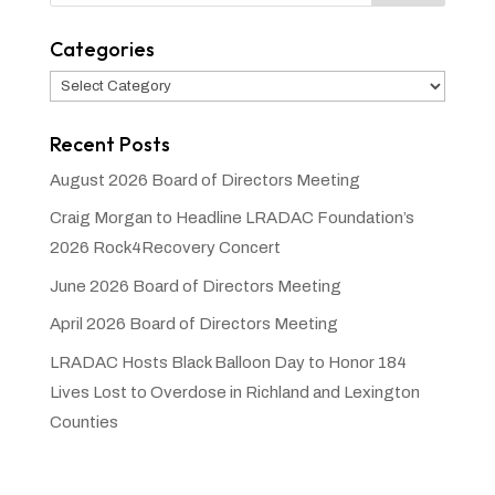
Categories
Categories
Recent Posts
August 2026 Board of Directors Meeting
Craig Morgan to Headline LRADAC Foundation’s
2026 Rock4Recovery Concert
June 2026 Board of Directors Meeting
April 2026 Board of Directors Meeting
LRADAC Hosts Black Balloon Day to Honor 184
Lives Lost to Overdose in Richland and Lexington
Counties