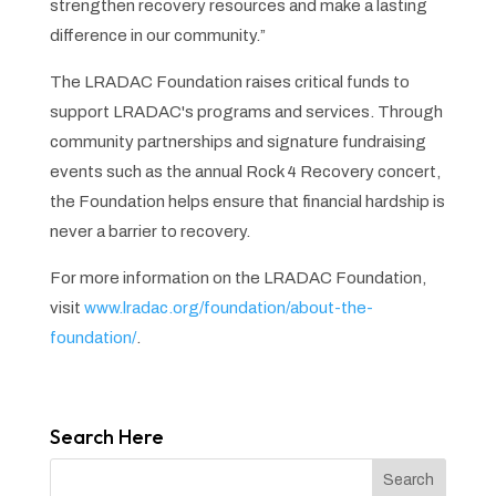
strengthen recovery resources and make a lasting
difference in our community.”
The LRADAC Foundation raises critical funds to
support LRADAC's programs and services. Through
community partnerships and signature fundraising
events such as the annual Rock 4 Recovery concert,
the Foundation helps ensure that financial hardship is
never a barrier to recovery.
For more information on the LRADAC Foundation,
visit
www.lradac.org/foundation/about-the-
foundation/
.
Search Here