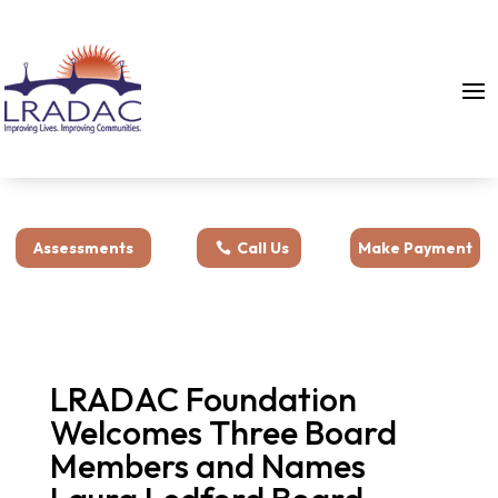
Assessments
Call Us
Make Payment
LRADAC Foundation
Welcomes Three Board
Members and Names