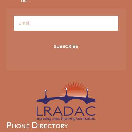
LIST.
SUBSCRIBE
Phone Directory