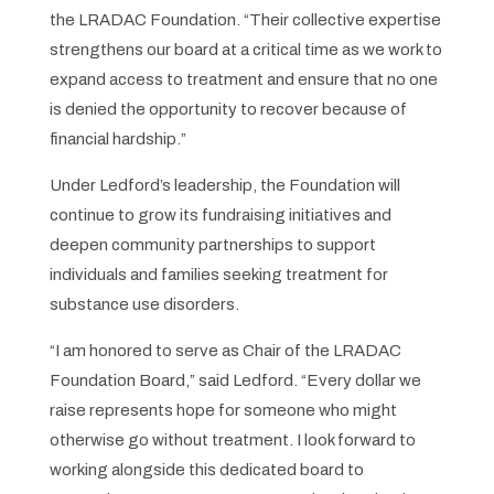
the LRADAC Foundation. “Their collective expertise
strengthens our board at a critical time as we work to
expand access to treatment and ensure that no one
is denied the opportunity to recover because of
financial hardship.”
Under Ledford’s leadership, the Foundation will
continue to grow its fundraising initiatives and
deepen community partnerships to support
individuals and families seeking treatment for
substance use disorders.
“I am honored to serve as Chair of the LRADAC
Foundation Board,” said Ledford. “Every dollar we
raise represents hope for someone who might
otherwise go without treatment. I look forward to
working alongside this dedicated board to