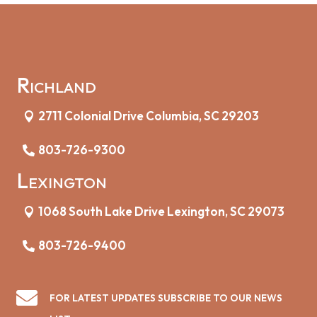
Richland
2711 Colonial Drive Columbia, SC 29203
803-726-9300
Lexington
1068 South Lake Drive Lexington, SC 29073
803-726-9400

FOR LATEST UPDATES SUBSCRIBE TO OUR NEWS