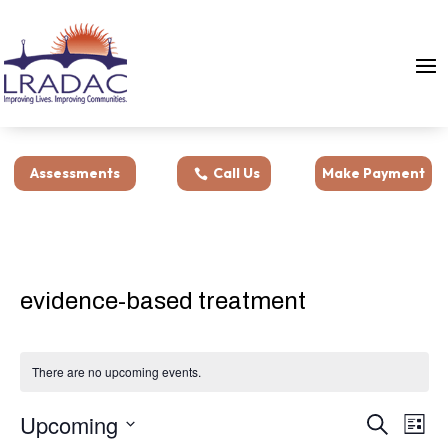
Assessments
Call Us
Make Payment
evidence-based treatment
There are no upcoming events.
Events
Eve
Upcoming
Search
List
Vie
Search