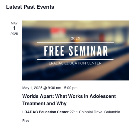
Select
Nav
Latest Past Events
and
date.
Views
Naviga
MAY
1
2025
May 1, 2025 @ 9:30 am
-
5:00 pm
Worlds Apart: What Works in Adolescent
Treatment and Why
LRADAC Education Center
2711 Colonial Drive, Columbia
Free