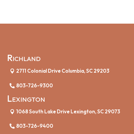
Richland
2711 Colonial Drive Columbia, SC 29203
803-726-9300
Lexington
1068 South Lake Drive Lexington, SC 29073
803-726-9400