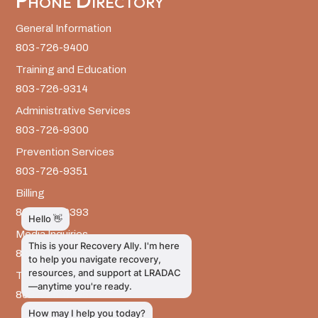
Phone Directory
General Information
803-726-9400
Training and Education
803-726-9314
Administrative Services
803-726-9300
Prevention Services
803-726-9351
Billing
803-726-9393
Media Inquiries
803-917-9585
The LRADAC Foundation
803-726-9695