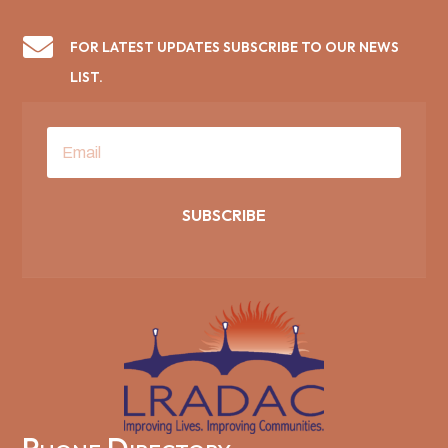

FOR LATEST UPDATES SUBSCRIBE TO OUR NEWS
LIST.
SUBSCRIBE