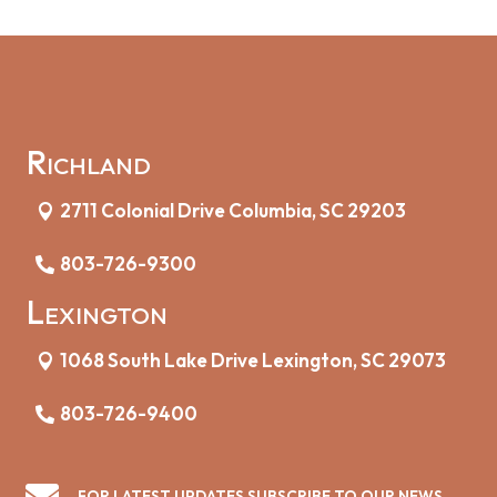
Richland
2711 Colonial Drive Columbia, SC 29203
803-726-9300
Lexington
1068 South Lake Drive Lexington, SC 29073
803-726-9400

FOR LATEST UPDATES SUBSCRIBE TO OUR NEWS