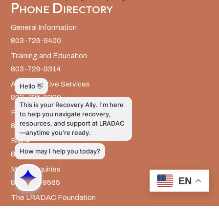
Phone Directory
General Information
803-726-9400
Training and Education
803-726-9314
Administrative Services
803-726-9300
Prevention Services
803-726-9351
Billing
803-726-9393
Media Inquiries
EN
803-917-9585
The LRADAC Foundation
803-726-9695