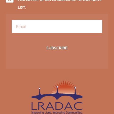
LIST.
SUBSCRIBE