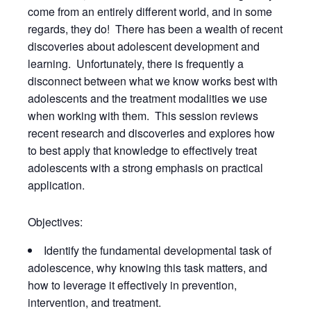
come from an entirely different world, and in some
regards, they do! There has been a wealth of recent
discoveries about adolescent development and
learning. Unfortunately, there is frequently a
disconnect between what we know works best with
adolescents and the treatment modalities we use
when working with them. This session reviews
recent research and discoveries and explores how
to best apply that knowledge to effectively treat
adolescents with a strong emphasis on practical
application.
Objectives:
Identify the fundamental developmental task of
adolescence, why knowing this task matters, and
how to leverage it effectively in prevention,
intervention, and treatment.