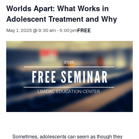
Worlds Apart: What Works in
Adolescent Treatment and Why
FREE
May 1, 2025 @ 9:30 am
-
5:00 pm
Sometimes, adolescents can seem as though they