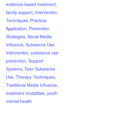
evidence-based treatment
,
family support
,
Intervention
Techniques
,
Practical
Application
,
Prevention
Strategies
,
Social Media
Influence
,
Substance Use
Intervention
,
substance use
prevention
,
Support
Systems
,
Teen Substance
Use
,
Therapy Techniques
,
Traditional Media Influence
,
treatment modalities
,
youth
mental health