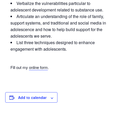
Verbalize the vulnerabilities particular to
adolescent development related to substance use.
Articulate an understanding of the role of family,
support systems, and traditional and social media in
adolescence and how to help build support for the
adolescents we serve.
List three techniques designed to enhance
engagement with adolescents.
Fill out my
online form
.
Add to calendar