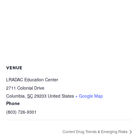
VENUE
LRADAC Education Center
2711 Colonial Drive
Columbia
,
SC
29203
United States
+ Google Map
Phone
(803) 726-9301
Current Drug Trends & Emerging Risks