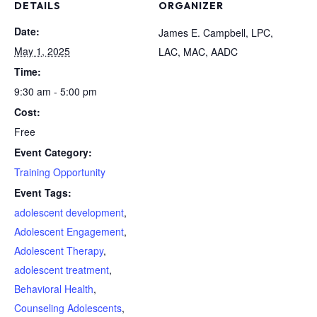
DETAILS
ORGANIZER
Date:
James E. Campbell, LPC,
May 1, 2025
LAC, MAC, AADC
Time:
9:30 am - 5:00 pm
Cost:
Free
Event Category:
Training Opportunity
Event Tags:
adolescent development
,
Adolescent Engagement
,
Adolescent Therapy
,
adolescent treatment
,
Behavioral Health
,
Counseling Adolescents
,