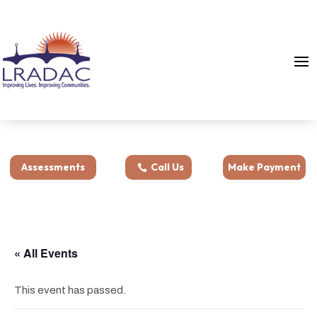
Assessments
Call Us
Make Payment
« All Events
This event has passed.