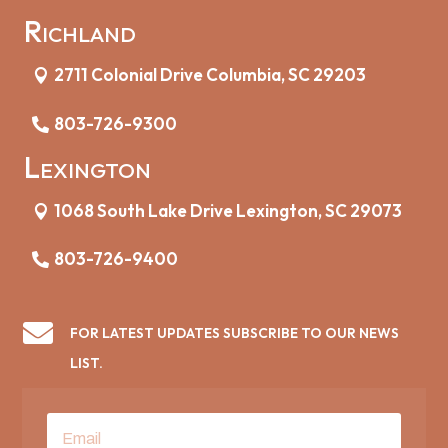
Richland
2711 Colonial Drive Columbia, SC 29203
803-726-9300
Lexington
1068 South Lake Drive Lexington, SC 29073
803-726-9400

FOR LATEST UPDATES SUBSCRIBE TO OUR NEWS
LIST.