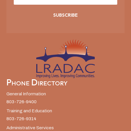
SUBSCRIBE
Phone Directory
General Information
803-726-9400
Training and Education
803-726-9314
Administrative Services