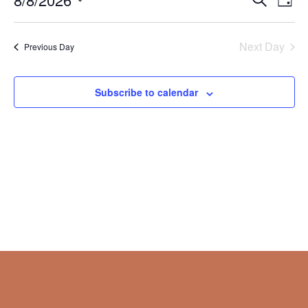
Day
Vie
Search
2026
Select
Nav
and
date.
Next Day
Views
Previous Day
Naviga
Subscribe to calendar