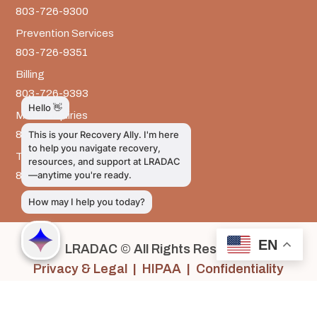
803-726-9300
Prevention Services
803-726-9351
Billing
803-726-9393
Media Inquiries
803-917-9585
The LRADAC Foundation
803-726-9695
EN
LRADAC © All Rights Reserved
Privacy & Legal | HIPAA | Confidentiality