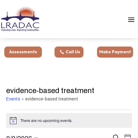
Assessments
Call Us
Make Payment
evidence-based treatment
Events
evidence-based treatment
Events
for
There are no upcoming events.
Notice
August
Events
Eve
8,
8/8/2026
Search