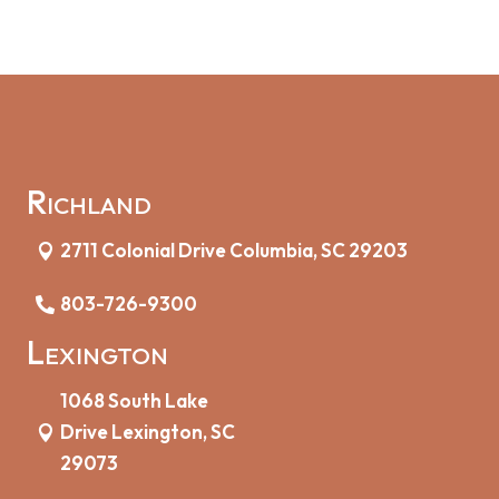
Richland
2711 Colonial Drive Columbia, SC 29203
803-726-9300
Lexington
1068 South Lake
Drive Lexington, SC
29073