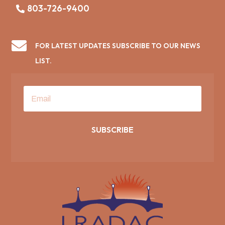
803-726-9400

FOR LATEST UPDATES SUBSCRIBE TO OUR NEWS
LIST.
SUBSCRIBE