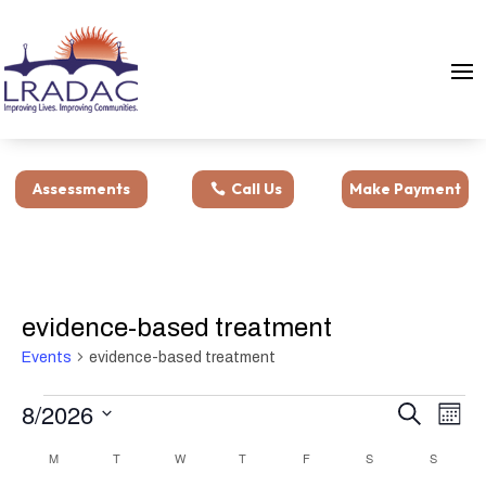
Assessments
Call Us
Make Payment
evidence-based treatment
Events
evidence-based treatment
Events
Events
Eve
8/2026
Search
Month
Vie
Search
Select
Nav
Calendar
M
MONDAY
T
TUESDAY
W
WEDNESDAY
T
THURSDAY
F
FRIDAY
S
SATURDAY
and
S
SUNDAY
date.