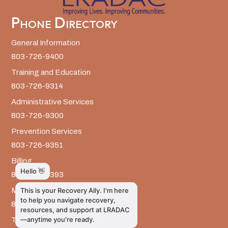
Phone Directory
General Information
803-726-9400
Training and Education
803-726-9314
Administrative Services
803-726-9300
Prevention Services
803-726-9351
Billing
803-726-9393
Media Inquiries
803-917-9585
The LRADAC Foundation