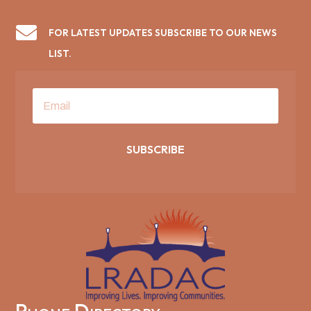

FOR LATEST UPDATES SUBSCRIBE TO OUR NEWS
LIST.
SUBSCRIBE