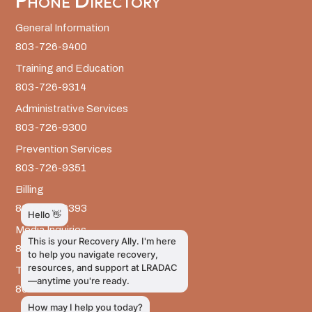
Phone Directory
General Information
803-726-9400
Training and Education
803-726-9314
Administrative Services
803-726-9300
Prevention Services
803-726-9351
Billing
803-726-9393
Media Inquiries
803-917-9585
The LRADAC Foundation
803-726-9695