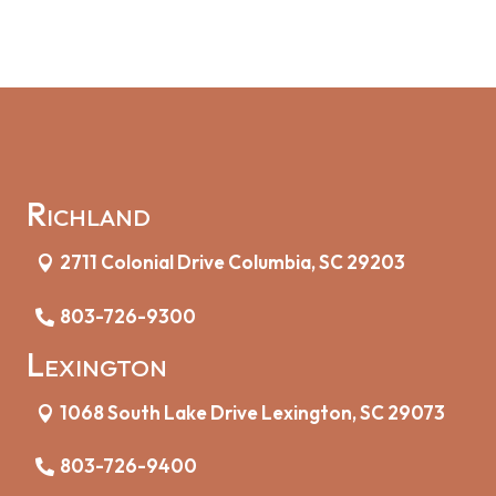
Richland
2711 Colonial Drive Columbia, SC 29203
803-726-9300
Lexington
1068 South Lake Drive Lexington, SC 29073
803-726-9400