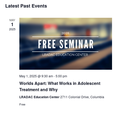
Select
Nav
Latest Past Events
and
date.
Views
Naviga
MAY
1
2025
May 1, 2025 @ 9:30 am
-
5:00 pm
Worlds Apart: What Works in Adolescent
Treatment and Why
LRADAC Education Center
2711 Colonial Drive, Columbia
Free