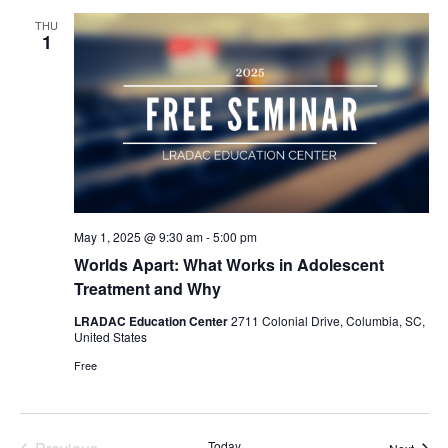
Views
THU
Naviga
1
May 1, 2025 @ 9:30 am
-
5:00 pm
Worlds Apart: What Works in Adolescent
Treatment and Why
LRADAC Education Center
2711 Colonial Drive, Columbia, SC,
United States
Free
Today
Event