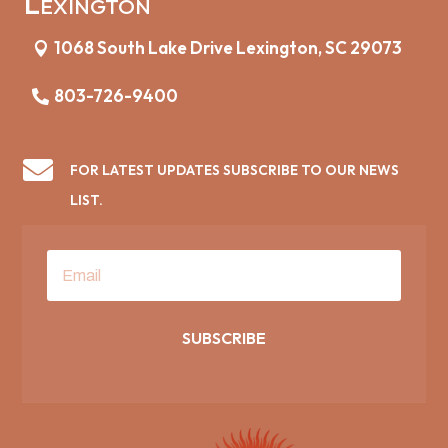
Lexington
1068 South Lake Drive Lexington, SC 29073
803-726-9400

FOR LATEST UPDATES SUBSCRIBE TO OUR NEWS
LIST.
SUBSCRIBE