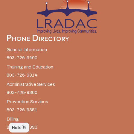
Phone Directory
General Information
803-726-9400
Training and Education
803-726-9314
Administrative Services
803-726-9300
Prevention Services
803-726-9351
Billing
803-726-9393