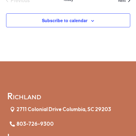
Previous
Next
Events
Subscribe to calendar
Richland
2711 Colonial Drive Columbia, SC 29203
803-726-9300