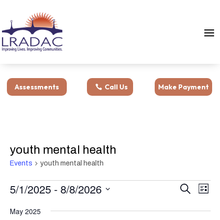
Assessments
Call Us
Make Payment
youth mental health
Events
youth mental health
Events
Events
Eve
5/1/2025
 - 
8/8/2026
Search
List
Vie
Search
Select
Nav
and
May 2025
date.