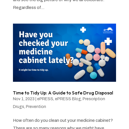
Regardless of...
Time to Tidy Up: A Guide to Safe Drug Disposal
Nov 1, 2023
|
ePRESS
,
ePRESS Blog
,
Prescription
Drugs
,
Prevention
How often do you clean out your medicine cabinet?
There are so many reasons why we might have