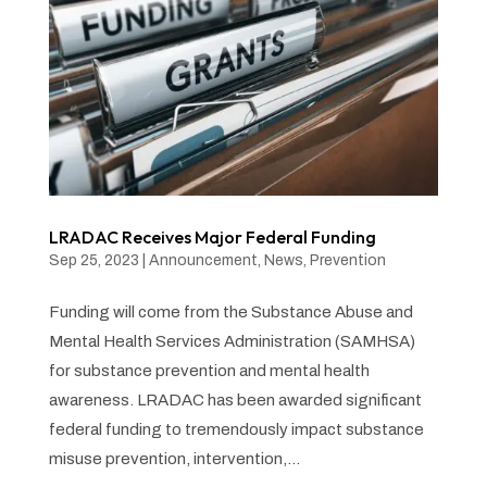
LRADAC Receives Major Federal Funding
Sep 25, 2023
|
Announcement
,
News
,
Prevention
Funding will come from the Substance Abuse and
Mental Health Services Administration (SAMHSA)
for substance prevention and mental health
awareness. LRADAC has been awarded significant
federal funding to tremendously impact substance
misuse prevention, intervention,...