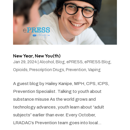
New Year, New You(th)
Jan 29, 2024
|
Alcohol
,
Blog
,
ePRESS
,
ePRESS Blog
,
Opioids
,
Prescription Drugs
,
Prevention
,
Vaping
A guest blog by Hailey Kanipe, MPH, CPS, ICPS,
Prevention Specialist. Talking to youth about
substance misuse As the world grows and
technology advances, youth learn about “adult
subjects” earlier than ever. Every October,
LRADAC’s Prevention team goes into local...