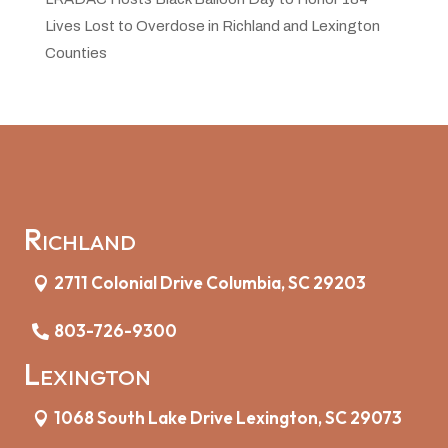
Lives Lost to Overdose in Richland and Lexington
Counties
Richland
2711 Colonial Drive Columbia, SC 29203
803-726-9300
Lexington
1068 South Lake Drive Lexington, SC 29073