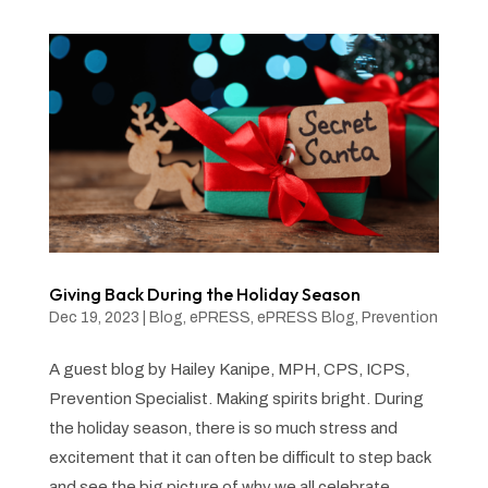
Giving Back During the Holiday Season
Dec 19, 2023
|
Blog
,
ePRESS
,
ePRESS Blog
,
Prevention
A guest blog by Hailey Kanipe, MPH, CPS, ICPS,
Prevention Specialist. Making spirits bright. During
the holiday season, there is so much stress and
excitement that it can often be difficult to step back
and see the big picture of why we all celebrate.