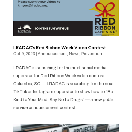
LRADAC’s Red Ribbon Week Video Contest
Oct 9, 2023
|
Announcement
,
News
,
Prevention
LRADAC is searching for the next social media
superstar for Red Ribbon Week video contest.
Columbia, SC — LRADAC is searching for the next
TikTok or Instagram superstar to show how to “Be
Kind to Your Mind, Say No to Drugs” — a new public
service announcement contest...