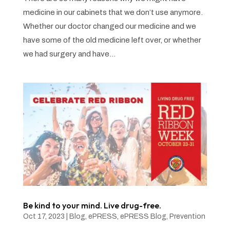
medicine in our cabinets that we don’t use anymore.
Whether our doctor changed our medicine and we
have some of the old medicine left over, or whether
we had surgery and have...
Be kind to your mind. Live drug-free.
Oct 17, 2023
|
Blog
,
ePRESS
,
ePRESS Blog
,
Prevention