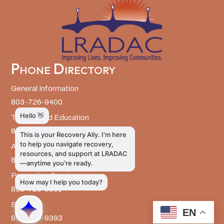
Phone Directory
General Information
803-726-9400
Training and Education
803-726-9314
Administrative Services
803-726-9300
Prevention Services
803-726-9351
Billing
EN
803-726-9393