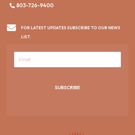
803-726-9400

FOR LATEST UPDATES SUBSCRIBE TO OUR NEWS
LIST.
SUBSCRIBE