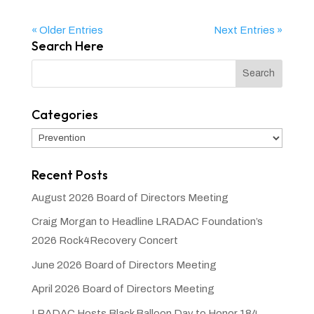
« Older Entries
Next Entries »
Search Here
Categories
Categories
Recent Posts
August 2026 Board of Directors Meeting
Craig Morgan to Headline LRADAC Foundation’s
2026 Rock4Recovery Concert
June 2026 Board of Directors Meeting
April 2026 Board of Directors Meeting
LRADAC Hosts Black Balloon Day to Honor 184