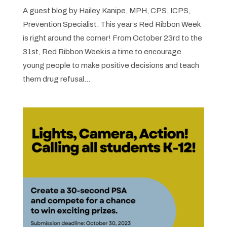
A guest blog by Hailey Kanipe, MPH, CPS, ICPS,
Prevention Specialist. This year’s Red Ribbon Week
is right around the corner! From October 23rd to the
31st, Red Ribbon Week is a time to encourage
young people to make positive decisions and teach
them drug refusal...