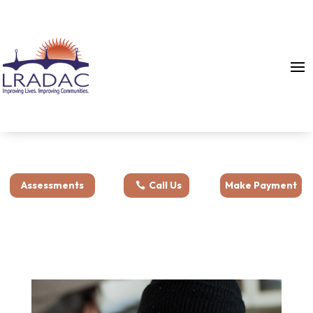
Assessments
Call Us
Make Payment