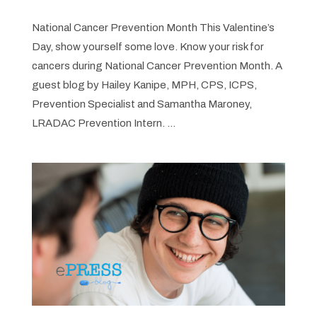
National Cancer Prevention Month This Valentine’s
Day, show yourself some love. Know your risk for
cancers during National Cancer Prevention Month. A
guest blog by Hailey Kanipe, MPH, CPS, ICPS,
Prevention Specialist and Samantha Maroney,
LRADAC Prevention Intern. ...