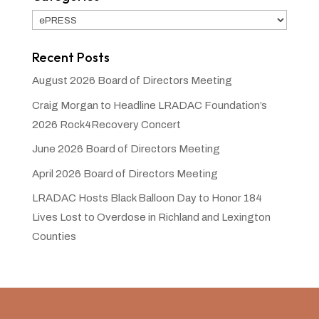
Categories
Recent Posts
August 2026 Board of Directors Meeting
Craig Morgan to Headline LRADAC Foundation’s
2026 Rock4Recovery Concert
June 2026 Board of Directors Meeting
April 2026 Board of Directors Meeting
LRADAC Hosts Black Balloon Day to Honor 184
Lives Lost to Overdose in Richland and Lexington
Counties