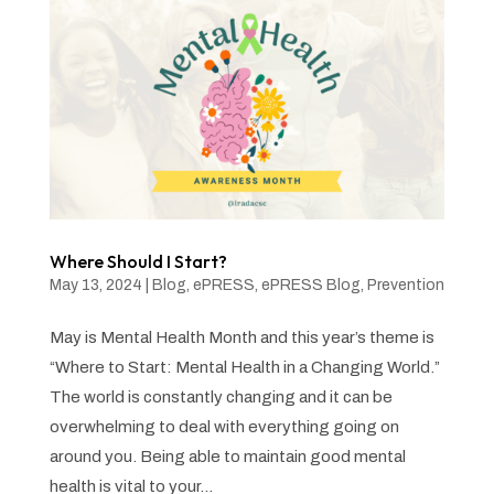
Where Should I Start?
May 13, 2024
|
Blog
,
ePRESS
,
ePRESS Blog
,
Prevention
May is Mental Health Month and this year’s theme is
“Where to Start: Mental Health in a Changing World.”
The world is constantly changing and it can be
overwhelming to deal with everything going on
around you. Being able to maintain good mental
health is vital to your...