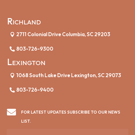
Richland
2711 Colonial Drive Columbia, SC 29203
803-726-9300
Lexington
1068 South Lake Drive Lexington, SC 29073
803-726-9400

FOR LATEST UPDATES SUBSCRIBE TO OUR NEWS
LIST.