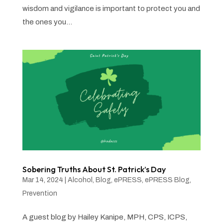
wisdom and vigilance is important to protect you and
the ones you...
Sobering Truths About St. Patrick’s Day
Mar 14, 2024
|
Alcohol
,
Blog
,
ePRESS
,
ePRESS Blog
,
Prevention
A guest blog by Hailey Kanipe, MPH, CPS, ICPS,