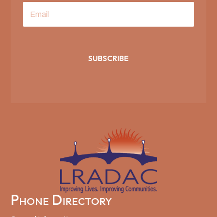
SUBSCRIBE
Phone Directory