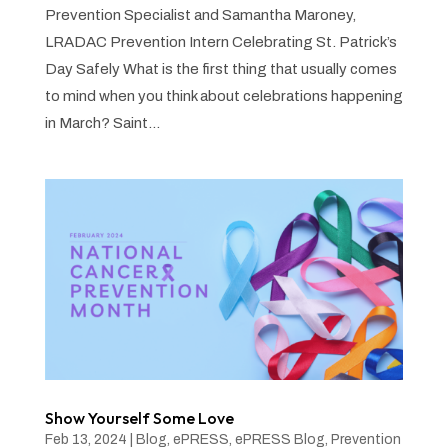
Prevention Specialist and Samantha Maroney,
LRADAC Prevention Intern Celebrating St. Patrick’s
Day Safely What is the first thing that usually comes
to mind when you think about celebrations happening
in March? Saint...
Show Yourself Some Love
Feb 13, 2024
|
Blog
,
ePRESS
,
ePRESS Blog
,
Prevention