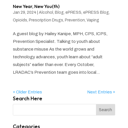
New Year, New You(th)
Jan 29, 2024
|
Alcohol
,
Blog
,
ePRESS
,
ePRESS Blog
,
Opioids
,
Prescription Drugs
,
Prevention
,
Vaping
A guest blog by Hailey Kanipe, MPH, CPS, ICPS,
Prevention Specialist. Talking to youth about
substance misuse As the world grows and
technology advances, youth learn about “adult
subjects” earlier than ever. Every October,
LRADAC’s Prevention team goes into local...
« Older Entries
Next Entries »
Search Here
Categories