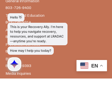
General Information
803-726-9400
Training and Education
803-726-9314
Administrative Services
803-726-9300
Prevention Services
803-726-9351
Billing
EN
803-726-9393
Media Inquiries
803-917-9585
The LRADAC Foundation
803-726-9695