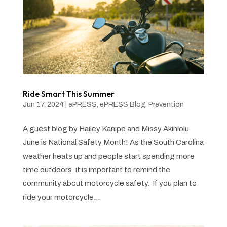
Ride Smart This Summer
Jun 17, 2024
|
ePRESS
,
ePRESS Blog
,
Prevention
A guest blog by Hailey Kanipe and Missy Akinlolu
June is National Safety Month! As the South Carolina
weather heats up and people start spending more
time outdoors, it is important to remind the
community about motorcycle safety. If you plan to
ride your motorcycle...