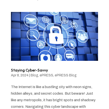
Staying Cyber-Savvy
Apr 8, 2024
|
Blog
,
ePRESS
,
ePRESS Blog
The Internet is like a bustling city with neon signs,
hidden alleys, and secret codes. But beware! Just
like any metropolis, it has bright spots and shadowy
corners. Navigating this cyber landscape with