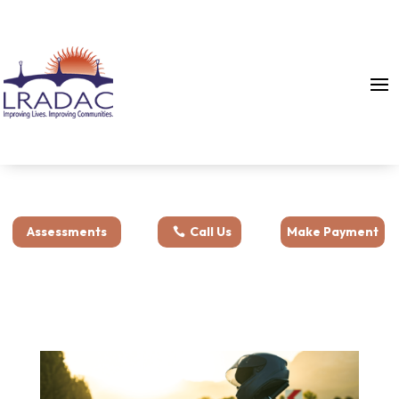
Assessments
Call Us
Make Payment