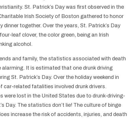
stianity. St. Patrick’s Day was first observed in the
haritable Irish Society of Boston gathered to honor
y dinner together. Over the years, St. Patrick’s Day
ur-leaf clover, the color green, being an Irish
nking alcohol.
friends and family, the statistics associated with death
e alarming. It is estimated that one drunk driving
ing St. Patrick’s Day. Over the holiday weekend in
car-related fatalities involved drunk drivers.
were lost in the United States due to drunk-driving-
’s Day. The statistics don’t lie! The culture of binge
does increase the risk of accidents, injuries, and death