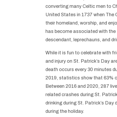
converting many Celtic men to Chri
United States in 1737 when The C
their homeland, worship, and enjo
has become associated with the fo
descendant, leprechauns, and dri
While it is fun to celebrate with 
and injury on St. Patrick’s Day ar
death occurs every 30 minutes dur
2019, statistics show that 63% of 
Between 2016 and 2020, 287 lives 
related crashes during St. Patrick
drinking during St. Patrick’s Day 
during the holiday.