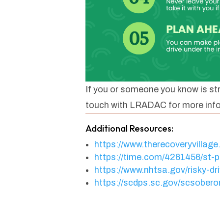
If you or someone you know is str
touch with LRADAC for more inf
Additional Resources:
https://www.therecoveryvillage
https://time.com/4261456/st-pa
https://www.nhtsa.gov/risky-dri
https://scdps.sc.gov/scsober