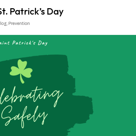
t. Patrick’s Day
log
,
Prevention