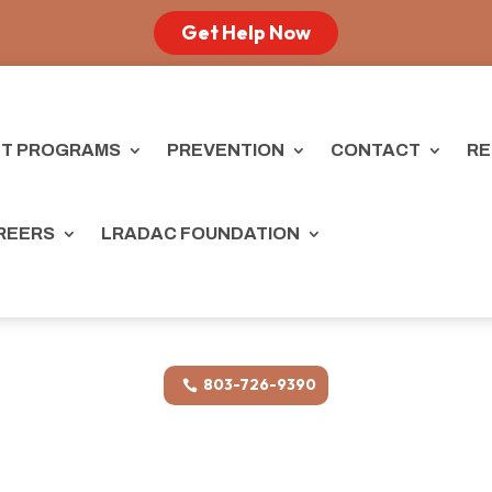
Get Help Now
T PROGRAMS
PREVENTION
CONTACT
RE
REERS
LRADAC FOUNDATION
803-726-9390