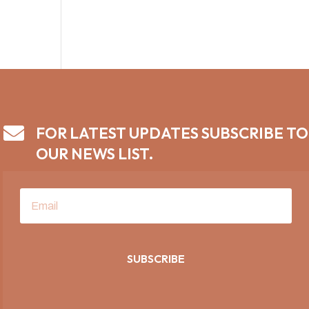

FOR LATEST UPDATES SUBSCRIBE TO
OUR NEWS LIST.
SUBSCRIBE