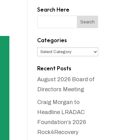
Search Here
Categories
Categories
Recent Posts
August 2026 Board of
Directors Meeting
Craig Morgan to
Headline LRADAC
Foundation’s 2026
Rock4Recovery