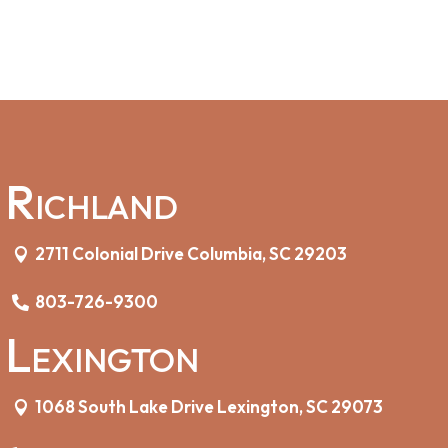
Richland
2711 Colonial Drive Columbia, SC 29203
803-726-9300
Lexington
1068 South Lake Drive Lexington, SC 29073