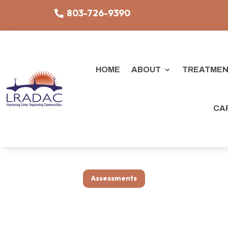
803-726-9390
HOME
ABOUT
TREATMEN
CA
Assessments