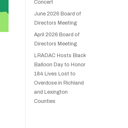
Concert
June 2026 Board of
Directors Meeting
April 2026 Board of
Directors Meeting
LRADAC Hosts Black
Balloon Day to Honor
184 Lives Lost to
Overdose in Richland
and Lexington
Counties