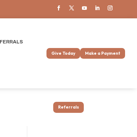
FERRALS
Give Today
Make a Payment
Referrals