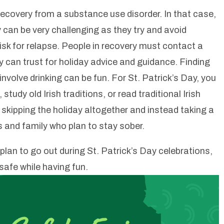
recovery from a substance use disorder. In that case,
y can be very challenging as they try and avoid
isk for relapse. People in recovery must contact a
 can trust for holiday advice and guidance. Finding
nvolve drinking can be fun. For St. Patrick’s Day, you
study old Irish traditions, or read traditional Irish
skipping the holiday altogether and instead taking a
ds and family who plan to stay sober.
l plan to go out during St. Patrick’s Day celebrations,
safe while having fun.