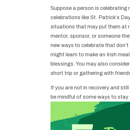
Suppose a person is celebrating 
celebrations like St. Patrick’s Da
situations that may put them at r
mentor, sponsor, or someone they
new ways to celebrate that don’t i
might learn to make an Irish meal, 
blessings. You may also consider 
short trip or gathering with frien
If you are not in recovery and stil
be mindful of some ways to stay 