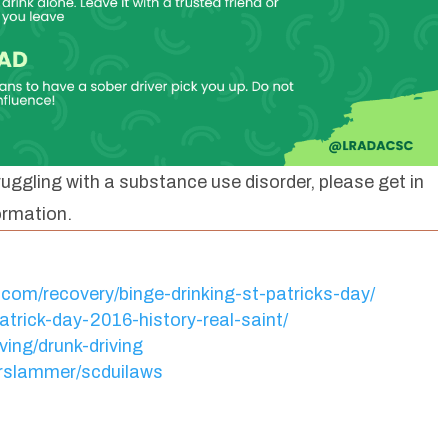
uggling with a substance use disorder, please get in
ormation.
.com/recovery/binge-drinking-st-patricks-day/
trick-day-2016-history-real-saint/
ving/drunk-driving
orslammer/scduilaws