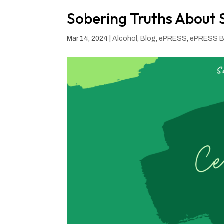
Sobering Truths About S
Mar 14, 2024
|
Alcohol
,
Blog
,
ePRESS
,
ePRESS B