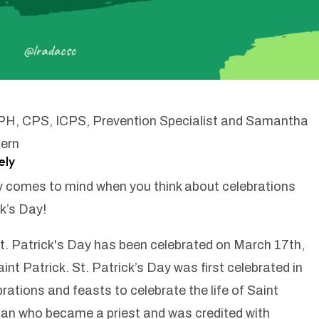
MPH, CPS, ICPS, Prevention Specialist and Samantha
ern
ely
lly comes to mind when you think about celebrations
k’s Day!
t. Patrick's Day has been celebrated on March 17th,
int Patrick. St. Patrick’s Day was first celebrated in
brations and feasts to celebrate the life of Saint
man who became a priest and was credited with