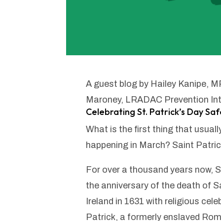
A guest blog by Hailey Kanipe, 
Maroney, LRADAC Prevention Int
Celebrating St. Patrick’s Day Saf
What is the first thing that usua
happening in March? Saint Patric
For over a thousand years now, S
the anniversary of the death of Sa
Ireland in 1631 with religious cele
Patrick, a formerly enslaved Ro