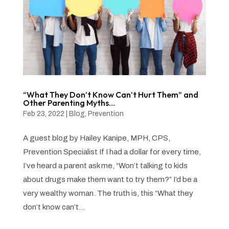
“What They Don’t Know Can’t Hurt Them” and
Other Parenting Myths…
Feb 23, 2022
|
Blog
,
Prevention
A guest blog by Hailey Kanipe, MPH, CPS,
Prevention Specialist If I had a dollar for every time,
I’ve heard a parent ask me, “Won’t talking to kids
about drugs make them want to try them?” I’d be a
very wealthy woman. The truth is, this “What they
don’t know can’t...