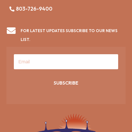
803-726-9400

FOR LATEST UPDATES SUBSCRIBE TO OUR NEWS
LIST.
SUBSCRIBE