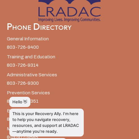
Phone Directory
General Information
803-726-9400
Training and Education
803-726-9314
Administrative Services
803-726-9300
Prevention Services
803-726-9351
Billing
803-726-9393
Media Inquiries
803-917-9585