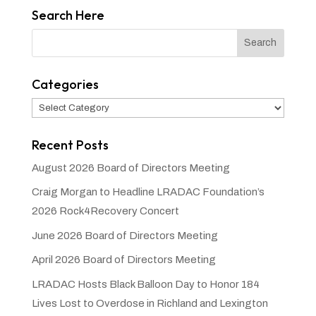
Search Here
Categories
Categories
Recent Posts
August 2026 Board of Directors Meeting
Craig Morgan to Headline LRADAC Foundation’s
2026 Rock4Recovery Concert
June 2026 Board of Directors Meeting
April 2026 Board of Directors Meeting
LRADAC Hosts Black Balloon Day to Honor 184
Lives Lost to Overdose in Richland and Lexington