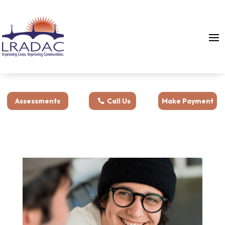
Assessments
Call Us
Make Payment