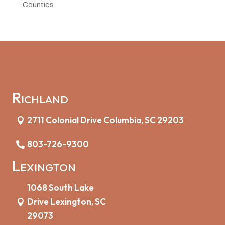
Counties
Richland
2711 Colonial Drive Columbia, SC 29203
803-726-9300
Lexington
1068 South Lake
Drive Lexington, SC
29073