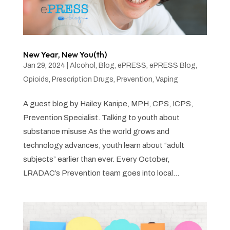
New Year, New You(th)
Jan 29, 2024
|
Alcohol
,
Blog
,
ePRESS
,
ePRESS Blog
,
Opioids
,
Prescription Drugs
,
Prevention
,
Vaping
A guest blog by Hailey Kanipe, MPH, CPS, ICPS,
Prevention Specialist. Talking to youth about
substance misuse As the world grows and
technology advances, youth learn about “adult
subjects” earlier than ever. Every October,
LRADAC’s Prevention team goes into local...