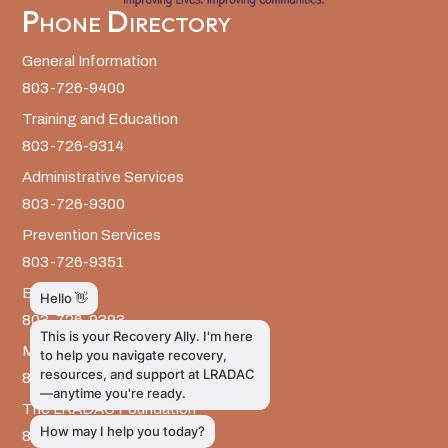
Phone Directory
General Information
803-726-9400
Training and Education
803-726-9314
Administrative Services
803-726-9300
Prevention Services
803-726-9351
Billing
803-726-9393
Media Inquiries
803-917-9585
The LRADAC Foundation
803-726-9695