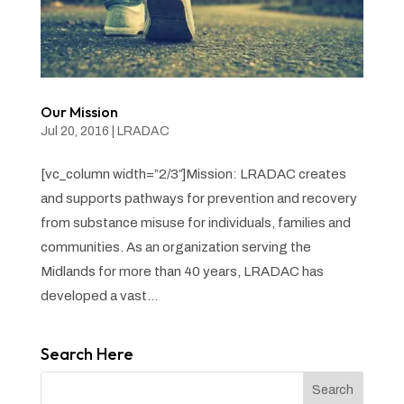
Our Mission
Jul 20, 2016
|
LRADAC
[vc_column width=”2/3″]Mission: LRADAC creates
and supports pathways for prevention and recovery
from substance misuse for individuals, families and
communities. As an organization serving the
Midlands for more than 40 years, LRADAC has
developed a vast...
Search Here