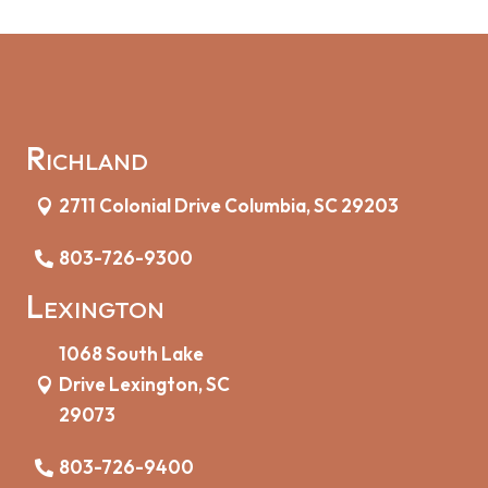
Richland
2711 Colonial Drive Columbia, SC 29203
803-726-9300
Lexington
1068 South Lake
Drive Lexington, SC
29073
803-726-9400