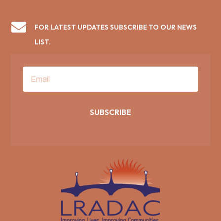

FOR LATEST UPDATES SUBSCRIBE TO OUR NEWS
LIST.
SUBSCRIBE