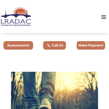
Assessments
Call Us
Make Payment