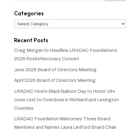
Categories
Categories
Recent Posts
Craig Morgan to Headline LRADAC Foundation’s
2026 Rock4Recovery Concert
June 2026 Board of Directors Meeting
April 2026 Board of Directors Meeting
LRADAC Hosts Black Balloon Day to Honor 184
Lives Lost to Overdose in Richland and Lexington
Counties
LRADAC Foundation Welcomes Three Board
Members and Names Laura Ledford Board Chair