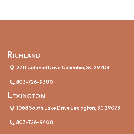
Richland
2711 Colonial Drive Columbia, SC 29203
803-726-9300
Lexington
1068 South Lake Drive Lexington, SC 29073
803-726-9400