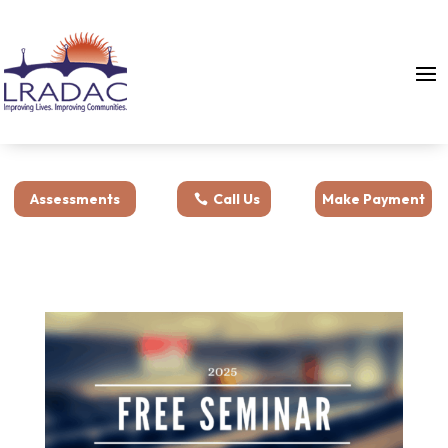
Assessments
Call Us
Make Payment