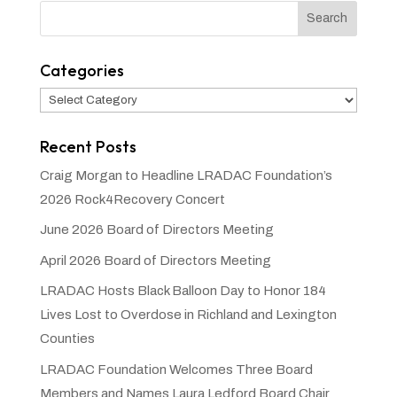
Categories
Categories
Recent Posts
Craig Morgan to Headline LRADAC Foundation’s
2026 Rock4Recovery Concert
June 2026 Board of Directors Meeting
April 2026 Board of Directors Meeting
LRADAC Hosts Black Balloon Day to Honor 184
Lives Lost to Overdose in Richland and Lexington
Counties
LRADAC Foundation Welcomes Three Board
Members and Names Laura Ledford Board Chair