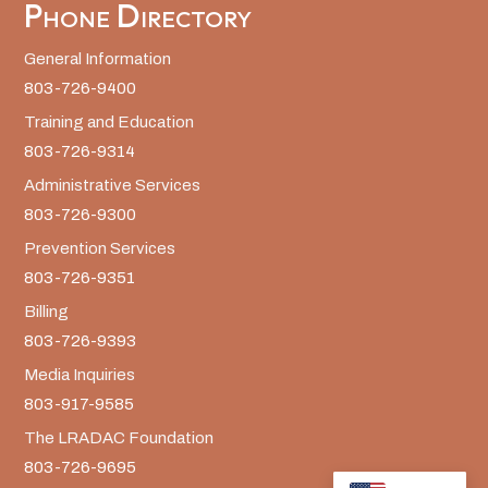
Phone Directory
General Information
803-726-9400
Training and Education
803-726-9314
Administrative Services
803-726-9300
Prevention Services
803-726-9351
Billing
803-726-9393
Media Inquiries
803-917-9585
The LRADAC Foundation
803-726-9695