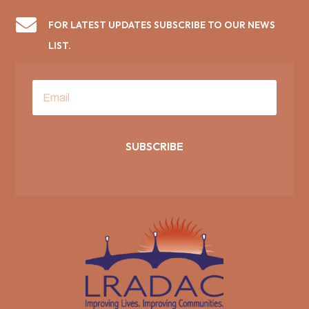

FOR LATEST UPDATES SUBSCRIBE TO OUR NEWS
LIST.
SUBSCRIBE