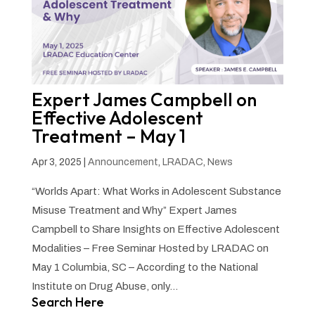
Expert James Campbell on
Effective Adolescent
Treatment – May 1
Apr 3, 2025
|
Announcement
,
LRADAC
,
News
“Worlds Apart: What Works in Adolescent Substance
Misuse Treatment and Why” Expert James
Campbell to Share Insights on Effective Adolescent
Modalities – Free Seminar Hosted by LRADAC on
May 1 Columbia, SC – According to the National
Institute on Drug Abuse, only...
Search Here