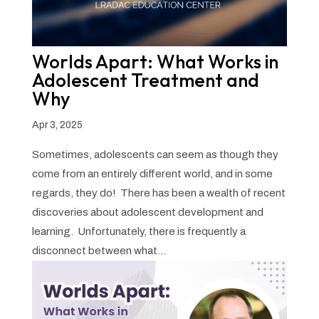
Worlds Apart: What Works in
Adolescent Treatment and
Why
Apr 3, 2025
Sometimes, adolescents can seem as though they
come from an entirely different world, and in some
regards, they do! There has been a wealth of recent
discoveries about adolescent development and
learning. Unfortunately, there is frequently a
disconnect between what...