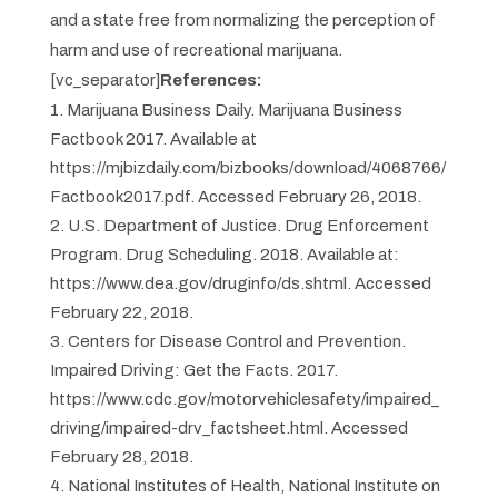
and a state free from normalizing the perception of
harm and use of recreational marijuana.
[vc_separator]
References:
Marijuana Business Daily. Marijuana Business
Factbook 2017. Available at
https://mjbizdaily.com/bizbooks/download/4068766/
Factbook2017.pdf. Accessed February 26, 2018.
U.S. Department of Justice. Drug Enforcement
Program. Drug Scheduling. 2018. Available at:
https://www.dea.gov/druginfo/ds.shtml. Accessed
February 22, 2018.
Centers for Disease Control and Prevention.
Impaired Driving: Get the Facts. 2017.
https://www.cdc.gov/motorvehiclesafety/impaired_
driving/impaired-drv_factsheet.html. Accessed
February 28, 2018.
National Institutes of Health, National Institute on