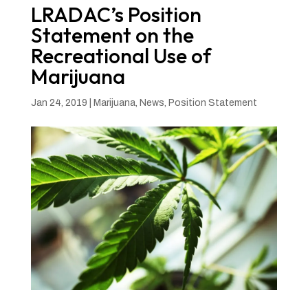
LRADAC’s Position
Statement on the
Recreational Use of
Marijuana
Jan 24, 2019
|
Marijuana
,
News
,
Position Statement