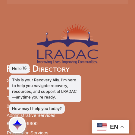
Phone Directory
General Information
803-726-9400
Training and Education
803-726-9314
Administrative Services
803-726-9300
EN
Prevention Services