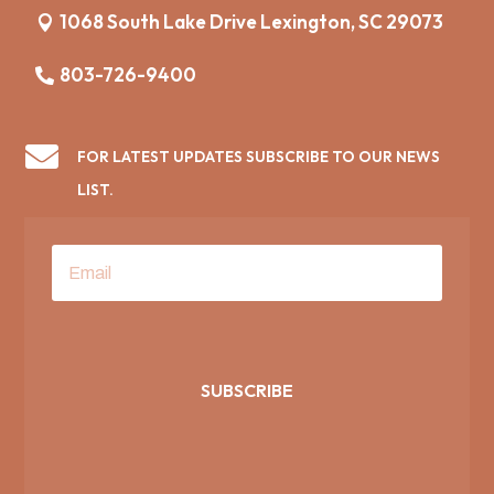
1068 South Lake Drive Lexington, SC 29073
803-726-9400

FOR LATEST UPDATES SUBSCRIBE TO OUR NEWS
LIST.
SUBSCRIBE