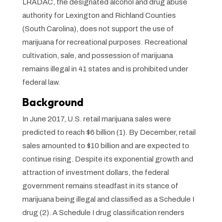
LRADAC, the designated alcohol and drug abuse
authority for Lexington and Richland Counties
(South Carolina), does not support the use of
marijuana for recreational purposes. Recreational
cultivation, sale, and possession of marijuana
remains illegal in 41 states and is prohibited under
federal law.
Background
In June 2017, U.S. retail marijuana sales were
predicted to reach $6 billion (1). By December, retail
sales amounted to $10 billion and are expected to
continue rising. Despite its exponential growth and
attraction of investment dollars, the federal
government remains steadfast in its stance of
marijuana being illegal and classified as a Schedule I
drug (2). A Schedule I drug classification renders