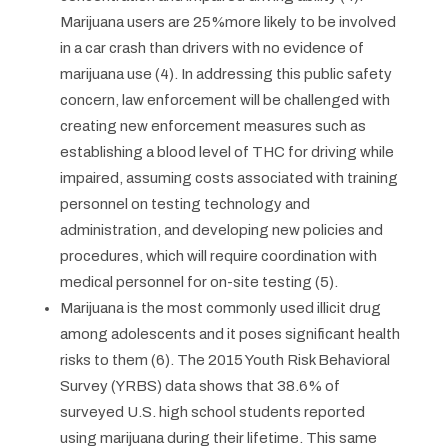
Marijuana users are 25%more likely to be involved
in a car crash than drivers with no evidence of
marijuana use (4). In addressing this public safety
concern, law enforcement will be challenged with
creating new enforcement measures such as
establishing a blood level of THC for driving while
impaired, assuming costs associated with training
personnel on testing technology and
administration, and developing new policies and
procedures, which will require coordination with
medical personnel for on-site testing (5).
Marijuana is the most commonly used illicit drug
among adolescents and it poses significant health
risks to them (6). The 2015 Youth Risk Behavioral
Survey (YRBS) data shows that 38.6% of
surveyed U.S. high school students reported
using marijuana during their lifetime. This same