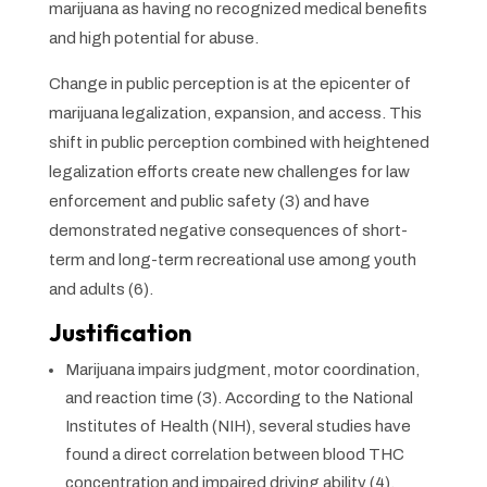
marijuana as having no recognized medical benefits
and high potential for abuse.
Change in public perception is at the epicenter of
marijuana legalization, expansion, and access. This
shift in public perception combined with heightened
legalization efforts create new challenges for law
enforcement and public safety (3) and have
demonstrated negative consequences of short-
term and long-term recreational use among youth
and adults (6).
Justification
Marijuana impairs judgment, motor coordination,
and reaction time (3). According to the National
Institutes of Health (NIH), several studies have
found a direct correlation between blood THC
concentration and impaired driving ability (4).