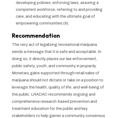
developing policies, enforcing laws, assuring a
competent workforce, referring to and providing
care, and educating with the ultimate goal of
empowering communities (9).
Recommendation
The very act of legalizing recreational marijuana
sends a message that it is safe and acceptable. In
doing so, it directly places our law enforcement,
public safety, youth, and community in jeopardy.
Monetary gains supported through retail sales of
marijuana should not dictate or take on a position to
leverage the health, quality of life, and well-being of
the public. LRADAC recommends ongoing and
comprehensive research-based prevention and
treatment education for the public and key
stakeholders to help garner a community consensus