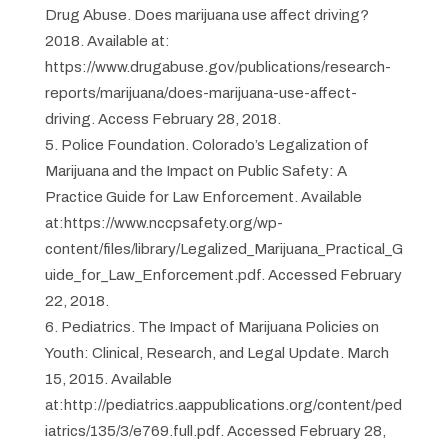
Drug Abuse. Does marijuana use affect driving?
2018. Available at:
https://www.drugabuse.gov/publications/research-
reports/marijuana/does-marijuana-use-affect-
driving. Access February 28, 2018.
Police Foundation. Colorado’s Legalization of
Marijuana and the Impact on Public Safety: A
Practice Guide for Law Enforcement. Available
at:https://www.nccpsafety.org/wp-
content/files/library/Legalized_Marijuana_Practical_G
uide_for_Law_Enforcement.pdf. Accessed February
22, 2018.
Pediatrics. The Impact of Marijuana Policies on
Youth: Clinical, Research, and Legal Update. March
15, 2015. Available
at:http://pediatrics.aappublications.org/content/ped
iatrics/135/3/e769.full.pdf. Accessed February 28,