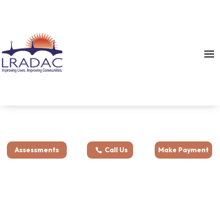
Assessments
Call Us
Make Payment