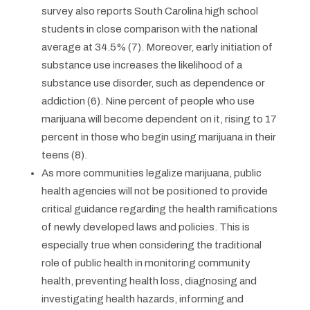
survey also reports South Carolina high school
students in close comparison with the national
average at 34.5% (7). Moreover, early initiation of
substance use increases the likelihood of a
substance use disorder, such as dependence or
addiction (6). Nine percent of people who use
marijuana will become dependent on it, rising to 17
percent in those who begin using marijuana in their
teens (8).
As more communities legalize marijuana, public
health agencies will not be positioned to provide
critical guidance regarding the health ramifications
of newly developed laws and policies. This is
especially true when considering the traditional
role of public health in monitoring community
health, preventing health loss, diagnosing and
investigating health hazards, informing and