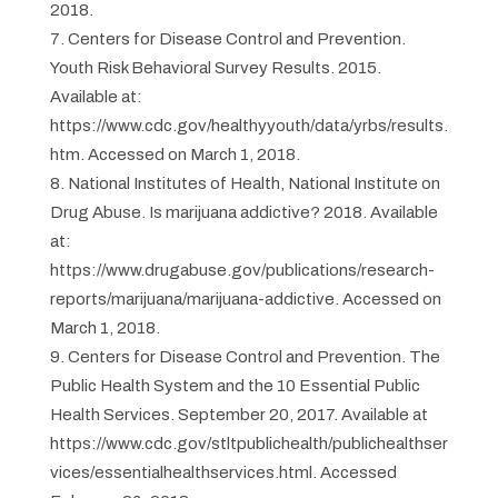
2018.
Centers for Disease Control and Prevention.
Youth Risk Behavioral Survey Results. 2015.
Available at:
https://www.cdc.gov/healthyyouth/data/yrbs/results.
htm. Accessed on March 1, 2018.
National Institutes of Health, National Institute on
Drug Abuse. Is marijuana addictive? 2018. Available
at:
https://www.drugabuse.gov/publications/research-
reports/marijuana/marijuana-addictive. Accessed on
March 1, 2018.
Centers for Disease Control and Prevention. The
Public Health System and the 10 Essential Public
Health Services. September 20, 2017. Available at
https://www.cdc.gov/stltpublichealth/publichealthser
vices/essentialhealthservices.html. Accessed