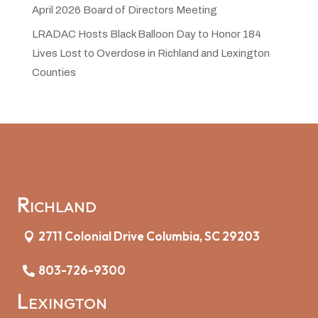
April 2026 Board of Directors Meeting
LRADAC Hosts Black Balloon Day to Honor 184
Lives Lost to Overdose in Richland and Lexington
Counties
Richland
2711 Colonial Drive Columbia, SC 29203
803-726-9300
Lexington