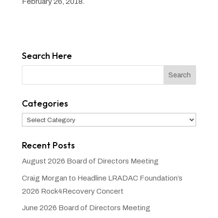
February 26, 2018.
Search Here
Categories
Categories
Recent Posts
August 2026 Board of Directors Meeting
Craig Morgan to Headline LRADAC Foundation’s
2026 Rock4Recovery Concert
June 2026 Board of Directors Meeting