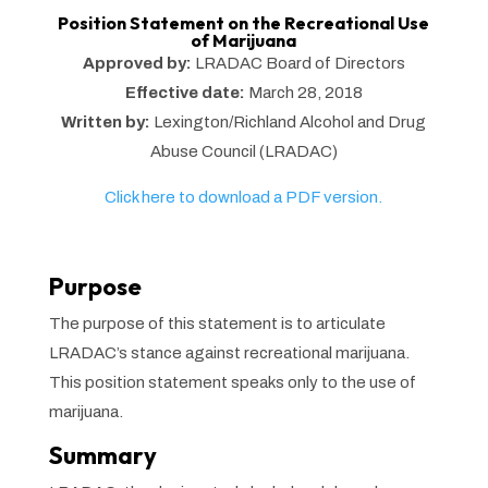
Position Statement on the Recreational Use
of Marijuana
Approved by:
LRADAC Board of Directors
Effective date:
March 28, 2018
Written by:
Lexington/Richland Alcohol and Drug
Abuse Council (LRADAC)
Click here to download a PDF version.
Purpose
The purpose of this statement is to articulate
LRADAC’s stance against recreational marijuana.
This position statement speaks only to the use of
marijuana.
Summary