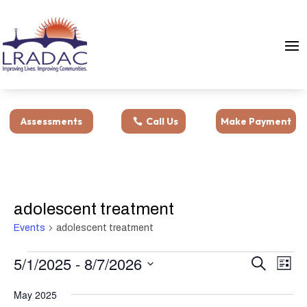
Assessments
Call Us
Make Payment
adolescent treatment
Events
adolescent treatment
Events
Events
Eve
5/1/2025
 - 
8/7/2026
Search
List
Vie
Search
Select
Nav
and
May 2025
date.