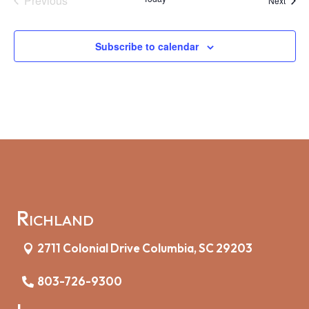
Previous
Next
Events
Subscribe to calendar
Richland
2711 Colonial Drive Columbia, SC 29203
803-726-9300