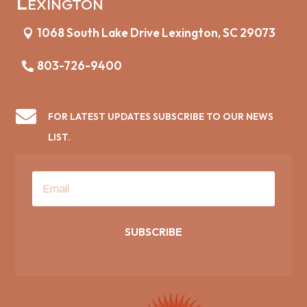
Lexington
1068 South Lake Drive Lexington, SC 29073
803-726-9400

FOR LATEST UPDATES SUBSCRIBE TO OUR NEWS
LIST.
SUBSCRIBE