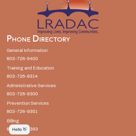
Phone Directory
General Information
803-726-9400
Training and Education
803-726-9314
Administrative Services
803-726-9300
Prevention Services
803-726-9351
Billing
803-726-9393