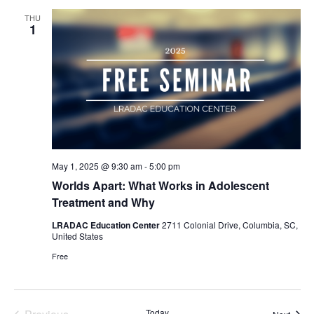
Views
THU
Naviga
1
May 1, 2025 @ 9:30 am
-
5:00 pm
Worlds Apart: What Works in Adolescent
Treatment and Why
LRADAC Education Center
2711 Colonial Drive, Columbia, SC,
United States
Free
Today
Event