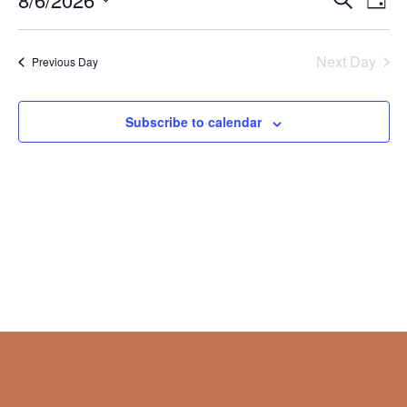
Day
Vie
Search
2026
Select
Nav
and
date.
Next Day
Views
Previous Day
Naviga
Subscribe to calendar