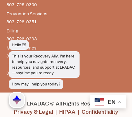
803-726-9300
Prevention Services
803-726-9351
Billing
803-726-9393
Media Inquiries
803-917-9585
The LRADAC Foundation
803-726-9695
EN
LRADAC © All Rights Reserved
Privacy & Legal | HIPAA | Confidentiality