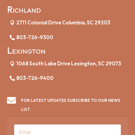
Richland
2711 Colonial Drive Columbia, SC 29203
803-726-9300
Lexington
1068 South Lake Drive Lexington, SC 29073
803-726-9400

FOR LATEST UPDATES SUBSCRIBE TO OUR NEWS
LIST.