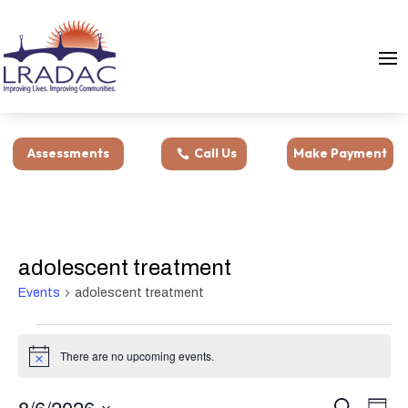
Assessments
Call Us
Make Payment
adolescent treatment
Events
adolescent treatment
Events
for
There are no upcoming events.
Notice
August
Events
Eve
6,
8/6/2026
Search