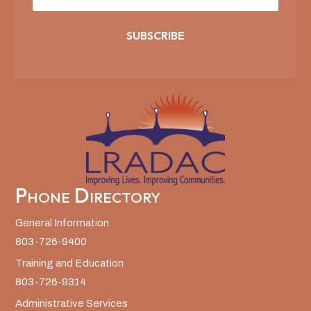
SUBSCRIBE
Phone Directory
General Information
803-726-9400
Training and Education
803-726-9314
Administrative Services