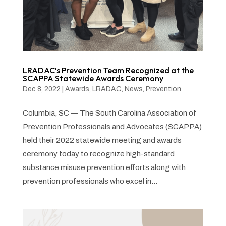
LRADAC’s Prevention Team Recognized at the
SCAPPA Statewide Awards Ceremony
Dec 8, 2022
|
Awards
,
LRADAC
,
News
,
Prevention
Columbia, SC — The South Carolina Association of
Prevention Professionals and Advocates (SCAPPA)
held their 2022 statewide meeting and awards
ceremony today to recognize high-standard
substance misuse prevention efforts along with
prevention professionals who excel in...