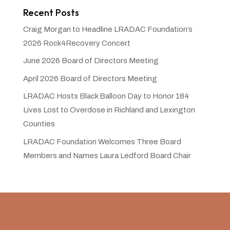
Recent Posts
Craig Morgan to Headline LRADAC Foundation’s
2026 Rock4Recovery Concert
June 2026 Board of Directors Meeting
April 2026 Board of Directors Meeting
LRADAC Hosts Black Balloon Day to Honor 184
Lives Lost to Overdose in Richland and Lexington
Counties
LRADAC Foundation Welcomes Three Board
Members and Names Laura Ledford Board Chair