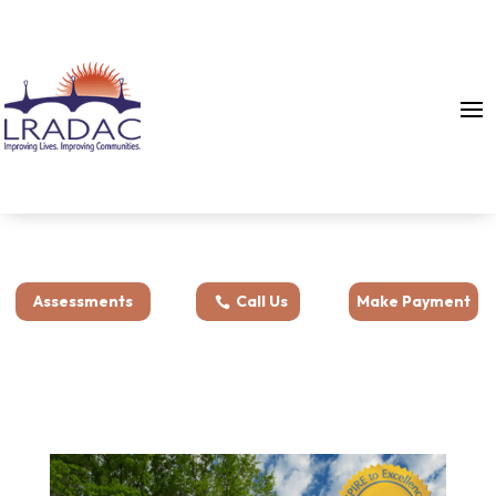
Assessments
Call Us
Make Payment