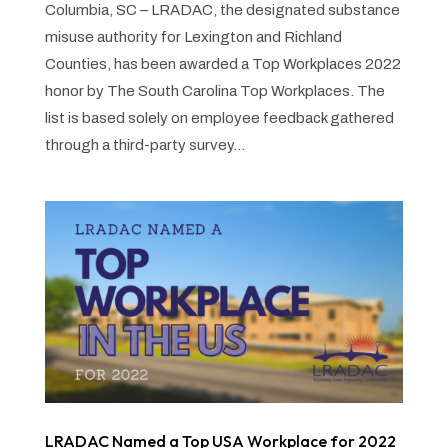
Columbia, SC – LRADAC, the designated substance
misuse authority for Lexington and Richland
Counties, has been awarded a Top Workplaces 2022
honor by The South Carolina Top Workplaces. The
list is based solely on employee feedback gathered
through a third-party survey...
LRADAC Named a Top USA Workplace for 2022