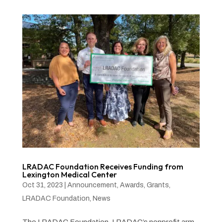
LRADAC Foundation Receives Funding from
Lexington Medical Center
Oct 31, 2023
|
Announcement
,
Awards
,
Grants
,
LRADAC Foundation
,
News