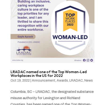
LRADAC named one of the Top Woman-Led
Workplaces in the US for 2022
Oct 19, 2022
|
Announcement
,
Awards
,
LRADAC
,
News
Columbia, SC – LRADAC, the designated substance
misuse authority for Lexington and Richland
Counties, has been named one of the Top Woman-