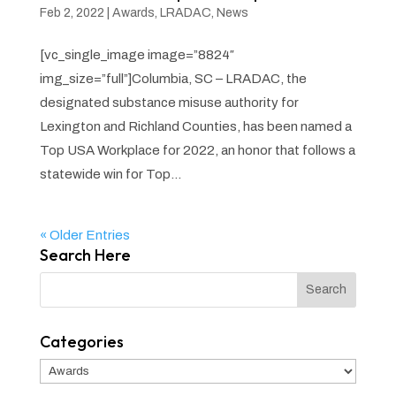
Feb 2, 2022
|
Awards
,
LRADAC
,
News
[vc_single_image image=”8824″
img_size=”full”]Columbia, SC – LRADAC, the
designated substance misuse authority for
Lexington and Richland Counties, has been named a
Top USA Workplace for 2022, an honor that follows a
statewide win for Top...
« Older Entries
Search Here
Categories
Categories