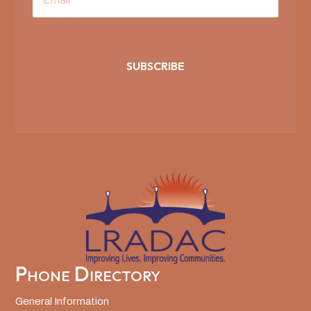
SUBSCRIBE
Phone Directory
General Information