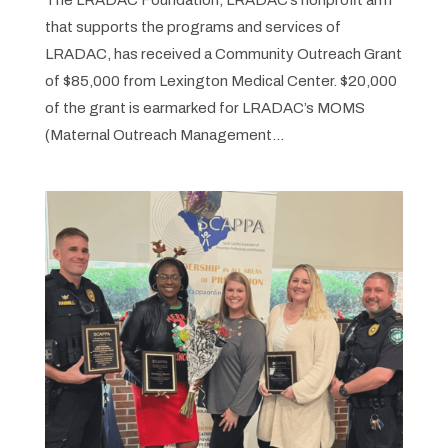
The LRADAC Foundation, LRADAC’s nonprofit arm
that supports the programs and services of
LRADAC, has received a Community Outreach Grant
of $85,000 from Lexington Medical Center. $20,000
of the grant is earmarked for LRADAC’s MOMS
(Maternal Outreach Management...