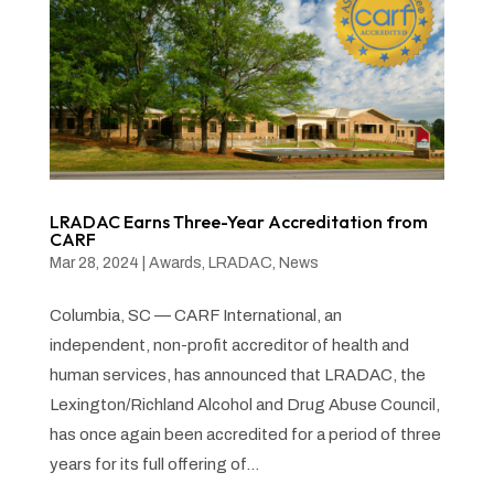
LRADAC Earns Three-Year Accreditation from
CARF
Mar 28, 2024
|
Awards
,
LRADAC
,
News
Columbia, SC — CARF International, an
independent, non-profit accreditor of health and
human services, has announced that LRADAC, the
Lexington/Richland Alcohol and Drug Abuse Council,
has once again been accredited for a period of three
years for its full offering of...