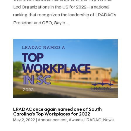
Led Organizations in the US for 2022 – a national
ranking that recognizes the leadership of LRADAC’s
President and CEO, Gayle...
LRADAC once again named one of South
Carolina’s Top Workplaces for 2022
May 2, 2022
|
Announcement
,
Awards
,
LRADAC
,
News