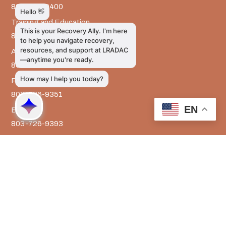
803-726-9400
Training and Education
803-726-9314
Administrative Services
803-726-9300
Prevention Services
803-726-9351
EN
Billing
803-726-9393
Media Inquiries
803-917-9585
The LRADAC Foundation
803-726-9695