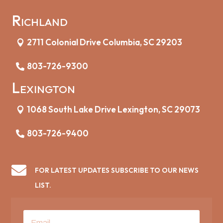
Richland
2711 Colonial Drive Columbia, SC 29203
803-726-9300
Lexington
1068 South Lake Drive Lexington, SC 29073
803-726-9400

FOR LATEST UPDATES SUBSCRIBE TO OUR NEWS
LIST.