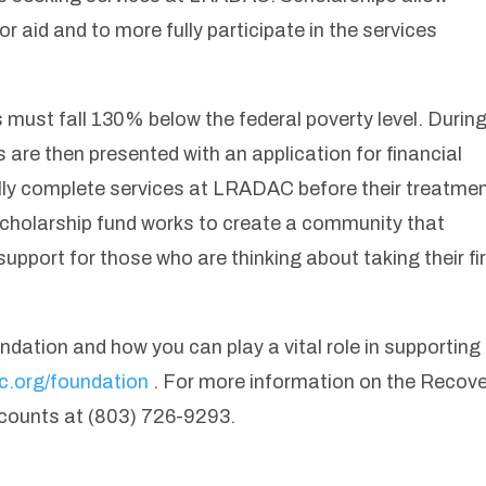
for aid and to more fully participate in the services
ts must fall 130% below the federal poverty level. Durin
ls are then presented with an application for financial
ly complete services at LRADAC before their treatme
he scholarship fund works to create a community that
pport for those who are thinking about taking their fi
ation and how you can play a vital role in supporting
ac.org/foundation
. For more information on the Recov
counts at (803) 726-9293.