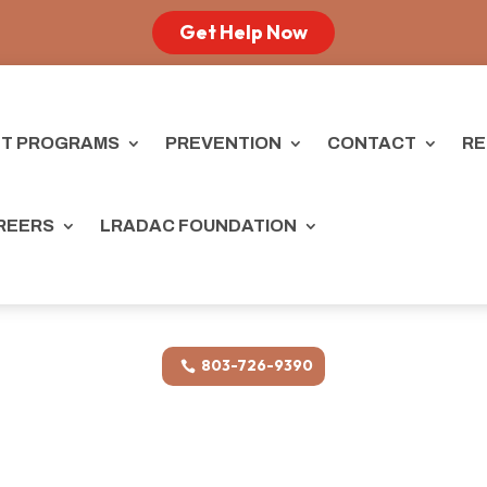
Get Help Now
T PROGRAMS
PREVENTION
CONTACT
RE
REERS
LRADAC FOUNDATION
803-726-9390