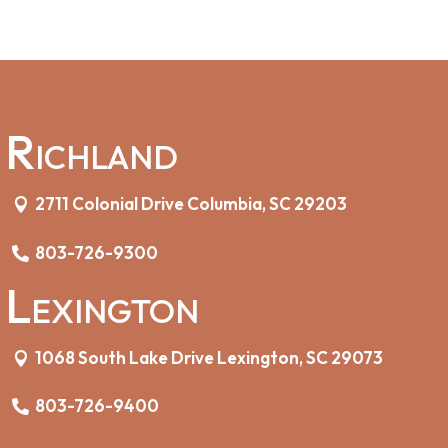
Richland
2711 Colonial Drive Columbia, SC 29203
803-726-9300
Lexington
1068 South Lake Drive Lexington, SC 29073
803-726-9400