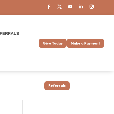
FERRALS
Give Today
Make a Payment
Referrals