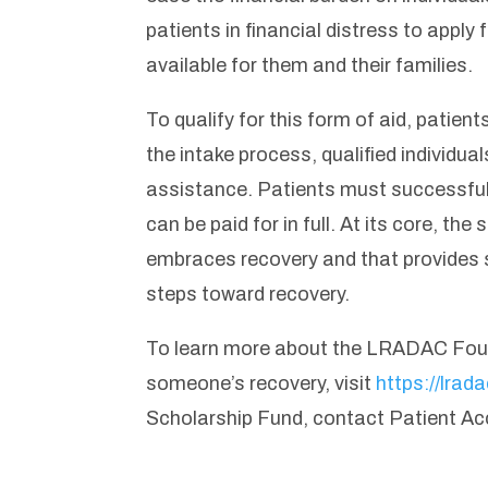
patients in financial distress to apply 
available for them and their families.
To qualify for this form of aid, patien
the intake process, qualified individua
assistance. Patients must successful
can be paid for in full. At its core, t
embraces recovery and that provides su
steps toward recovery.
To learn more about the LRADAC Found
someone’s recovery, visit
https://lrad
Scholarship Fund, contact Patient Ac