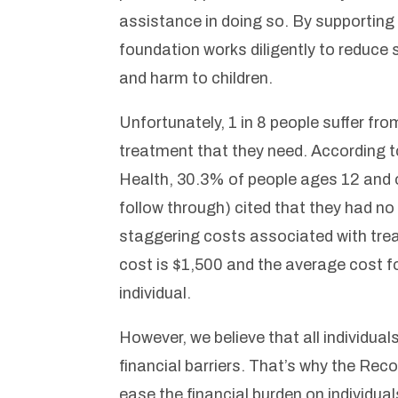
assistance in doing so. By supportin
foundation works diligently to reduce
and harm to children.
Unfortunately, 1 in 8 people suffer f
treatment that they need. According
Health, 30.3% of people ages 12 and o
follow through) cited that they had no
staggering costs associated with tr
cost is $1,500 and the average cost f
individual.
However, we believe that all individua
financial barriers. That’s why the Re
ease the financial burden on individu