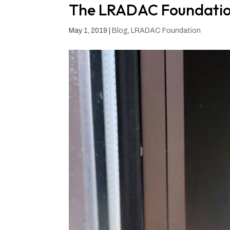
The LRADAC Foundation
May 1, 2019
|
Blog
,
LRADAC Foundation