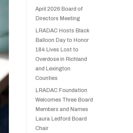
April 2026 Board of
Directors Meeting
LRADAC Hosts Black
Balloon Day to Honor
184 Lives Lost to
Overdose in Richland
and Lexington
Counties
LRADAC Foundation
Welcomes Three Board
Members and Names
Laura Ledford Board
Chair