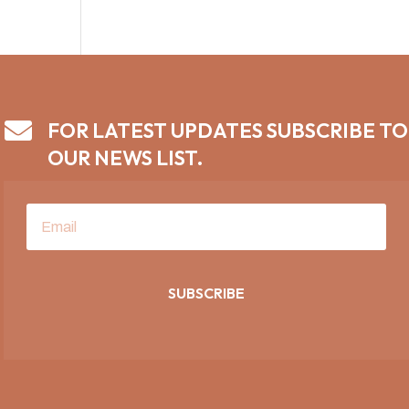

FOR LATEST UPDATES SUBSCRIBE TO
OUR NEWS LIST.
SUBSCRIBE