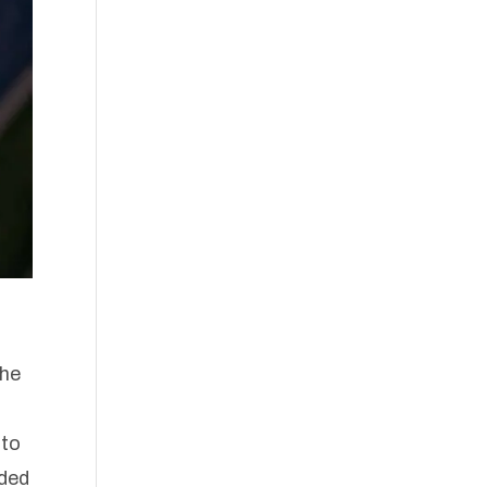
the
 to
eded