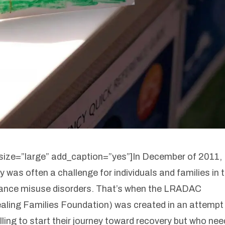
ize=”large” add_caption=”yes”]
In December of 2011,
y was often a challenge for individuals and families in 
tance misuse disorders. That’s when the LRADAC
aling Families Foundation) was created in an attempt
lling to start their journey toward recovery but who ne