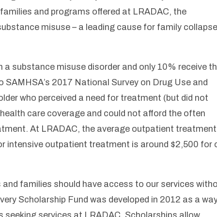
g families and programs offered at LRADAC, the
 substance misuse – a leading cause for family collaps
rom a substance misuse disorder and only 10% receive t
 to SAMHSA’s 2017 National Survey on Drug Use and
lder who perceived a need for treatment (but did not
 health care coverage and could not afford the often
eatment. At LRADAC, the average outpatient treatment
or intensive outpatient treatment is around $2,500 for
ls and families should have access to our services with
covery Scholarship Fund was developed in 2012 as a way
als seeking services at LRADAC. Scholarships allow