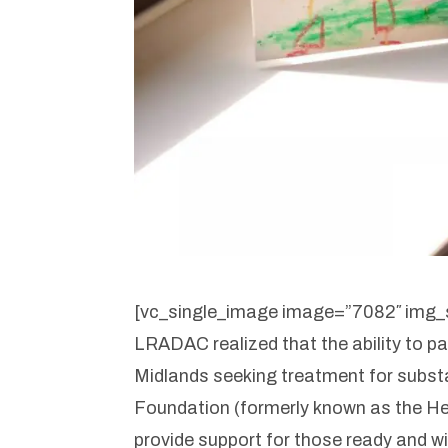
[vc_single_image image=”7082″ img_s
LRADAC realized that the ability to pa
Midlands seeking treatment for subs
Foundation (formerly known as the He
provide support for those ready and wi