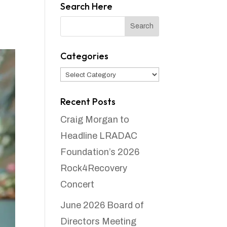
Search Here
Categories
Categories
Recent Posts
Craig Morgan to
Headline LRADAC
Foundation’s 2026
Rock4Recovery
Concert
June 2026 Board of
Directors Meeting