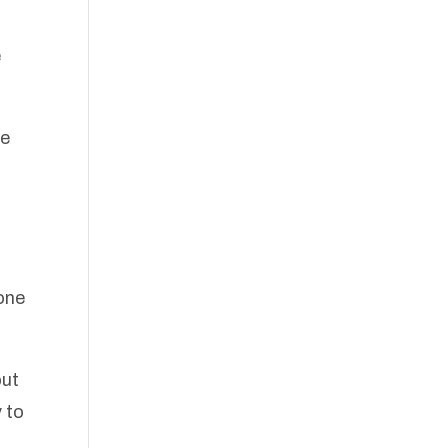
e
he
 one
out
 to