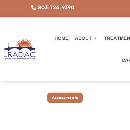
803-726-9390
HOME
ABOUT
TREATMEN
CA
Assessments