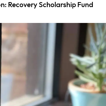
: Recovery Scholarship Fund