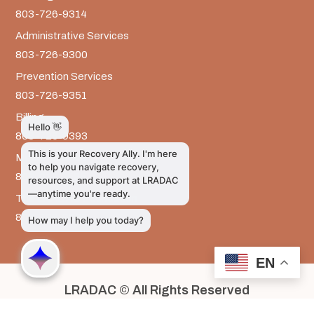
803-726-9314
Administrative Services
803-726-9300
Prevention Services
803-726-9351
Billing
803-726-9393
Media Inquiries
803-917-9585
The LRADAC Foundation
803-726-9695
EN
LRADAC © All Rights Reserved
Privacy & Legal | HIPAA | Confidentiality