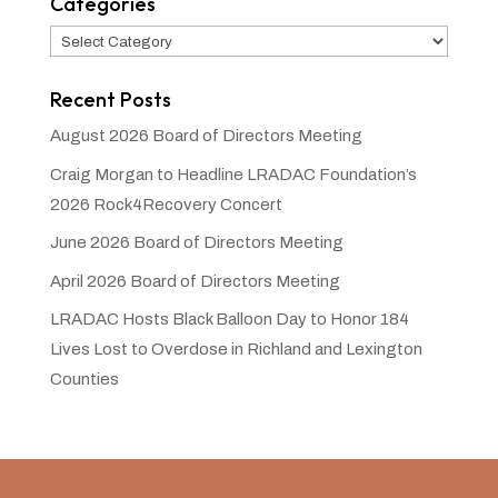
Categories
Categories
Recent Posts
August 2026 Board of Directors Meeting
Craig Morgan to Headline LRADAC Foundation’s
2026 Rock4Recovery Concert
June 2026 Board of Directors Meeting
April 2026 Board of Directors Meeting
LRADAC Hosts Black Balloon Day to Honor 184
Lives Lost to Overdose in Richland and Lexington
Counties