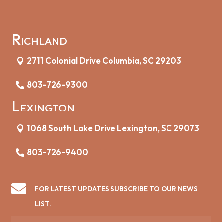
Richland
2711 Colonial Drive Columbia, SC 29203
803-726-9300
Lexington
1068 South Lake Drive Lexington, SC 29073
803-726-9400

FOR LATEST UPDATES SUBSCRIBE TO OUR NEWS
LIST.