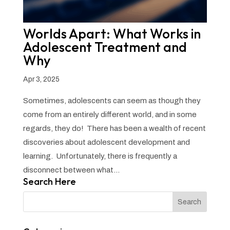
Worlds Apart: What Works in
Adolescent Treatment and
Why
Apr 3, 2025
Sometimes, adolescents can seem as though they
come from an entirely different world, and in some
regards, they do! There has been a wealth of recent
discoveries about adolescent development and
learning. Unfortunately, there is frequently a
disconnect between what...
Search Here