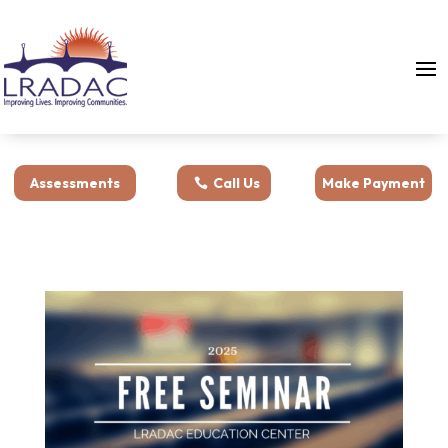
Assessments
Call Us
Make Payment