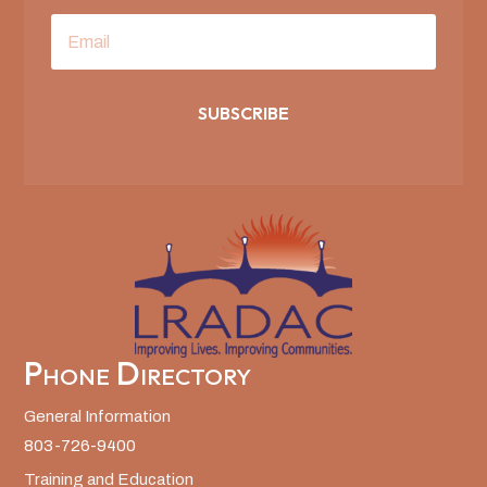
SUBSCRIBE
Phone Directory
General Information
803-726-9400
Training and Education