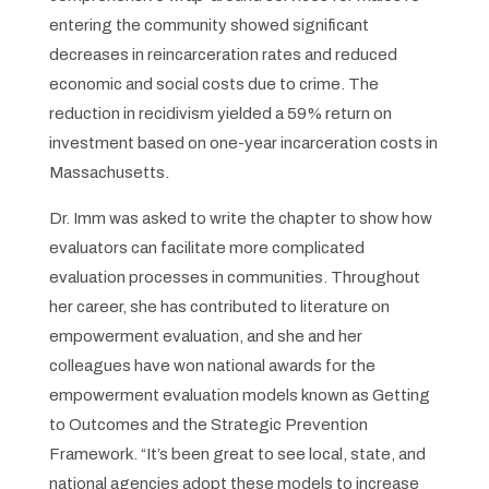
entering the community showed significant
decreases in reincarceration rates and reduced
economic and social costs due to crime. The
reduction in recidivism yielded a 59% return on
investment based on one-year incarceration costs in
Massachusetts.
Dr. Imm was asked to write the chapter to show how
evaluators can facilitate more complicated
evaluation processes in communities. Throughout
her career, she has contributed to literature on
empowerment evaluation, and she and her
colleagues have won national awards for the
empowerment evaluation models known as Getting
to Outcomes and the Strategic Prevention
Framework. “It’s been great to see local, state, and
national agencies adopt these models to increase