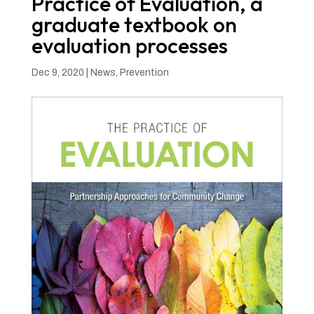
Practice of Evaluation, a
graduate textbook on
evaluation processes
Dec 9, 2020
|
News
,
Prevention