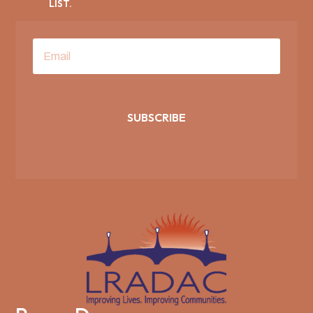
LIST.
SUBSCRIBE