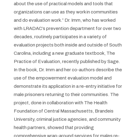
about the use of practical models and tools that
organizations can use as they work in communities
and do evaluation work.” Dr. Imm, who has worked
with LRADAC’s prevention department for over two
decades, routinely participates in a variety of
evaluation projects both inside and outside of South
Carolina, including a new graduate textbook,
The
Practice of Evaluation
, recently published by Sage.
In the book, Dr. Imm and her co-authors describe the
use of the empowerment evaluation model and
demonstrate its application in a re-entry initiative for
male prisoners returning to their communities.
The
project, done in collaboration with The Health
Foundation of Central Massachusetts, Brandeis
University, criminal justice agencies, and community
health partners, showed that providing
comprehensive wrap-around services for males re-