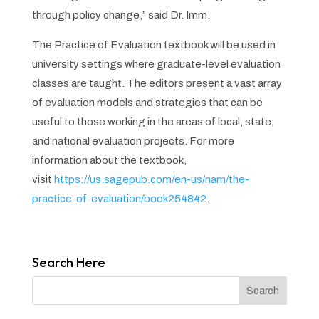
through policy change,” said Dr. Imm.
The Practice of Evaluation
textbook will be used in
university settings where graduate-level evaluation
classes are taught. The editors present a vast array
of evaluation models and strategies that can be
useful to those working in the areas of local, state,
and national evaluation projects. For more
information about the textbook,
visit
https://us.sagepub.com/en-us/nam/the-
practice-of-evaluation/book254842
.
Search Here