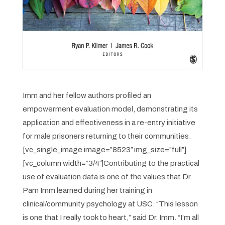
Imm and her fellow authors profiled an
empowerment evaluation model, demonstrating its
application and effectiveness in a re-entry initiative
for male prisoners returning to their communities.
[vc_single_image image=”8523″ img_size=”full”]
[vc_column width=”3/4″]
Contributing to the practical
use of evaluation data is one of the values that Dr.
Pam Imm learned during her training in
clinical/community psychology at USC. “This lesson
is one that I really took to heart,” said Dr. Imm. “I’m all