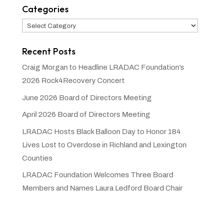
Categories
Categories
Recent Posts
Craig Morgan to Headline LRADAC Foundation’s
2026 Rock4Recovery Concert
June 2026 Board of Directors Meeting
April 2026 Board of Directors Meeting
LRADAC Hosts Black Balloon Day to Honor 184
Lives Lost to Overdose in Richland and Lexington
Counties
LRADAC Foundation Welcomes Three Board
Members and Names Laura Ledford Board Chair