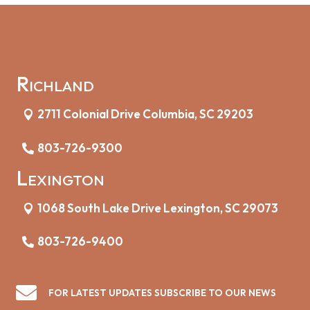
Richland
2711 Colonial Drive Columbia, SC 29203
803-726-9300
Lexington
1068 South Lake Drive Lexington, SC 29073
803-726-9400

FOR LATEST UPDATES SUBSCRIBE TO OUR NEWS