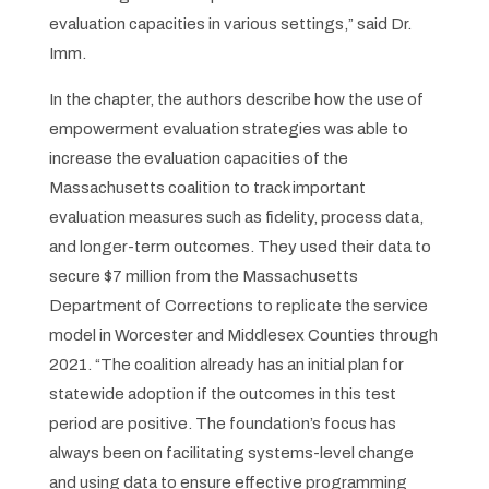
evaluation capacities in various settings,” said Dr.
Imm.
In the chapter, the authors describe how the use of
empowerment evaluation strategies was able to
increase the evaluation capacities of the
Massachusetts coalition to track important
evaluation measures such as fidelity, process data,
and longer-term outcomes. They used their data to
secure $7 million from the Massachusetts
Department of Corrections to replicate the service
model in Worcester and Middlesex Counties through
2021. “The coalition already has an initial plan for
statewide adoption if the outcomes in this test
period are positive. The foundation’s focus has
always been on facilitating systems-level change
and using data to ensure effective programming