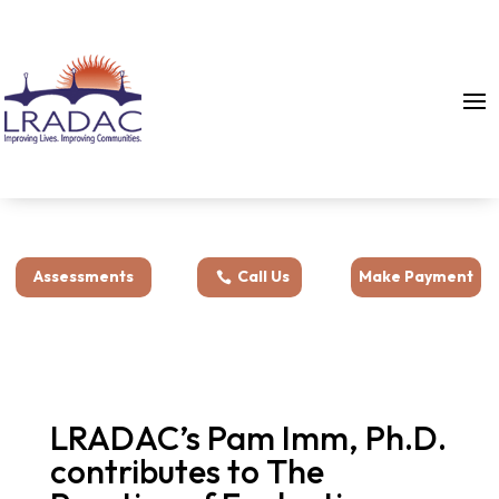
Assessments
Call Us
Make Payment
LRADAC’s Pam Imm, Ph.D.
contributes to The