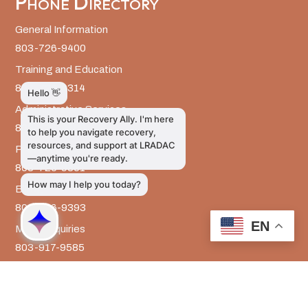
Phone Directory
General Information
803-726-9400
Training and Education
803-726-9314
Administrative Services
803-726-9300
Prevention Services
803-726-9351
Billing
803-726-9393
EN
Media Inquiries
803-917-9585
The LRADAC Foundation
803-726-9695