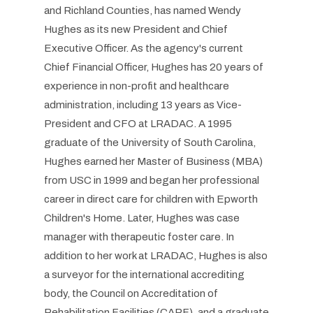
and Richland Counties, has named Wendy
Hughes as its new President and Chief
Executive Officer. As the agency's current
Chief Financial Officer, Hughes has 20 years of
experience in non-profit and healthcare
administration, including 13 years as Vice-
President and CFO at LRADAC. A 1995
graduate of the University of South Carolina,
Hughes earned her Master of Business (MBA)
from USC in 1999 and began her professional
career in direct care for children with Epworth
Children's Home. Later, Hughes was case
manager with therapeutic foster care. In
addition to her work at LRADAC, Hughes is also
a surveyor for the international accrediting
body, the Council on Accreditation of
Rehabilitation Facilities (CARF), and a graduate