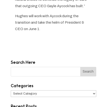
that outgoing CEO Gayle Aycock has built.”
Hughes will work with Aycock during the
transition and take the helm of President &
CEO on June 1.
Search Here
Categories
Categories
Recent Posts