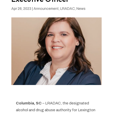
Apr 26, 2023
|
Announcement
,
LRADAC
,
News
Columbia, SC
– LRADAC, the designated
alcohol and drug abuse authority for Lexington