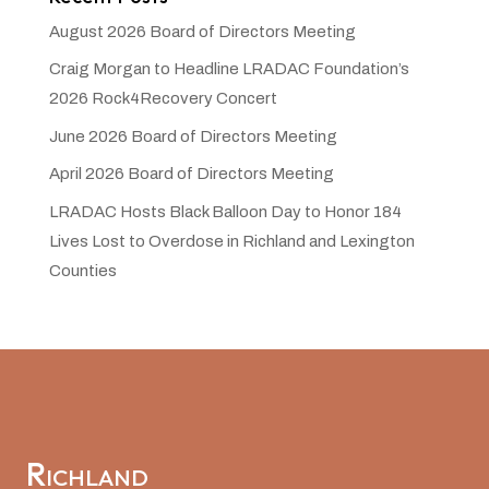
August 2026 Board of Directors Meeting
Craig Morgan to Headline LRADAC Foundation’s
2026 Rock4Recovery Concert
June 2026 Board of Directors Meeting
April 2026 Board of Directors Meeting
LRADAC Hosts Black Balloon Day to Honor 184
Lives Lost to Overdose in Richland and Lexington
Counties
Richland