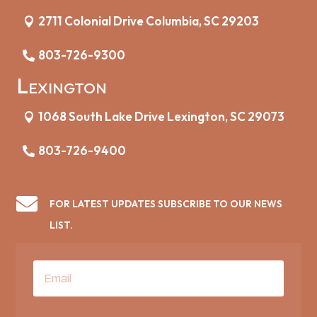
2711 Colonial Drive Columbia, SC 29203
803-726-9300
Lexington
1068 South Lake Drive Lexington, SC 29073
803-726-9400

FOR LATEST UPDATES SUBSCRIBE TO OUR NEWS
LIST.