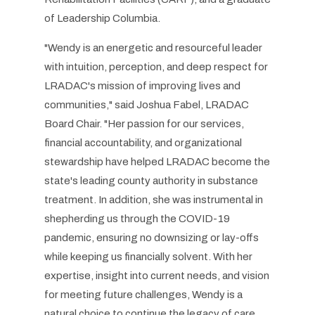
of Leadership Columbia.
"Wendy is an energetic and resourceful leader
with intuition, perception, and deep respect for
LRADAC's mission of improving lives and
communities," said Joshua Fabel, LRADAC
Board Chair. "Her passion for our services,
financial accountability, and organizational
stewardship have helped LRADAC become the
state's leading county authority in substance
treatment. In addition, she was instrumental in
shepherding us through the COVID-19
pandemic, ensuring no downsizing or lay-offs
while keeping us financially solvent. With her
expertise, insight into current needs, and vision
for meeting future challenges, Wendy is a
natural choice to continue the legacy of care