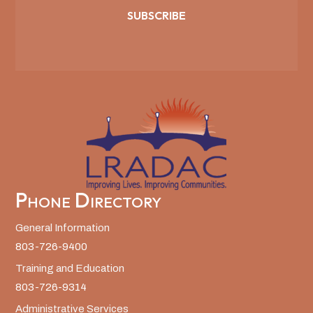
SUBSCRIBE
Phone Directory
General Information
803-726-9400
Training and Education
803-726-9314
Administrative Services