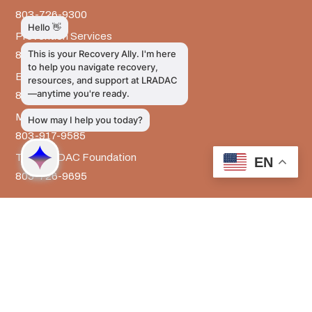
803-726-9300
Prevention Services
803-726-9351
Billing
803-726-9393
Media Inquiries
803-917-9585
The LRADAC Foundation
EN
803-726-9695
LRADAC © All Rights Reserved
Privacy & Legal | HIPAA | Confidentiality