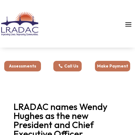
Assessments
Call Us
Make Payment
LRADAC names Wendy
Hughes as the new
President and Chief
Executive Officer