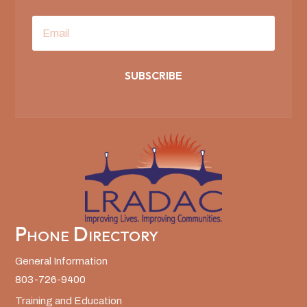
SUBSCRIBE
Phone Directory
General Information
803-726-9400
Training and Education