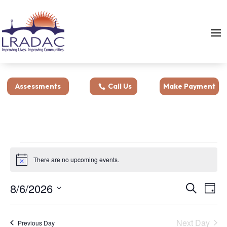
Assessments
Call Us
Make Payment
Events
for
There are no upcoming events.
Notice
August
Events
Eve
8/6/2026
Search
6,
Day
Vie
Search
Select
2026
Nav
and
date.
Next Day
Views
Previous Day