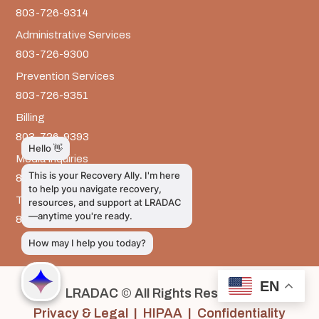
803-726-9314
Administrative Services
803-726-9300
Prevention Services
803-726-9351
Billing
803-726-9393
Media Inquiries
803-917-9585
The LRADAC Foundation
803-726-9695
EN
LRADAC © All Rights Reserved
Privacy & Legal | HIPAA | Confidentiality