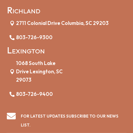
Richland
2711 Colonial Drive Columbia, SC 29203
803-726-9300
Lexington
1068 South Lake
Drive Lexington, SC
29073
803-726-9400

FOR LATEST UPDATES SUBSCRIBE TO OUR NEWS
LIST.