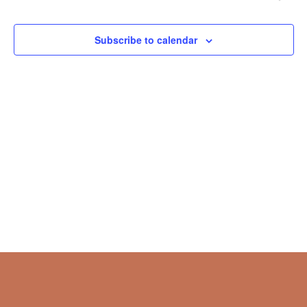
Naviga
Subscribe to calendar