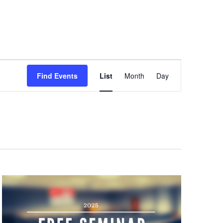
Event
Views
Find Events
List
Month
Day
Navigation