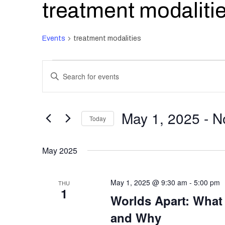
treatment modaliti
Events
treatment modalities
Events
Events
Enter
Search
and
Keyword.
Views
Search
May 1, 2025
 - 
N
Navigation
Today
for
Select
Events
May 2025
date.
by
Keyword.
May 1, 2025 @ 9:30 am
-
5:00 pm
THU
1
Worlds Apart: What
and Why