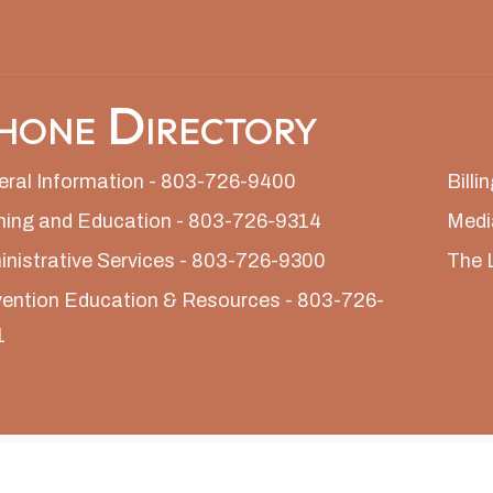
hone Directory
ral Information - 803-726-9400
Bill
ning and Education - 803-726-9314
Medi
nistrative Services - 803-726-9300
The 
ention Education & Resources - 803-726-
1