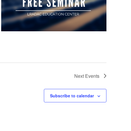
Next
Events
Subscribe to calendar