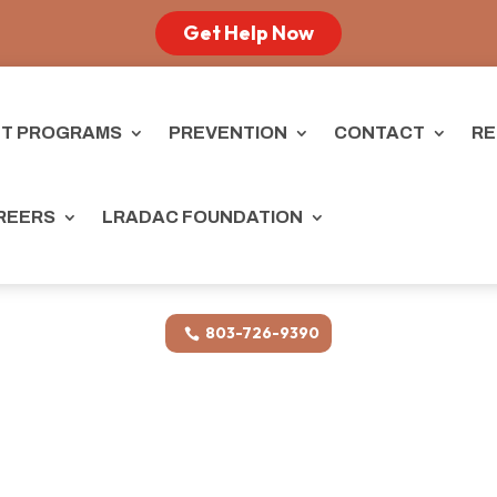
Get Help Now
T PROGRAMS
PREVENTION
CONTACT
RE
REERS
LRADAC FOUNDATION
803-726-9390