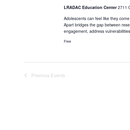
LRADAC Education Center
2711 C
Adolescents can feel like they come
Apart bridges the gap between resea
engagement, address vulnerabilities
Free
Previous
Events