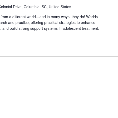
olonial Drive, Columbia, SC, United States
 from a different world—and in many ways, they do! Worlds
rch and practice, offering practical strategies to enhance
, and build strong support systems in adolescent treatment.