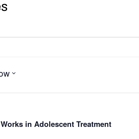
es
ow
 Works in Adolescent Treatment