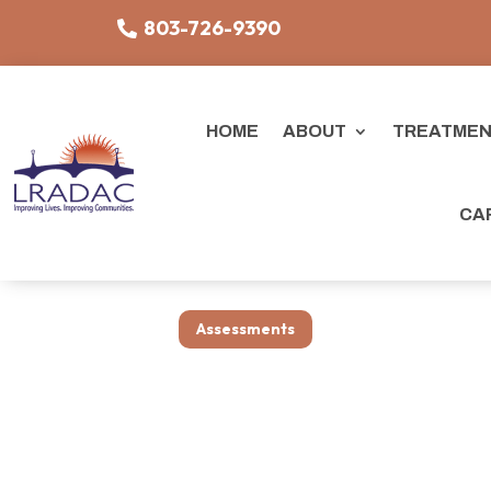
803-726-9390
HOME
ABOUT
TREATMEN
CA
Assessments