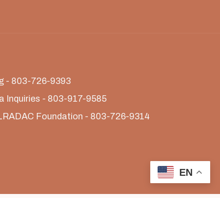
ing - 803-726-9393
a Inquiries - 803-917-9585
LRADAC Foundation - 803-726-9314
EN