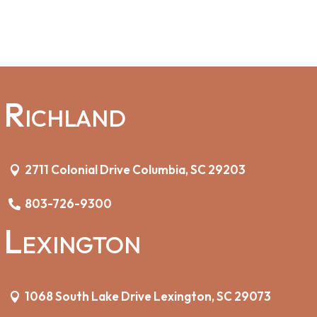
Richland
2711 Colonial Drive Columbia, SC 29203
803-726-9300
Lexington
1068 South Lake Drive Lexington, SC 29073