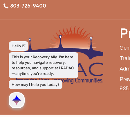
803-726-9400
P
Gene
Trai
Admi
Prev
935
LRADAC © All Rights Reserved