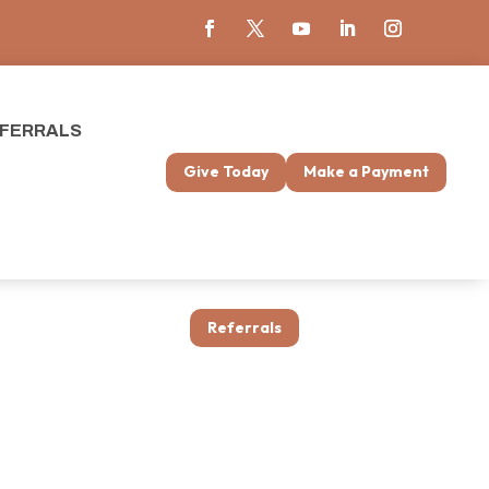
FERRALS
Give Today
Make a Payment
Referrals