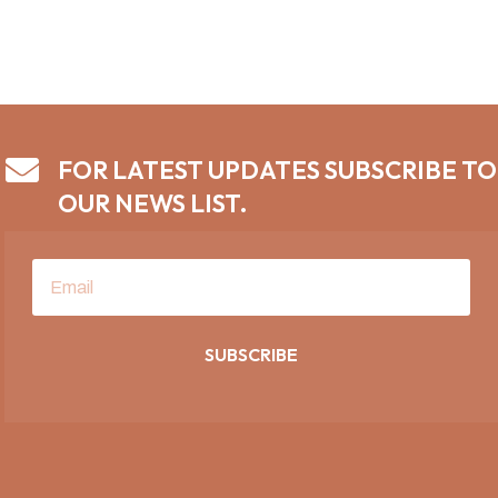

FOR LATEST UPDATES SUBSCRIBE TO
OUR NEWS LIST.
SUBSCRIBE