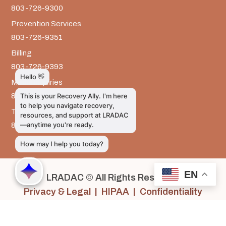
803-726-9300
Prevention Services
803-726-9351
Billing
803-726-9393
Media Inquiries
803-917-9585
The LRADAC Foundation
803-726-9695
EN
LRADAC © All Rights Reserved
Privacy & Legal | HIPAA | Confidentiality