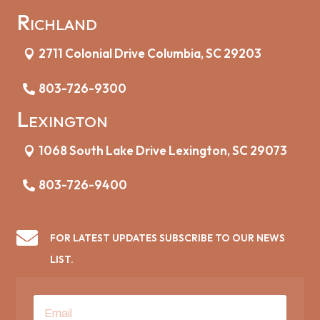
Richland
2711 Colonial Drive Columbia, SC 29203
803-726-9300
Lexington
1068 South Lake Drive Lexington, SC 29073
803-726-9400

FOR LATEST UPDATES SUBSCRIBE TO OUR NEWS
LIST.