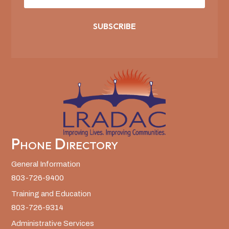
SUBSCRIBE
Phone Directory
General Information
803-726-9400
Training and Education
803-726-9314
Administrative Services