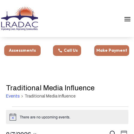
Assessments
Call Us
Make Payment
Traditional Media Influence
Events
Traditional Media Influence
Events
for
There are no upcoming events.
Notice
August
Events
Eve
7,
8/7/2026
Search