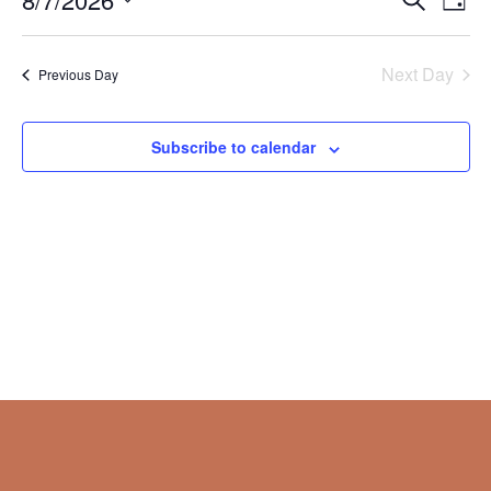
Day
Vie
Search
2026
Select
Nav
and
date.
Next Day
Views
Previous Day
Naviga
Subscribe to calendar