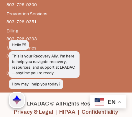
803-726-9300
Prevention Services
803-726-9351
Billing
803-726-9393
Media Inquiries
803-917-9585
The LRADAC Foundation
803-726-9695
EN
LRADAC © All Rights Reserved
Privacy & Legal | HIPAA | Confidentiality