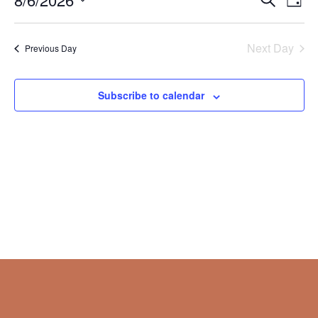
Day
Vie
Search
2026
Select
Nav
and
date.
Next Day
Views
Previous Day
Naviga
Subscribe to calendar