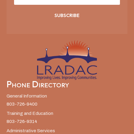
SUBSCRIBE
Phone Directory
General Information
803-726-9400
Training and Education
803-726-9314
Administrative Services