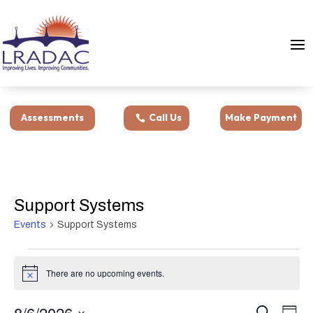
Assessments
Call Us
Make Payment
Support Systems
Events
Support Systems
Events
for
There are no upcoming events.
Notice
August
Events
Eve
6,
8/6/2026
Search