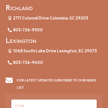
Richland
2711 Colonial Drive Columbia, SC 29203
803-726-9300
Lexington
1068 South Lake Drive Lexington, SC 29073
803-726-9400

FOR LATEST UPDATES SUBSCRIBE TO OUR NEWS
LIST.