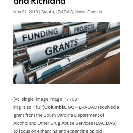
and Richland
Nov 21, 2019
|
Grants
,
LRADAC
,
News
,
Opioids
[vc_single_image image=”7708″
img_size=”full”]
Columbia, SC
– LRADAC received a
grant from the South Carolina Department of
Alcohol and Other Drug Abuse Services (DAODAS)
to focus on enhancing and expanding opioid