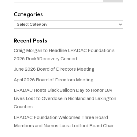
Categories
Categories
Recent Posts
Craig Morgan to Headline LRADAC Foundation’s
2026 Rock4Recovery Concert
June 2026 Board of Directors Meeting
April 2026 Board of Directors Meeting
LRADAC Hosts Black Balloon Day to Honor 184
Lives Lost to Overdose in Richland and Lexington
Counties
LRADAC Foundation Welcomes Three Board
Members and Names Laura Ledford Board Chair