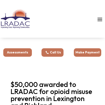
Assessments
Call Us
Make Payment
$50,000 awarded to
LRADAC for opioid misuse
prevention in Lexington