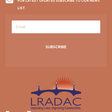

FOR LATEST UPDATES SUBSCRIBE TO OUR NEWS
LIST.
SUBSCRIBE