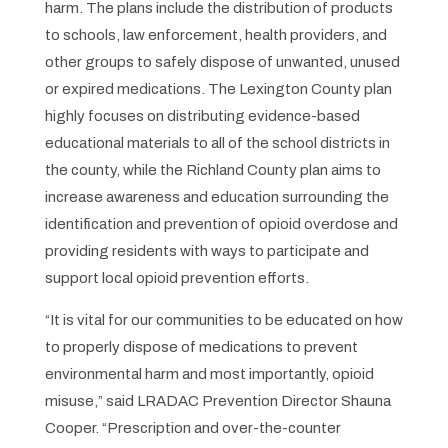
harm. The plans include the distribution of products
to schools, law enforcement, health providers, and
other groups to safely dispose of unwanted, unused
or expired medications. The Lexington County plan
highly focuses on distributing evidence-based
educational materials to all of the school districts in
the county, while the Richland County plan aims to
increase awareness and education surrounding the
identification and prevention of opioid overdose and
providing residents with ways to participate and
support local opioid prevention efforts.
“It is vital for our communities to be educated on how
to properly dispose of medications to prevent
environmental harm and most importantly, opioid
misuse,” said LRADAC Prevention Director Shauna
Cooper. “Prescription and over-the-counter