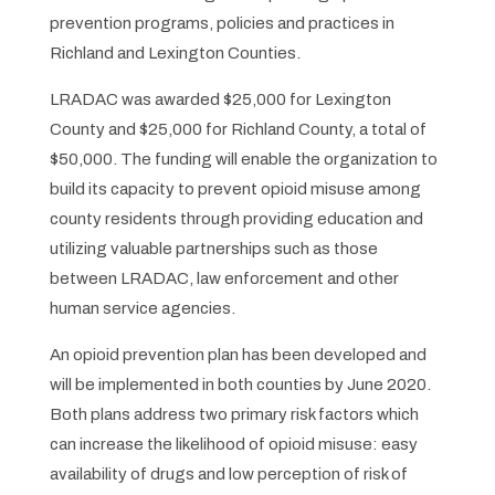
prevention programs, policies and practices in
Richland and Lexington Counties.
LRADAC was awarded $25,000 for Lexington
County and $25,000 for Richland County, a total of
$50,000. The funding will enable the organization to
build its capacity to prevent opioid misuse among
county residents through providing education and
utilizing valuable partnerships such as those
between LRADAC, law enforcement and other
human service agencies.
An opioid prevention plan has been developed and
will be implemented in both counties by June 2020.
Both plans address two primary risk factors which
can increase the likelihood of opioid misuse: easy
availability of drugs and low perception of risk of