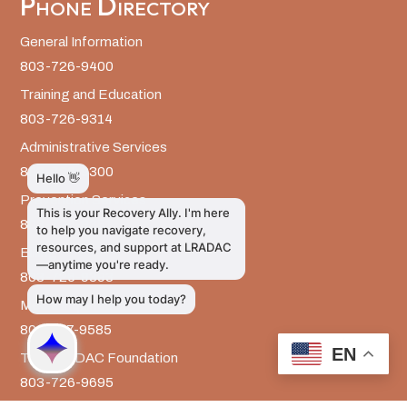
Phone Directory
General Information
803-726-9400
Training and Education
803-726-9314
Administrative Services
803-726-9300
Prevention Services
803-726-9351
Billing
803-726-9393
Media Inquiries
803-917-9585
EN
The LRADAC Foundation
803-726-9695