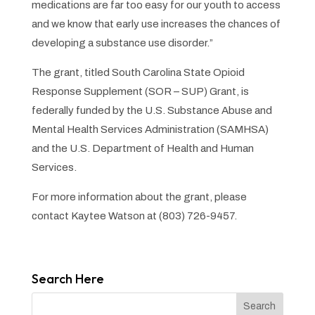
medications are far too easy for our youth to access
and we know that early use increases the chances of
developing a substance use disorder.”
The grant, titled South Carolina State Opioid
Response Supplement (SOR – SUP) Grant, is
federally funded by the U.S. Substance Abuse and
Mental Health Services Administration (SAMHSA)
and the U.S. Department of Health and Human
Services.
For more information about the grant, please
contact Kaytee Watson at (803) 726-9457.
Search Here