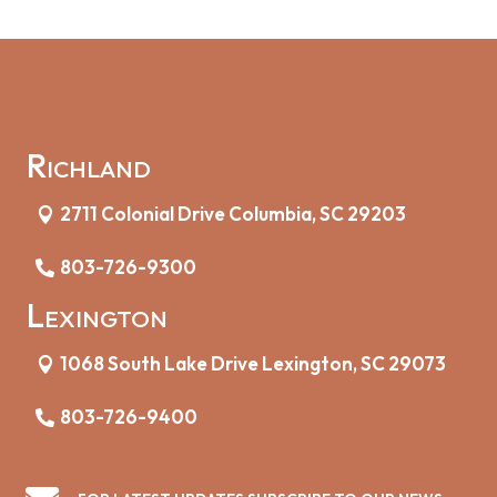
Richland
2711 Colonial Drive Columbia, SC 29203
803-726-9300
Lexington
1068 South Lake Drive Lexington, SC 29073
803-726-9400