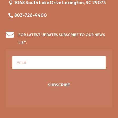
1068 South Lake Drive Lexington, SC 29073
803-726-9400

FOR LATEST UPDATES SUBSCRIBE TO OUR NEWS
LIST.
SUBSCRIBE