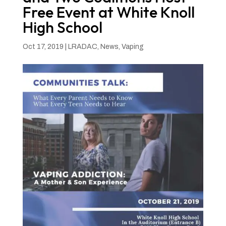
Free Event at White Knoll
High School
Oct 17, 2019
|
LRADAC
,
News
,
Vaping