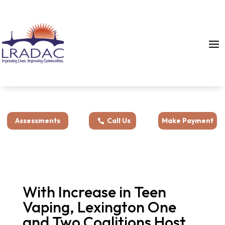
Assessments
Call Us
Make Payment
With Increase in Teen
Vaping, Lexington One
and Two Coalitions Host