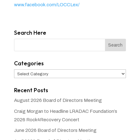
www.facebook.com/LOCCLex/
Search Here
Categories
Categories
Recent Posts
August 2026 Board of Directors Meeting
Craig Morgan to Headline LRADAC Foundation’s
2026 Rock4Recovery Concert
June 2026 Board of Directors Meeting