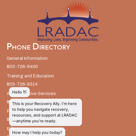
Phone Directory
General Information
803-726-9400
Training and Education
803-726-9314
Administrative Services
803-726-9300
Prevention Services
803-726-9351
Billing