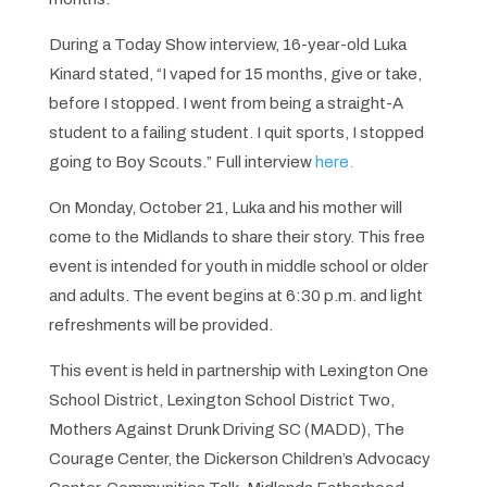
During a Today Show interview, 16-year-old Luka
Kinard stated, “I vaped for 15 months, give or take,
before I stopped. I went from being a straight-A
student to a failing student. I quit sports, I stopped
going to Boy Scouts.” Full interview
here.
On Monday, October 21, Luka and his mother will
come to the Midlands to share their story. This free
event is intended for youth in middle school or older
and adults. The event begins at 6:30 p.m. and light
refreshments will be provided.
This event is held in partnership with Lexington One
School District, Lexington School District Two,
Mothers Against Drunk Driving SC (MADD), The
Courage Center, the Dickerson Children’s Advocacy