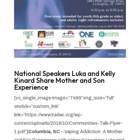
National Speakers Luka and Kelly
Kinard Share Mother and Son
Experience
[vc_single_image image=”7499″ img_size=”full”
onclick=”custom_link”
link=”https://www.lradac.org/wp-
content/uploads/2019/10/Communities-Talk-Flyer-
1.pdf”]
Columbia, SC
– Vaping Addiction: A Mother