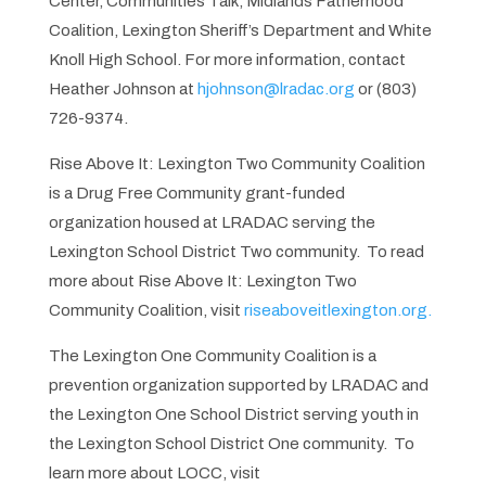
Center, Communities Talk, Midlands Fatherhood
Coalition, Lexington Sheriff’s Department and White
Knoll High School. For more information, contact
Heather Johnson at
hjohnson@lradac.org
or (803)
726-9374.
Rise Above It: Lexington Two Community Coalition
is a Drug Free Community grant-funded
organization housed at LRADAC serving the
Lexington School District Two community. To read
more about Rise Above It: Lexington Two
Community Coalition, visit
riseaboveitlexington.org.
The Lexington One Community Coalition is a
prevention organization supported by LRADAC and
the Lexington One School District serving youth in
the Lexington School District One community. To
learn more about LOCC, visit