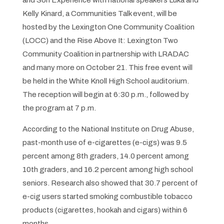
and Son Experience with national speakers Luka and
Kelly Kinard, a
Communities Talk
event, will be
hosted by the Lexington One Community Coalition
(LOCC) and the Rise Above It: Lexington Two
Community Coalition in partnership with LRADAC
and many more on October 21. This free event will
be held in the White Knoll High School auditorium.
The reception will begin at 6:30 p.m., followed by
the program at 7 p.m.
According to the National Institute on Drug Abuse,
past-month use of e-cigarettes (e-cigs) was 9.5
percent among 8th graders, 14.0 percent among
10th graders, and 16.2 percent among high school
seniors. Research also showed that 30.7 percent of
e-cig users started smoking combustible tobacco
products (cigarettes, hookah and cigars) within 6
months.