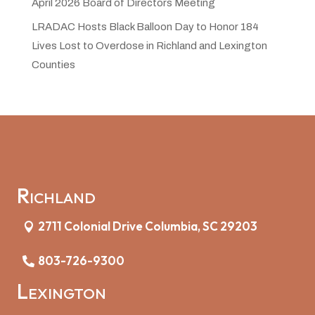
April 2026 Board of Directors Meeting
LRADAC Hosts Black Balloon Day to Honor 184
Lives Lost to Overdose in Richland and Lexington
Counties
Richland
2711 Colonial Drive Columbia, SC 29203
803-726-9300
Lexington