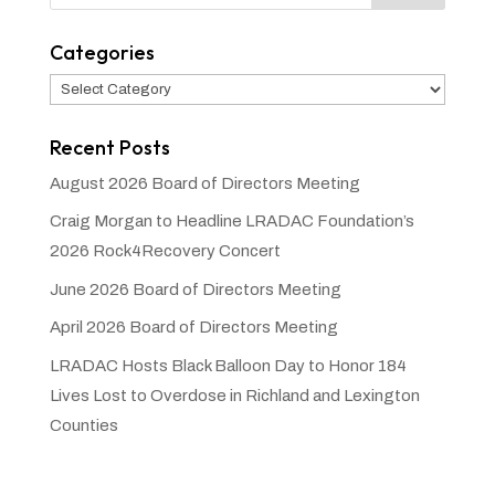
Categories
Categories
Recent Posts
August 2026 Board of Directors Meeting
Craig Morgan to Headline LRADAC Foundation’s
2026 Rock4Recovery Concert
June 2026 Board of Directors Meeting
April 2026 Board of Directors Meeting
LRADAC Hosts Black Balloon Day to Honor 184
Lives Lost to Overdose in Richland and Lexington
Counties