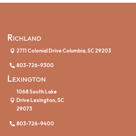
Richland
2711 Colonial Drive Columbia, SC 29203
803-726-9300
Lexington
1068 South Lake
Drive Lexington, SC
29073
803-726-9400