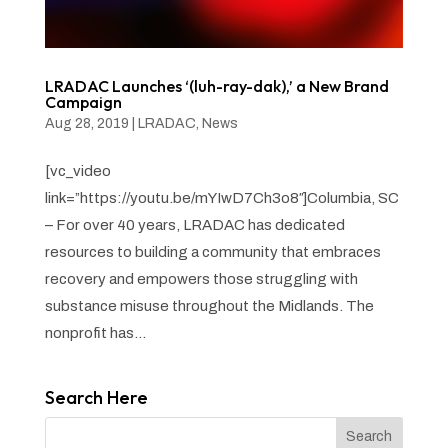
LRADAC Launches ‘(luh-ray-dak),’ a New Brand
Campaign
Aug 28, 2019
|
LRADAC
,
News
[vc_video
link=”https://youtu.be/mYIwD7Ch3o8″]Columbia, SC
– For over 40 years, LRADAC has dedicated
resources to building a community that embraces
recovery and empowers those struggling with
substance misuse throughout the Midlands. The
nonprofit has...
Search Here