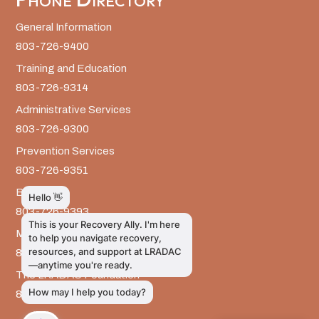
General Information
803-726-9400
Training and Education
803-726-9314
Administrative Services
803-726-9300
Prevention Services
803-726-9351
Billing
803-726-9393
Media Inquiries
803-917-9585
The LRADAC Foundation
803-726-9695