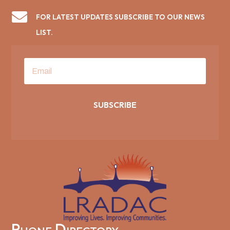

FOR LATEST UPDATES SUBSCRIBE TO OUR NEWS
LIST.
SUBSCRIBE
Phone Directory