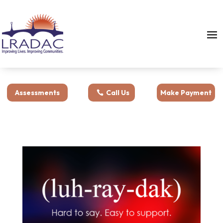
Assessments
Call Us
Make Payment