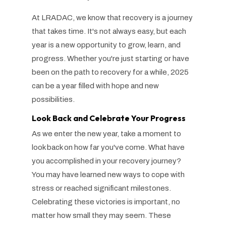
At LRADAC, we know that recovery is a journey
that takes time. It's not always easy, but each
year is a new opportunity to grow, learn, and
progress. Whether you're just starting or have
been on the path to recovery for a while, 2025
can be a year filled with hope and new
possibilities.
Look Back and Celebrate Your Progress
As we enter the new year, take a moment to
look back on how far you've come. What have
you accomplished in your recovery journey?
You may have learned new ways to cope with
stress or reached significant milestones.
Celebrating these victories is important, no
matter how small they may seem. These