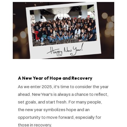
A New Year of Hope and Recovery
As we enter 2025, it's time to consider the year
ahead. New Year's is always a chance to reflect,
set goals, and start fresh. For many people,
the new year symbolizes hope and an
opportunity to move forward, especially for
those in recovery.