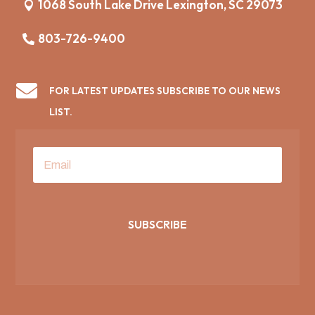
1068 South Lake Drive Lexington, SC 29073
803-726-9400

FOR LATEST UPDATES SUBSCRIBE TO OUR NEWS
LIST.
SUBSCRIBE