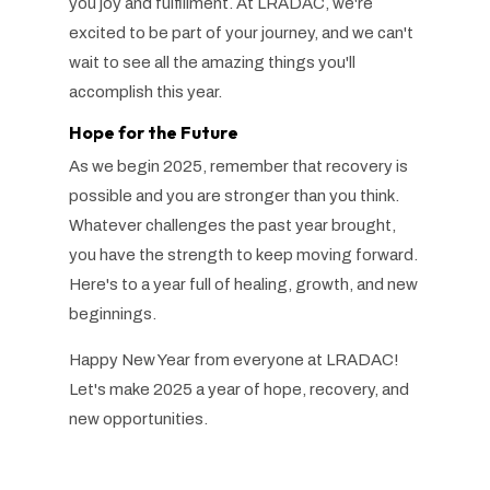
you joy and fulfillment. At LRADAC, we're
excited to be part of your journey, and we can't
wait to see all the
amazing
things you'll
accomplish this year.
Hope for the Future
As we begin 2025, remember that recovery is
possible and you are stronger than you think.
Whatever challenges the past year brought,
you have the strength to keep moving forward.
Here's to a year full of healing, growth, and new
beginnings.
Happy New Year from everyone at LRADAC!
Let's make 2025 a year of hope, recovery, and
new opportunities.