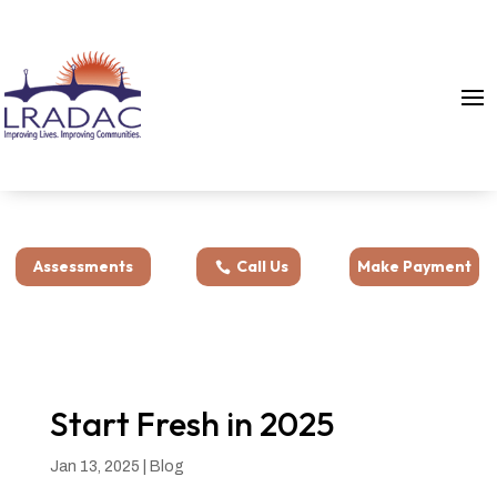
Assessments
Call Us
Make Payment
Start Fresh in 2025
Jan 13, 2025
|
Blog