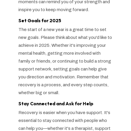
moments can remind you of your strength and
inspire you to keep moving forward.
Set Goals for 2025
The start of a new year is a great time to set
new goals. Please think about what you'd like to
achieve in 2025. Whether it's improving your
mental health, getting more involved with
family or friends, or continuing to build a strong
support network, setting goals can help give
you direction and motivation. Remember that
recovery is a process, and every step counts,
whether big or small.
Stay Connected and Ask for Help
Recovery is easier when you have support. It's
essential to stay connected with people who
can help you—whether it's a therapist, support