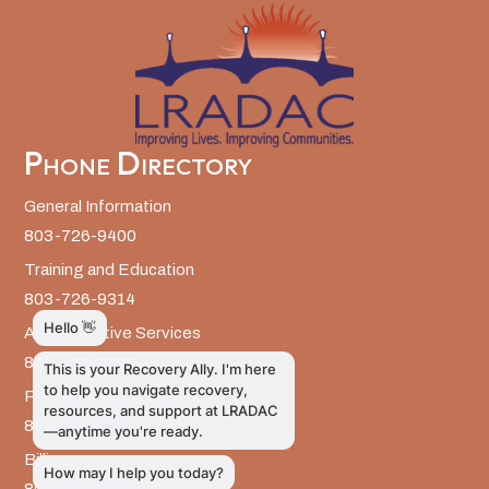
Phone Directory
General Information
803-726-9400
Training and Education
803-726-9314
Administrative Services
803-726-9300
Prevention Services
803-726-9351
Billing