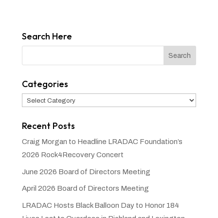
Search Here
Categories
Categories
Recent Posts
Craig Morgan to Headline LRADAC Foundation’s
2026 Rock4Recovery Concert
June 2026 Board of Directors Meeting
April 2026 Board of Directors Meeting
LRADAC Hosts Black Balloon Day to Honor 184