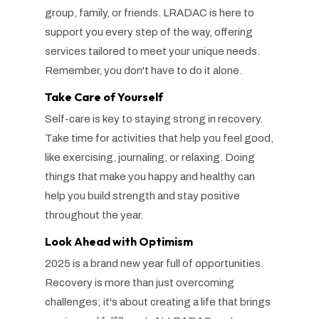
group, family, or friends. LRADAC is here to
support you every step of the way, offering
services tailored to meet your unique needs.
Remember, you don't have to do it alone.
Take Care of Yourself
Self-care is key to staying strong in recovery.
Take time for activities that help you feel good,
like exercising, journaling, or relaxing. Doing
things that make you happy and healthy can
help you build strength and stay positive
throughout the year.
Look Ahead with Optimism
2025 is a brand new year full of opportunities.
Recovery is more than just overcoming
challenges; it's about creating a life that brings