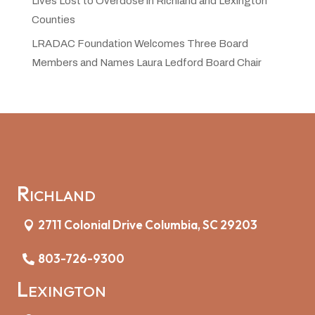
Lives Lost to Overdose in Richland and Lexington
Counties
LRADAC Foundation Welcomes Three Board
Members and Names Laura Ledford Board Chair
Richland
2711 Colonial Drive Columbia, SC 29203
803-726-9300
Lexington