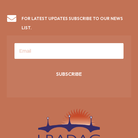

FOR LATEST UPDATES SUBSCRIBE TO OUR NEWS
LIST.
SUBSCRIBE