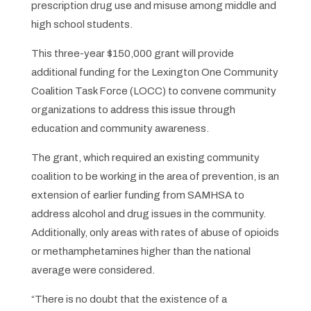
prescription drug use and misuse among middle and
high school students.
This three-year $150,000 grant will provide
additional funding for the Lexington One Community
Coalition Task Force (LOCC) to convene community
organizations to address this issue through
education and community awareness.
The grant, which required an existing community
coalition to be working in the area of prevention, is an
extension of earlier funding from SAMHSA to
address alcohol and drug issues in the community.
Additionally, only areas with rates of abuse of opioids
or methamphetamines higher than the national
average were considered.
“There is no doubt that the existence of a