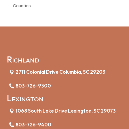
Counties
Richland
2711 Colonial Drive Columbia, SC 29203
803-726-9300
Lexington
1068 South Lake Drive Lexington, SC 29073
803-726-9400