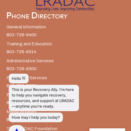
Phone Directory
General Information
803-726-9400
Training and Education
803-726-9314
Administrative Services
803-726-9300
Prevention Services
803-726-9351
Billing
803-726-9393
Media Inquiries
803-917-9585
The LRADAC Foundation