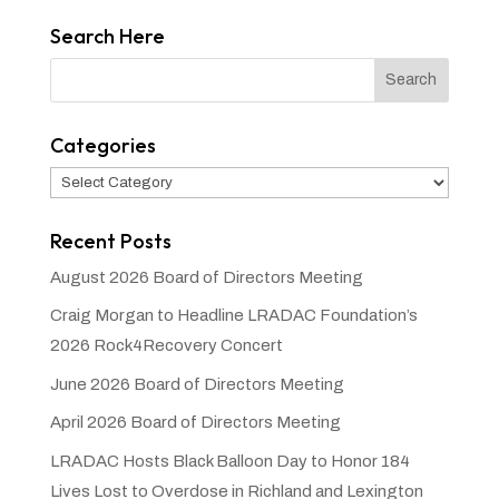
Search Here
Categories
Categories
Recent Posts
August 2026 Board of Directors Meeting
Craig Morgan to Headline LRADAC Foundation’s
2026 Rock4Recovery Concert
June 2026 Board of Directors Meeting
April 2026 Board of Directors Meeting
LRADAC Hosts Black Balloon Day to Honor 184
Lives Lost to Overdose in Richland and Lexington