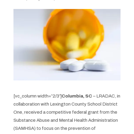
[vc_column width=”2/3″]
Columbia, SC
– LRADAC, in
collaboration with Lexington County School District
One, received a competitive federal grant from the
Substance Abuse and Mental Health Administration
(SAMHSA) to focus on the prevention of