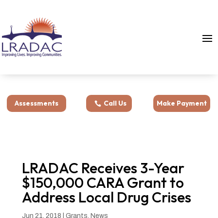
Assessments
Call Us
Make Payment
LRADAC Receives 3-Year
$150,000 CARA Grant to
Address Local Drug Crises
Jun 21, 2018
|
Grants
,
News