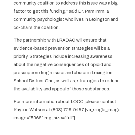
community coalition to address this issue was a big
factor to get this funding,” said Dr. Pam Imm, a
community psychologist who lives in Lexington and
co-chairs the coalition.
The partnership with LRADAC will ensure that
evidence-based prevention strategies will be a
priority. Strategies include increasing awareness
about the negative consequences of opioid and
prescription drug misuse and abuse in Lexington
School District One, as well as, strategies to reduce
the availability and appeal of these substances.
For more information about LOCC, please contact
Kaytee Watson at (803) 726-9457.[vc_single_image
image=”5968″ img_size=”full”]