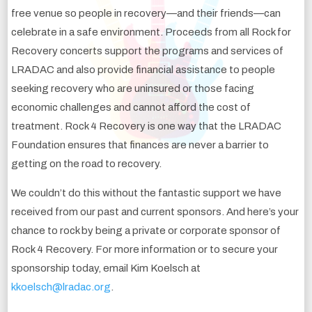
free venue so people in recovery—and their friends—can
celebrate in a safe environment. Proceeds from all Rock for
Recovery concerts support the programs and services of
LRADAC and also provide financial assistance to people
seeking recovery who are uninsured or those facing
economic challenges and cannot afford the cost of
treatment. Rock 4 Recovery is one way that the LRADAC
Foundation ensures that finances are never a barrier to
getting on the road to recovery.
We couldn’t do this without the fantastic support we have
received from our past and current sponsors. And here’s your
chance to rock by being a private or corporate sponsor of
Rock 4 Recovery. For more information or to secure your
sponsorship today, email Kim Koelsch at
kkoelsch@lradac.org
.