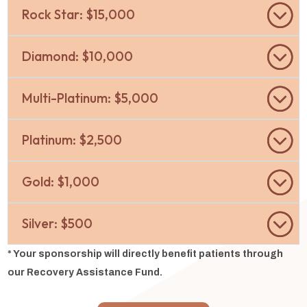
Rock Star: $15,000
Diamond: $10,000
Multi-Platinum: $5,000
Platinum: $2,500
Gold: $1,000
Silver: $500
* Your sponsorship will directly benefit patients through
our Recovery Assistance Fund.