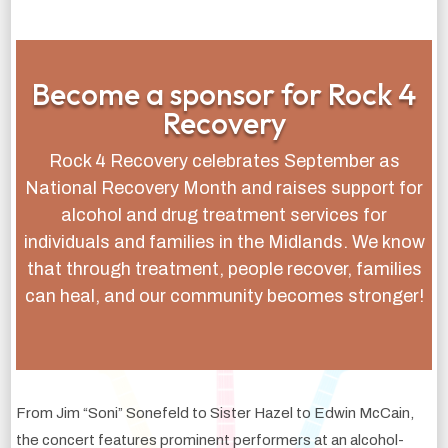
Become a sponsor for Rock 4
Recovery
Rock 4 Recovery celebrates September as
National Recovery Month and raises support for
alcohol and drug treatment services for
individuals and families in the Midlands. We know
that through treatment, people recover, families
can heal, and our community becomes stronger!
From Jim “Soni” Sonefeld to Sister Hazel to Edwin McCain,
the concert features prominent performers at an alcohol-