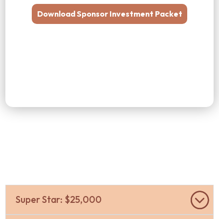
Download Sponsor Investment Packet
Super Star: $25,000