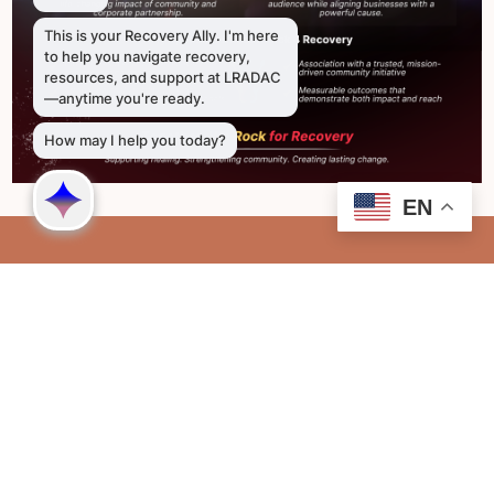
EN
Richland
2711 Colonial Drive Columbia, SC 29203
803-726-9300
Lexington