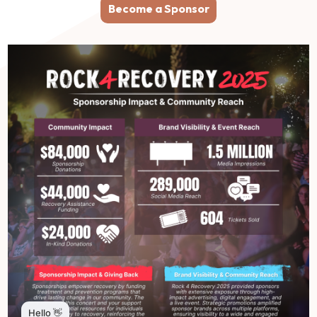
Become a Sponsor