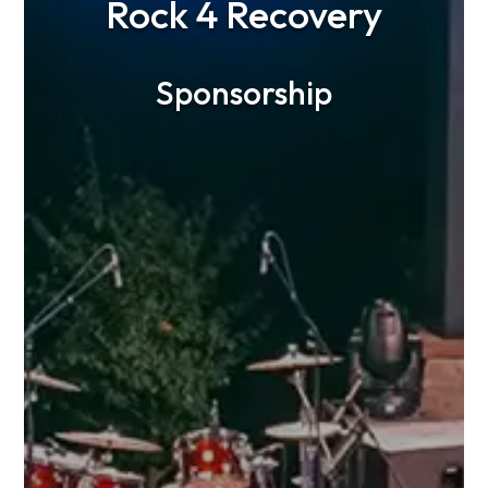
Rock 4 Recovery
Sponsorship