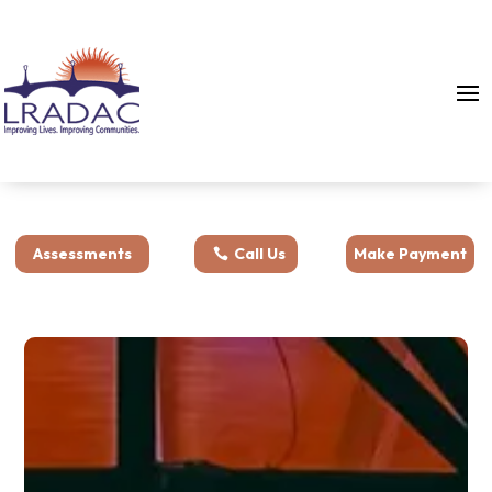
Assessments
Call Us
Make Payment