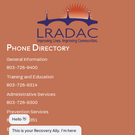
Phone Directory
General Information
803-726-9400
Training and Education
803-726-9314
Administrative Services
803-726-9300
Prevention Services
803-726-9351
Billing