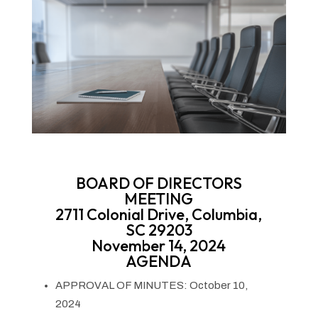
BOARD OF DIRECTORS
MEETING
2711 Colonial Drive, Columbia,
SC 29203
November 14, 2024
AGENDA
APPROVAL OF MINUTES: October 10,
2024