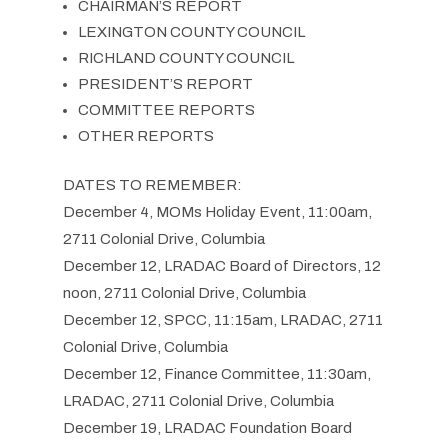
CHAIRMAN’S REPORT
LEXINGTON COUNTY COUNCIL
RICHLAND COUNTY COUNCIL
PRESIDENT’S REPORT
COMMITTEE REPORTS
OTHER REPORTS
DATES TO REMEMBER:
December 4, MOMs Holiday Event, 11:00am,
2711 Colonial Drive, Columbia
December 12, LRADAC Board of Directors, 12
noon, 2711 Colonial Drive, Columbia
December 12, SPCC, 11:15am, LRADAC, 2711
Colonial Drive, Columbia
December 12, Finance Committee, 11:30am,
LRADAC, 2711 Colonial Drive, Columbia
December 19, LRADAC Foundation Board