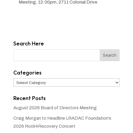
Meeting, 12:00pm, 2711 Colonial Drive
Search Here
Categories
Categories
Recent Posts
August 2026 Board of Directors Meeting
Craig Morgan to Headline LRADAC Foundation’s
2026 Rock4Recovery Concert