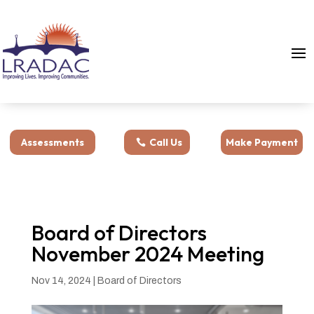
Assessments
Call Us
Make Payment
Board of Directors
November 2024 Meeting
Nov 14, 2024
|
Board of Directors