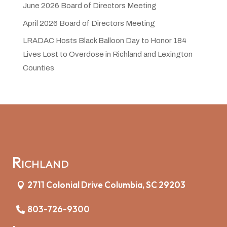
June 2026 Board of Directors Meeting
April 2026 Board of Directors Meeting
LRADAC Hosts Black Balloon Day to Honor 184
Lives Lost to Overdose in Richland and Lexington
Counties
Richland
2711 Colonial Drive Columbia, SC 29203
803-726-9300