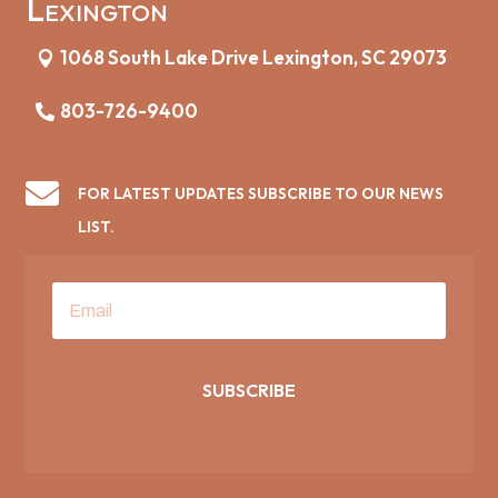
Lexington
1068 South Lake Drive Lexington, SC 29073
803-726-9400

FOR LATEST UPDATES SUBSCRIBE TO OUR NEWS
LIST.
SUBSCRIBE